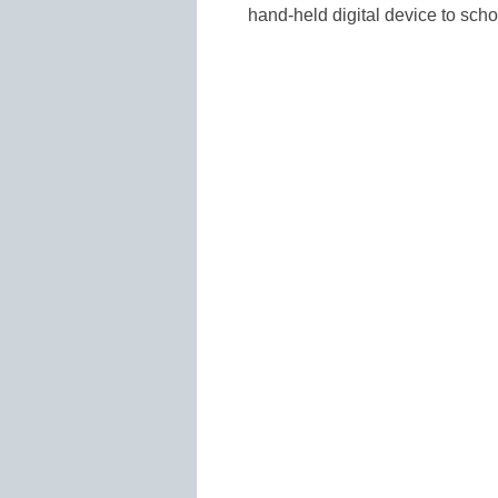
hand-held digital device to scho