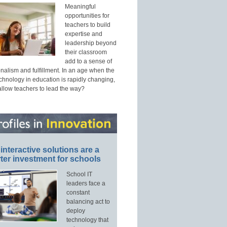
Meaningful
opportunities for
teachers to build
expertise and
leadership beyond
their classroom
add to a sense of
nalism and fulfillment. In an age when the
echnology in education is rapidly changing,
allow teachers to lead the way?
interactive solutions are a
ter investment for schools
School IT
leaders face a
constant
balancing act to
deploy
technology that