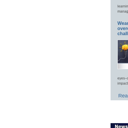
learni
manage
Wear
over
chal
eyes–c
impact
Read