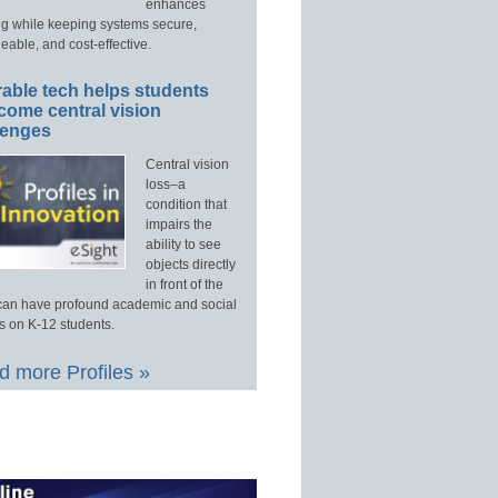
enhances
ng while keeping systems secure,
able, and cost-effective.
able tech helps students
come central vision
lenges
Central vision
loss–a
condition that
impairs the
ability to see
objects directly
in front of the
an have profound academic and social
s on K-12 students.
 more Profiles »