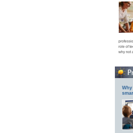
professio
role of t
why not 
Why 
smar