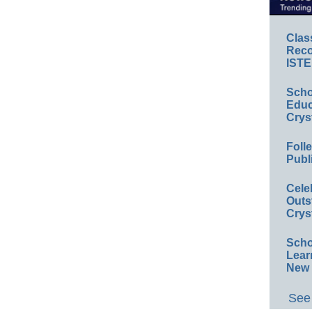
Clas
Reco
ISTE
Scho
Educ
Crys
Foll
Publ
Cele
Outs
Crys
Scho
Lear
New 
See 