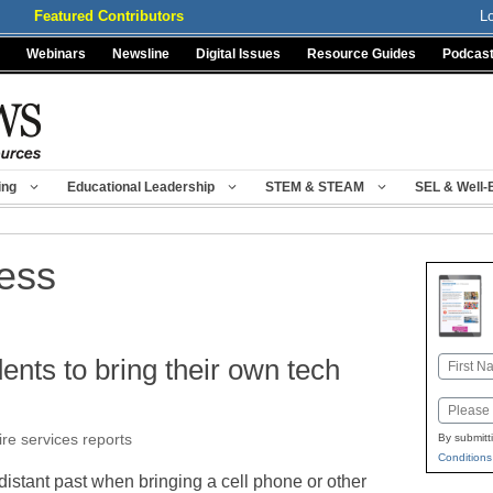
Featured Contributors
L
Webinars
Newsline
Digital Issues
Resource Guides
Podcas
ing
Educational Leadership
STEM & STEAM
SEL & Well-
ress
ents to bring their own tech
Name
First
Email
ire services reports
By submitt
Conditions
distant past when bringing a cell phone or other