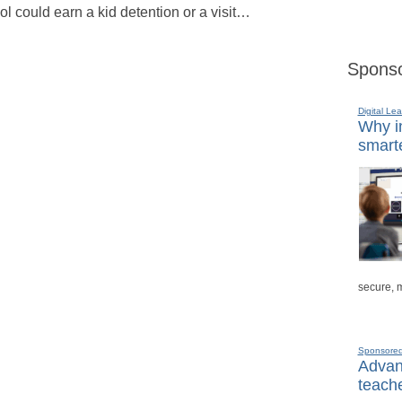
ol could earn a kid detention or a visit…
Sponso
Digital Lea
Why in
smarte
secure, 
Sponsore
Advanc
teache