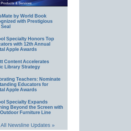
sMate by World Book
gnized with Prestigious
 Seal
ol Specialty Honors Top
ators with 12th Annual
tal Apple Awards
ett Content Accelerates
ic Library Strategy
brating Teachers: Nominate
tanding Educators for
tal Apple Awards
ol Specialty Expands
ning Beyond the Screen with
Outdoor Furniture Line
All Newsline Updates »