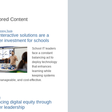
red Content
rning Tools
teractive solutions are a
r investment for schools
School IT leaders
face a constant
balancing act to
deploy technology
that enhances
learning while
keeping systems
manageable, and cost-effective.
d
ing digital equity through
r leadership