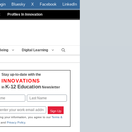
ogin
Bluesky
X
Facebook
LinkedIn
t
Profiles In Innovation
Being
Digital Learning
Stay up-to-date with the
INNOVATIONS
K-12 Education
in
Newsletter
Last
Sign Up
ing your information, you agree to our
Terms &
and
Privacy Policy
.