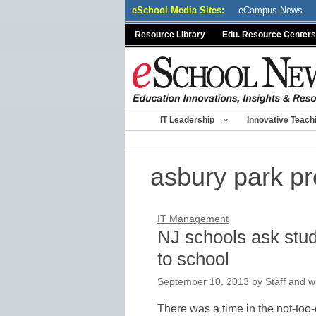
Skip
eSchool Media Sites:
eCampus News
to
Resource Library
Edu. Resource Centers
content
IT Leadership
Innovative Teach
asbury park p
IT Management
NJ schools ask stud
to school
September 10, 2013
by
Staff and w
There was a time in the not-too-