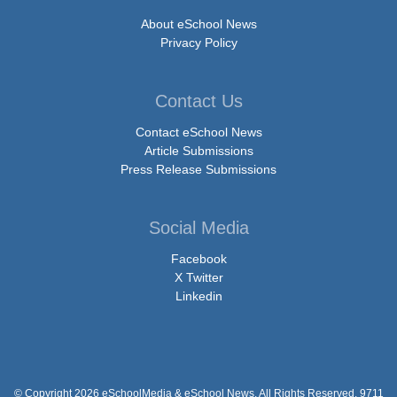
About eSchool News
Privacy Policy
Contact Us
Contact eSchool News
Article Submissions
Press Release Submissions
Social Media
Facebook
X Twitter
Linkedin
© Copyright 2026 eSchoolMedia & eSchool News. All Rights Reserved. 9711