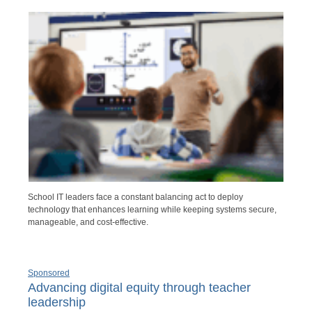
School IT leaders face a constant balancing act to deploy
technology that enhances learning while keeping systems secure,
manageable, and cost-effective.
Sponsored
Advancing digital equity through teacher
leadership