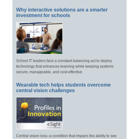
Why interactive solutions are a smarter
investment for schools
School IT leaders face a constant balancing act to deploy
technology that enhances learning while keeping systems
secure, manageable, and cost-effective.
Wearable tech helps students overcome
central vision challenges
Central vision loss–a condition that impairs the ability to see