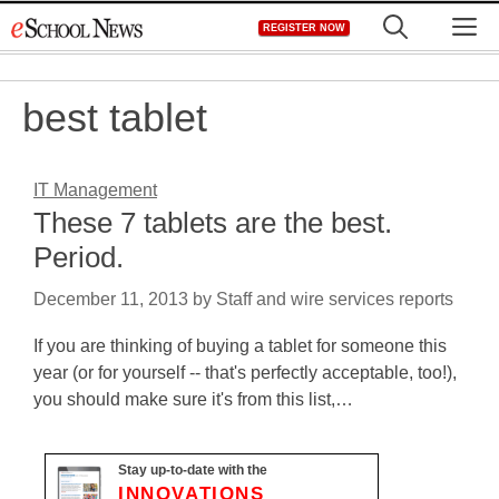
Skip
M
REGISTER NOW
to
content
best tablet
IT Management
These 7 tablets are the best.
Period.
December 11, 2013
by
Staff and wire services reports
If you are thinking of buying a tablet for someone this
year (or for yourself -- that's perfectly acceptable, too!),
you should make sure it's from this list,…
Stay up-to-date with the
INNOVATIONS