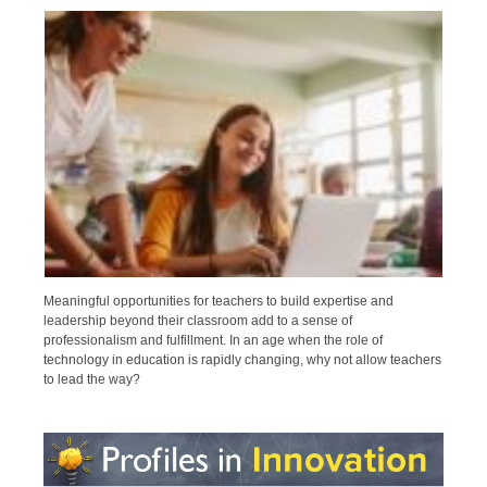
Meaningful opportunities for teachers to build expertise and
leadership beyond their classroom add to a sense of
professionalism and fulfillment. In an age when the role of
technology in education is rapidly changing, why not allow teachers
to lead the way?