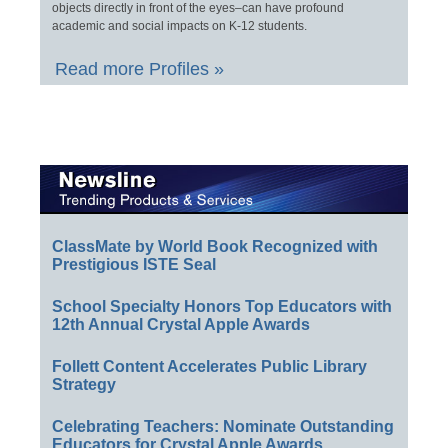
objects directly in front of the eyes–can have profound
academic and social impacts on K-12 students.
Read more Profiles »
ClassMate by World Book Recognized with
Prestigious ISTE Seal
School Specialty Honors Top Educators with
12th Annual Crystal Apple Awards
Follett Content Accelerates Public Library
Strategy
Celebrating Teachers: Nominate Outstanding
Educators for Crystal Apple Awards