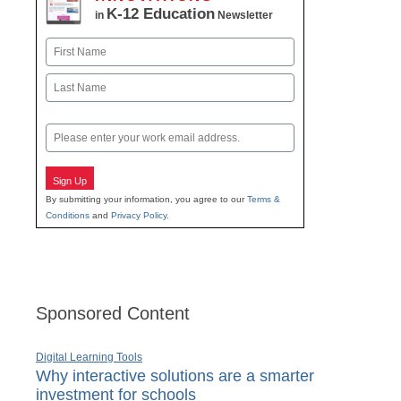
K-12 Education
in
Newsletter
Name
First
Last
Email
Sign Up
By submitting your information, you agree to our
Terms &
Conditions
and
Privacy Policy
.
Sponsored Content
Digital Learning Tools
Why interactive solutions are a smarter
investment for schools