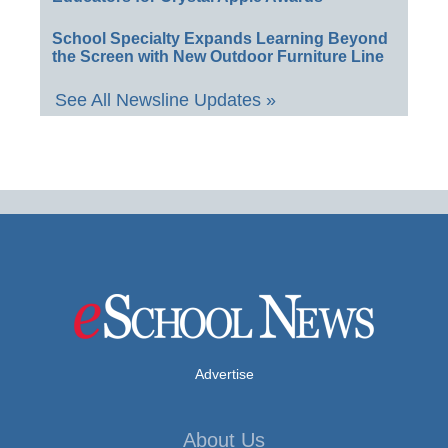
School Specialty Expands Learning Beyond
the Screen with New Outdoor Furniture Line
See All Newsline Updates »
Advertise
About Us