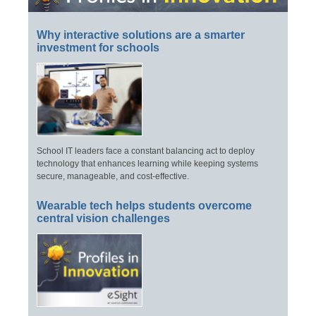
Why interactive solutions are a smarter
investment for schools
School IT leaders face a constant balancing act to deploy
technology that enhances learning while keeping systems
secure, manageable, and cost-effective.
Wearable tech helps students overcome
central vision challenges