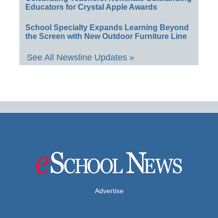
Educators for Crystal Apple Awards
School Specialty Expands Learning Beyond
the Screen with New Outdoor Furniture Line
See All Newsline Updates »
Advertise