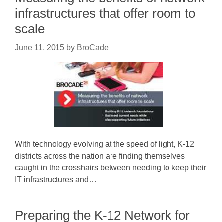
infrastructures that offer room to
scale
June 11, 2015
by
BroCade
With technology evolving at the speed of light, K-12
districts across the nation are finding themselves
caught in the crosshairs between needing to keep their
IT infrastructures and…
Preparing the K-12 Network for