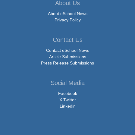
About Us
About eSchool News
Privacy Policy
Contact Us
Contact eSchool News
Article Submissions
Press Release Submissions
Social Media
Facebook
X Twitter
Linkedin