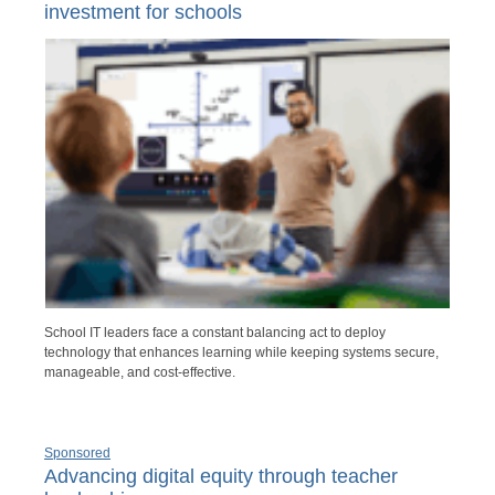
investment for schools
School IT leaders face a constant balancing act to deploy
technology that enhances learning while keeping systems secure,
manageable, and cost-effective.
Sponsored
Advancing digital equity through teacher