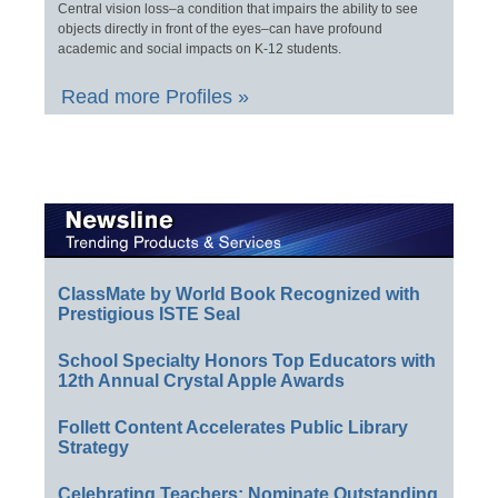
Central vision loss–a condition that impairs the ability to see
objects directly in front of the eyes–can have profound
academic and social impacts on K-12 students.
Read more Profiles »
ClassMate by World Book Recognized with
Prestigious ISTE Seal
School Specialty Honors Top Educators with
12th Annual Crystal Apple Awards
Follett Content Accelerates Public Library
Strategy
Celebrating Teachers: Nominate Outstanding