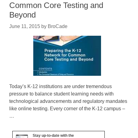
Common Core Testing and
Beyond
June 11, 2015
by
BroCade
Today’s K-12 institutions are under tremendous
pressure to balance student learning needs with
technological advancements and regulatory mandates
like online testing. Every corner of the K-12 campus –
…
Stay up-to-date with the