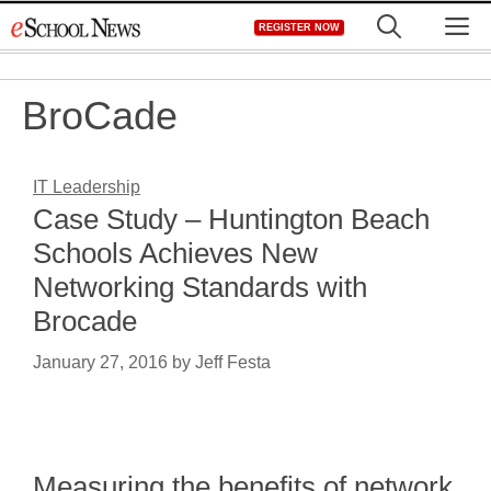
Skip
M
REGISTER NOW
to
content
BroCade
IT Leadership
Case Study – Huntington Beach
Schools Achieves New
Networking Standards with
Brocade
January 27, 2016
by
Jeff Festa
Measuring the benefits of network