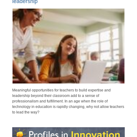
leadership
Meaningful opportunities for teachers to build expertise and
leadership beyond their classroom add to a sense of
professionalism and fulfillment. In an age when the role of
technology in education is rapidly changing, why not allow teachers
to lead the way?