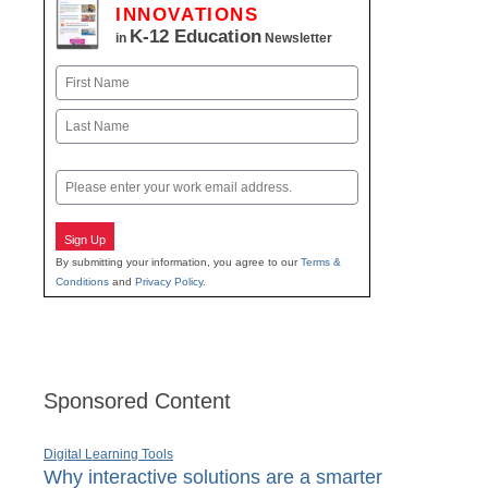
INNOVATIONS
K-12 Education
in
Newsletter
Name
First
Last
Email
Sign Up
By submitting your information, you agree to our
Terms &
Conditions
and
Privacy Policy
.
Sponsored Content
Digital Learning Tools
Why interactive solutions are a smarter