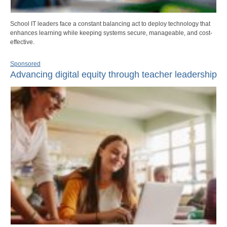
School IT leaders face a constant balancing act to deploy technology that
enhances learning while keeping systems secure, manageable, and cost-
effective.
Sponsored
Advancing digital equity through teacher leadership