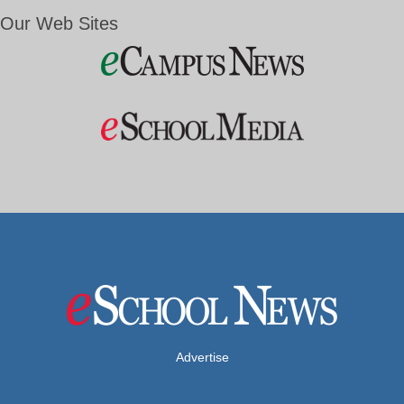
Our Web Sites
Advertise