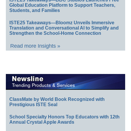
Global Education Platform to Support Teachers,
Students, and Families
ISTE25 Takeaways—Bloomz Unveils Immersive
Translation and Conversational AI to Simplify and
Strengthen the School-Home Connection
Read more Insights »
ClassMate by World Book Recognized with
Prestigious ISTE Seal
School Specialty Honors Top Educators with 12th
Annual Crystal Apple Awards