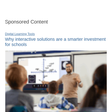
Sponsored Content
Digital Learning Tools
Why interactive solutions are a smarter investment
for schools