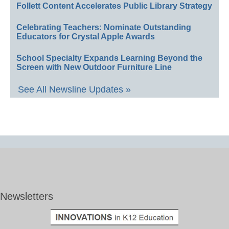
Follett Content Accelerates Public Library Strategy
Celebrating Teachers: Nominate Outstanding
Educators for Crystal Apple Awards
School Specialty Expands Learning Beyond the
Screen with New Outdoor Furniture Line
See All Newsline Updates »
Newsletters