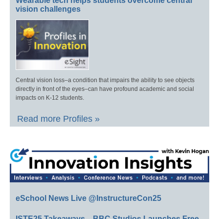
Wearable tech helps students overcome central
vision challenges
Central vision loss–a condition that impairs the ability to see objects
directly in front of the eyes–can have profound academic and social
impacts on K-12 students.
Read more Profiles »
eSchool News Live @InstructureCon25
ISTE25 Takeaways—BBC Studios Launches Free