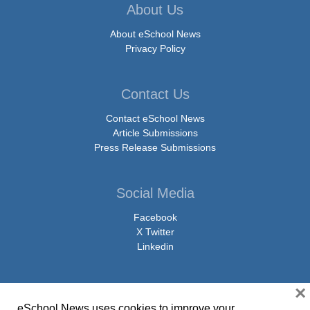
About Us
About eSchool News
Privacy Policy
Contact Us
Contact eSchool News
Article Submissions
Press Release Submissions
Social Media
Facebook
X Twitter
Linkedin
×
eSchool News uses cookies to improve your