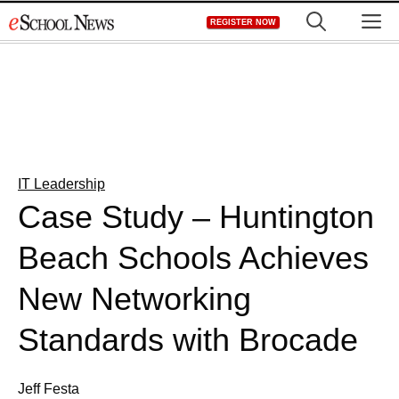
Skip
M
REGISTER NOW
to
content
IT Leadership
Case Study – Huntington
Beach Schools Achieves
New Networking
Standards with Brocade
Jeff Festa