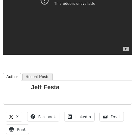
Author
Recent Posts
Jeff Festa
X
Facebook
LinkedIn
Email
Print