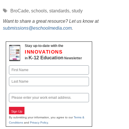
Tags
BroCade
,
schools
,
standards
,
study
Want to share a great resource? Let us know at
submissions@eschoolmedia.com
.
Stay up-to-date with the
INNOVATIONS
K-12 Education
in
Newsletter
Name
First
Last
Email
Sign Up
By submitting your information, you agree to our
Terms &
Conditions
and
Privacy Policy
.