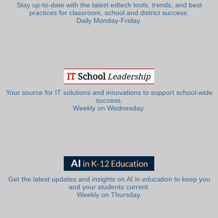
Stay up-to-date with the latest edtech tools, trends, and best
practices for classroom, school and district success.
Daily Monday-Friday.
Your source for IT solutions and innovations to support school-wide
success.
Weekly on Wednesday.
Get the latest updates and insights on AI in education to keep you
and your students current.
Weekly on Thursday.