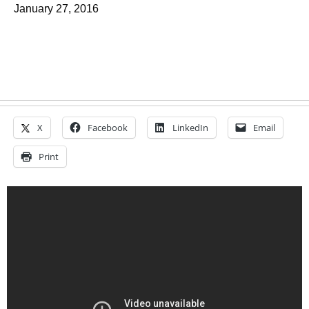
January 27, 2016
X
Facebook
LinkedIn
Email
Print