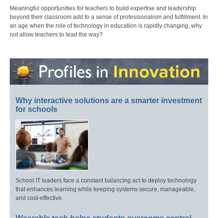
Meaningful opportunities for teachers to build expertise and leadership
beyond their classroom add to a sense of professionalism and fulfillment. In
an age when the role of technology in education is rapidly changing, why
not allow teachers to lead the way?
Why interactive solutions are a smarter investment
for schools
School IT leaders face a constant balancing act to deploy technology
that enhances learning while keeping systems secure, manageable,
and cost-effective.