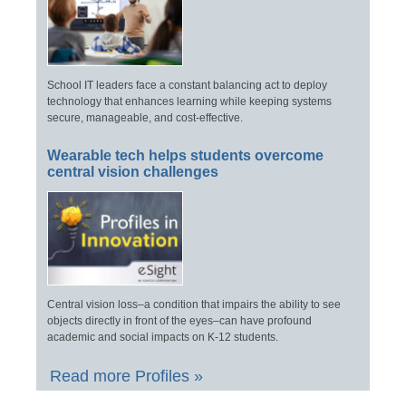
School IT leaders face a constant balancing act to deploy
technology that enhances learning while keeping systems
secure, manageable, and cost-effective.
Wearable tech helps students overcome
central vision challenges
Central vision loss–a condition that impairs the ability to see
objects directly in front of the eyes–can have profound
academic and social impacts on K-12 students.
Read more Profiles »