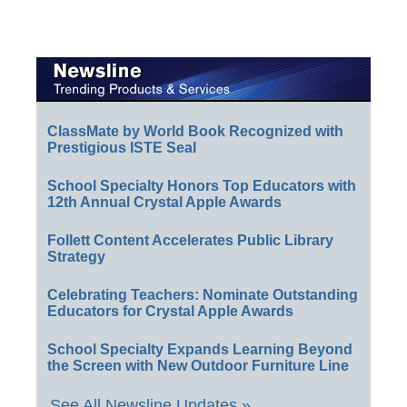
ClassMate by World Book Recognized with
Prestigious ISTE Seal
School Specialty Honors Top Educators with
12th Annual Crystal Apple Awards
Follett Content Accelerates Public Library
Strategy
Celebrating Teachers: Nominate Outstanding
Educators for Crystal Apple Awards
School Specialty Expands Learning Beyond
the Screen with New Outdoor Furniture Line
See All Newsline Updates »