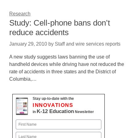
Research
Study: Cell-phone bans don’t
reduce accidents
January 29, 2010
by
Staff and wire services reports
A new study suggests laws banning the use of
handheld devices while driving have not reduced the
rate of accidents in three states and the District of
Columbia,…
Stay up-to-date with the
INNOVATIONS
K-12 Education
in
Newsletter
Name
First