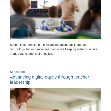
School IT leaders face a constant balancing act to deploy
technology that enhances learning while keeping systems secure,
manageable, and cost-effective.
Sponsored
Advancing digital equity through teacher
leadership