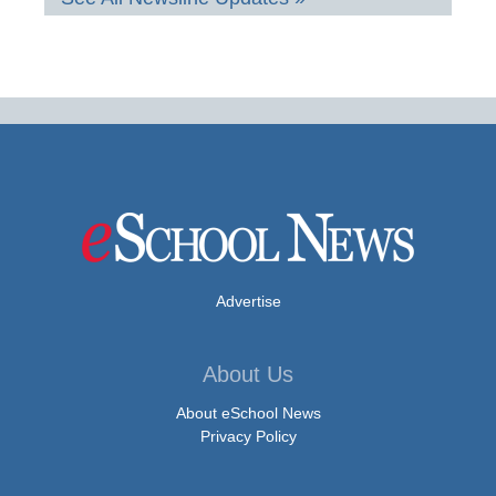
Advertise
About Us
About eSchool News
Privacy Policy