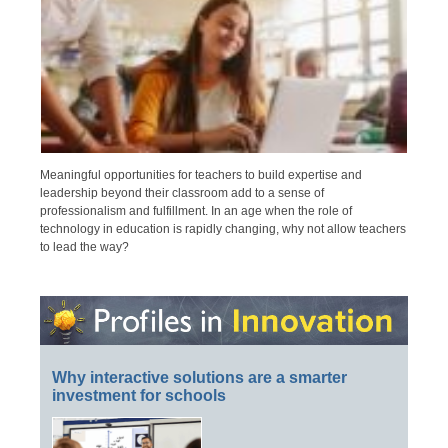
Meaningful opportunities for teachers to build expertise and
leadership beyond their classroom add to a sense of
professionalism and fulfillment. In an age when the role of
technology in education is rapidly changing, why not allow teachers
to lead the way?
Why interactive solutions are a smarter
investment for schools