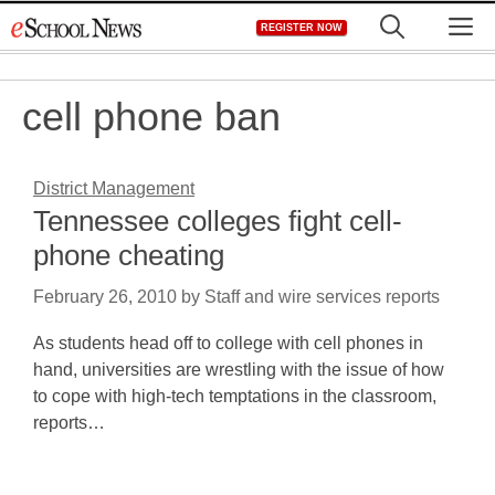
Skip
M
REGISTER NOW
to
content
cell phone ban
District Management
Tennessee colleges fight cell-
phone cheating
February 26, 2010
by
Staff and wire services reports
As students head off to college with cell phones in
hand, universities are wrestling with the issue of how
to cope with high-tech temptations in the classroom,
reports…