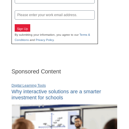
Last
Email
Sign Up
By submitting your information, you agree to our
Terms &
Conditions
and
Privacy Policy
.
Sponsored Content
Digital Learning Tools
Why interactive solutions are a smarter
investment for schools