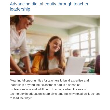
Advancing digital equity through teacher
leadership
Meaningful opportunities for teachers to build expertise and
leadership beyond their classroom add to a sense of
professionalism and fulfillment. In an age when the role of
technology in education is rapidly changing, why not allow teachers
to lead the way?