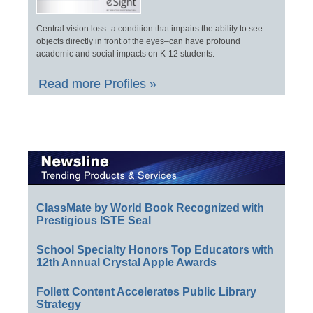
Central vision loss–a condition that impairs the ability to see
objects directly in front of the eyes–can have profound
academic and social impacts on K-12 students.
Read more Profiles »
ClassMate by World Book Recognized with
Prestigious ISTE Seal
School Specialty Honors Top Educators with
12th Annual Crystal Apple Awards
Follett Content Accelerates Public Library
Strategy