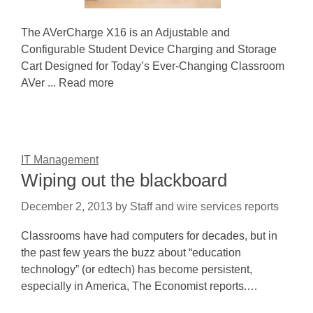
The AVerCharge X16 is an Adjustable and
Configurable Student Device Charging and Storage
Cart Designed for Today’s Ever-Changing Classroom
AVer ... Read more
IT Management
Wiping out the blackboard
December 2, 2013
by
Staff and wire services reports
Classrooms have had computers for decades, but in
the past few years the buzz about “education
technology” (or edtech) has become persistent,
especially in America, The Economist reports.…