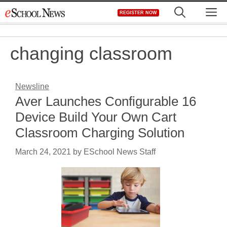
Skip
M
REGISTER NOW
to
content
changing classroom
Newsline
Aver Launches Configurable 16
Device Build Your Own Cart
Classroom Charging Solution
March 24, 2021
by
ESchool News Staff