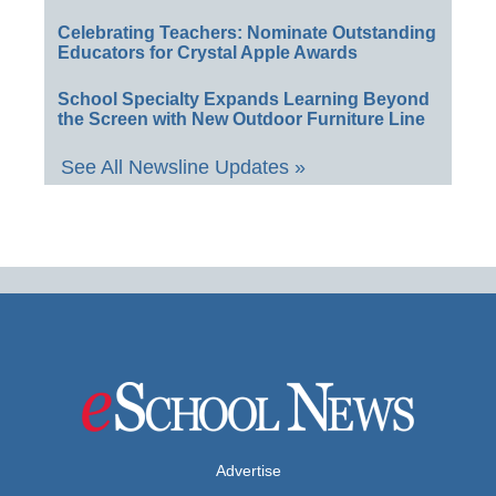
Celebrating Teachers: Nominate Outstanding
Educators for Crystal Apple Awards
School Specialty Expands Learning Beyond
the Screen with New Outdoor Furniture Line
See All Newsline Updates »
Advertise