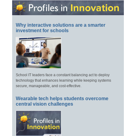
Why interactive solutions are a smarter
investment for schools
School IT leaders face a constant balancing act to deploy
technology that enhances learning while keeping systems
secure, manageable, and cost-effective.
Wearable tech helps students overcome
central vision challenges