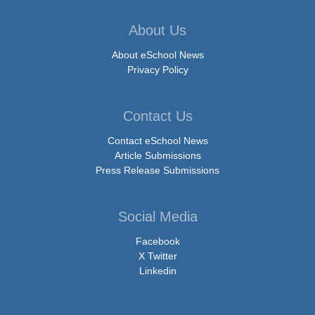
About Us
About eSchool News
Privacy Policy
Contact Us
Contact eSchool News
Article Submissions
Press Release Submissions
Social Media
Facebook
X Twitter
Linkedin