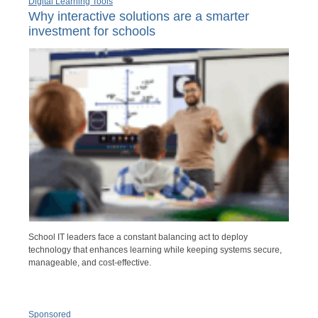
Digital Learning Tools
Why interactive solutions are a smarter
investment for schools
School IT leaders face a constant balancing act to deploy
technology that enhances learning while keeping systems secure,
manageable, and cost-effective.
Sponsored