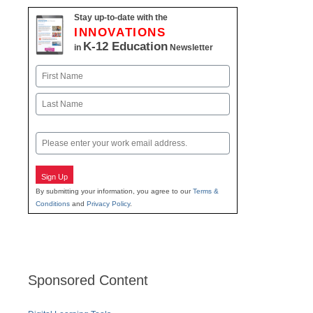
Stay up-to-date with the
INNOVATIONS
K-12 Education
in
Newsletter
Name
First
Last
Email
Sign Up
By submitting your information, you agree to our
Terms &
Conditions
and
Privacy Policy
.
Sponsored Content