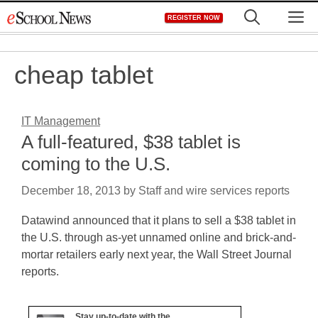
Skip
M
REGISTER NOW
to
content
cheap tablet
IT Management
A full-featured, $38 tablet is
coming to the U.S.
December 18, 2013
by
Staff and wire services reports
Datawind announced that it plans to sell a $38 tablet in
the U.S. through as-yet unnamed online and brick-and-
mortar retailers early next year, the Wall Street Journal
reports.
Stay up-to-date with the