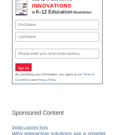
INNOVATIONS
K-12 Education
in
Newsletter
Name
First
Last
Email
Sign Up
By submitting your information, you agree to our
Terms &
Conditions
and
Privacy Policy
.
Sponsored Content
Digital Learning Tools
Why interactive solutions are a smarter