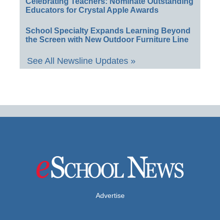
Celebrating Teachers: Nominate Outstanding
Educators for Crystal Apple Awards
School Specialty Expands Learning Beyond
the Screen with New Outdoor Furniture Line
See All Newsline Updates »
Advertise