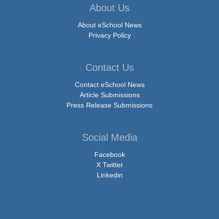
About Us
About eSchool News
Privacy Policy
Contact Us
Contact eSchool News
Article Submissions
Press Release Submissions
Social Media
Facebook
X Twitter
Linkedin