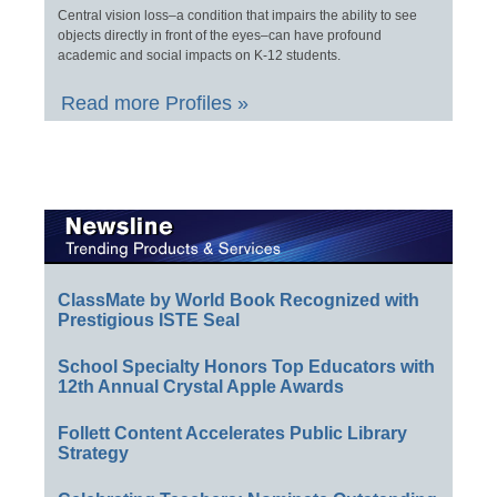
Central vision loss–a condition that impairs the ability to see
objects directly in front of the eyes–can have profound
academic and social impacts on K-12 students.
Read more Profiles »
ClassMate by World Book Recognized with
Prestigious ISTE Seal
School Specialty Honors Top Educators with
12th Annual Crystal Apple Awards
Follett Content Accelerates Public Library
Strategy