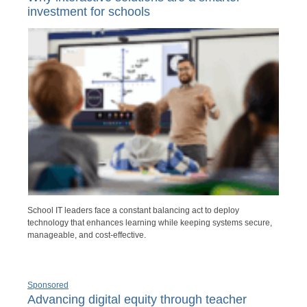
investment for schools
School IT leaders face a constant balancing act to deploy
technology that enhances learning while keeping systems secure,
manageable, and cost-effective.
Sponsored
Advancing digital equity through teacher