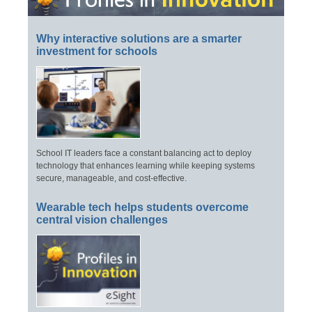
Why interactive solutions are a smarter
investment for schools
School IT leaders face a constant balancing act to deploy
technology that enhances learning while keeping systems
secure, manageable, and cost-effective.
Wearable tech helps students overcome
central vision challenges