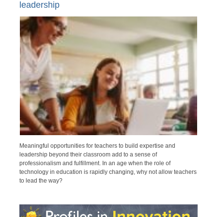
leadership
Meaningful opportunities for teachers to build expertise and
leadership beyond their classroom add to a sense of
professionalism and fulfillment. In an age when the role of
technology in education is rapidly changing, why not allow teachers
to lead the way?