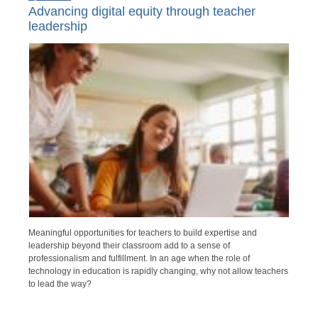
Advancing digital equity through teacher
leadership
Meaningful opportunities for teachers to build expertise and
leadership beyond their classroom add to a sense of
professionalism and fulfillment. In an age when the role of
technology in education is rapidly changing, why not allow teachers
to lead the way?