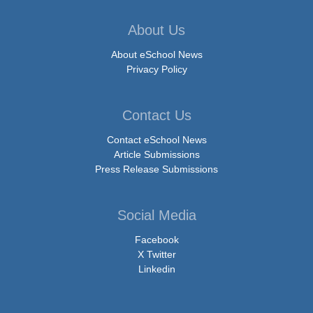
About Us
About eSchool News
Privacy Policy
Contact Us
Contact eSchool News
Article Submissions
Press Release Submissions
Social Media
Facebook
X Twitter
Linkedin