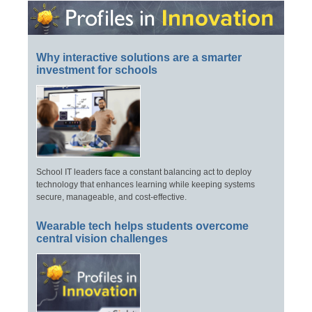
Why interactive solutions are a smarter
investment for schools
School IT leaders face a constant balancing act to deploy
technology that enhances learning while keeping systems
secure, manageable, and cost-effective.
Wearable tech helps students overcome
central vision challenges