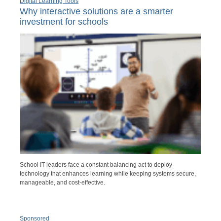
Digital Learning Tools
Why interactive solutions are a smarter
investment for schools
School IT leaders face a constant balancing act to deploy
technology that enhances learning while keeping systems secure,
manageable, and cost-effective.
Sponsored