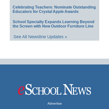
Celebrating Teachers: Nominate Outstanding
Educators for Crystal Apple Awards
School Specialty Expands Learning Beyond
the Screen with New Outdoor Furniture Line
See All Newsline Updates »
Advertise