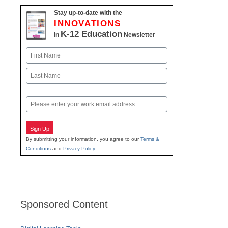
Stay up-to-date with the
INNOVATIONS
K-12 Education
in
Newsletter
Name
First
Last
Email
Sign Up
By submitting your information, you agree to our
Terms &
Conditions
and
Privacy Policy
.
Sponsored Content