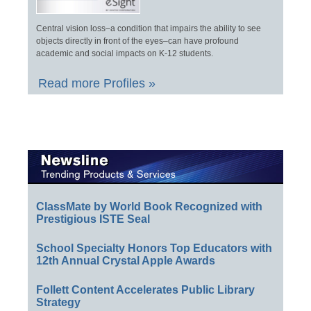
Central vision loss–a condition that impairs the ability to see
objects directly in front of the eyes–can have profound
academic and social impacts on K-12 students.
Read more Profiles »
ClassMate by World Book Recognized with
Prestigious ISTE Seal
School Specialty Honors Top Educators with
12th Annual Crystal Apple Awards
Follett Content Accelerates Public Library
Strategy