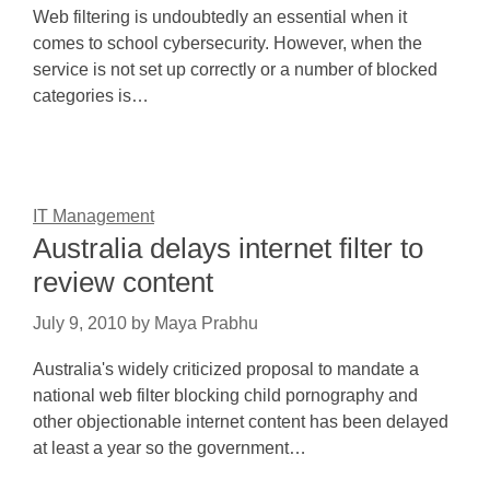
Web filtering is undoubtedly an essential when it
comes to school cybersecurity. However, when the
service is not set up correctly or a number of blocked
categories is…
IT Management
Australia delays internet filter to
review content
July 9, 2010
by
Maya Prabhu
Australia's widely criticized proposal to mandate a
national web filter blocking child pornography and
other objectionable internet content has been delayed
at least a year so the government…