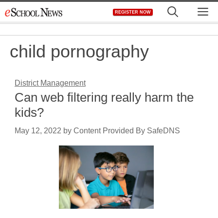
Skip
M
REGISTER NOW
to
content
child pornography
District Management
Can web filtering really harm the
kids?
May 12, 2022
by
Content Provided By SafeDNS