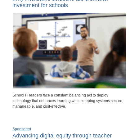
investment for schools
School IT leaders face a constant balancing act to deploy
technology that enhances learning while keeping systems secure,
manageable, and cost-effective.
Sponsored
Advancing digital equity through teacher