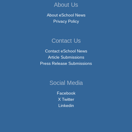
About Us
About eSchool News
Privacy Policy
Contact Us
Contact eSchool News
Article Submissions
Press Release Submissions
Social Media
Facebook
X Twitter
Linkedin