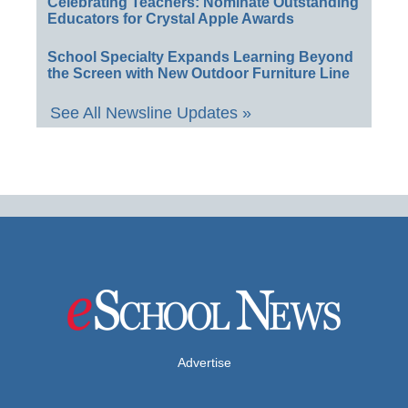
Celebrating Teachers: Nominate Outstanding
Educators for Crystal Apple Awards
School Specialty Expands Learning Beyond
the Screen with New Outdoor Furniture Line
See All Newsline Updates »
Advertise