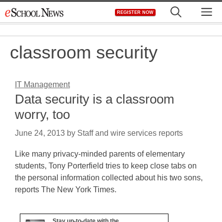
Skip
M
REGISTER NOW
to
content
classroom security
IT Management
Data security is a classroom
worry, too
June 24, 2013
by
Staff and wire services reports
Like many privacy-minded parents of elementary
students, Tony Porterfield tries to keep close tabs on
the personal information collected about his two sons,
reports The New York Times.
Stay up-to-date with the