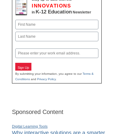
INNOVATIONS
K-12 Education
in
Newsletter
Name
First
Last
Email
Sign Up
By submitting your information, you agree to our
Terms &
Conditions
and
Privacy Policy
.
Sponsored Content
Digital Learning Tools
Why interactive solutions are a smarter