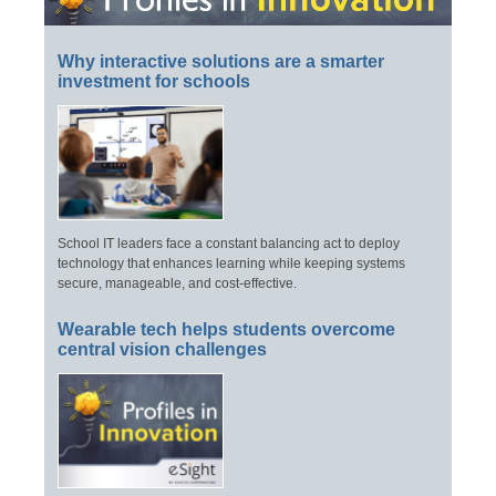
Why interactive solutions are a smarter
investment for schools
School IT leaders face a constant balancing act to deploy
technology that enhances learning while keeping systems
secure, manageable, and cost-effective.
Wearable tech helps students overcome
central vision challenges