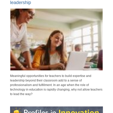
leadership
Meaningful opportunities for teachers to build expertise and
leadership beyond their classroom add to a sense of
professionalism and fulfillment. In an age when the role of
technology in education is rapidly changing, why not allow teachers
to lead the way?