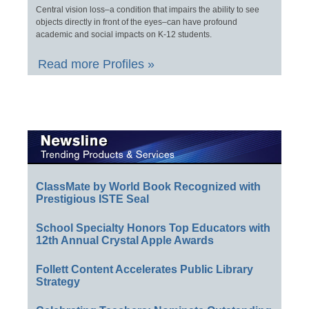
Central vision loss–a condition that impairs the ability to see
objects directly in front of the eyes–can have profound
academic and social impacts on K-12 students.
Read more Profiles »
ClassMate by World Book Recognized with
Prestigious ISTE Seal
School Specialty Honors Top Educators with
12th Annual Crystal Apple Awards
Follett Content Accelerates Public Library
Strategy