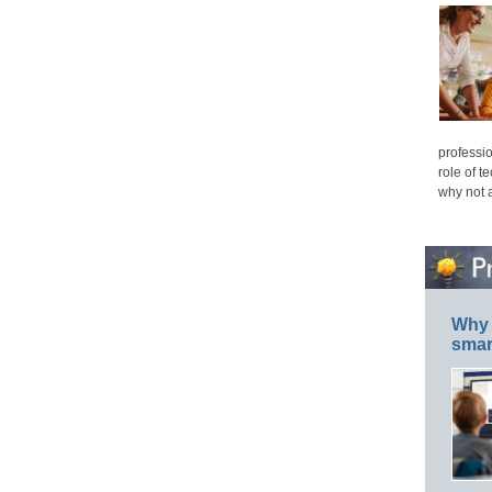
professio
role of t
why not 
Why 
smar