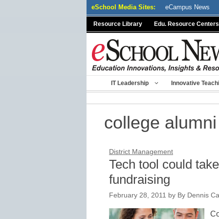
Skip
eSchool Media Sites:
eCampus News
to
Resource Library
Edu. Resource Centers
content
IT Leadership
Innovative Teach
college alumni
District Management
Tech tool could take
fundraising
February 28, 2011
by
By Dennis Ca
Co