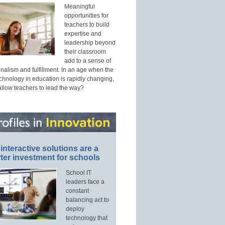
Meaningful
opportunities for
teachers to build
expertise and
leadership beyond
their classroom
add to a sense of
nalism and fulfillment. In an age when the
echnology in education is rapidly changing,
allow teachers to lead the way?
interactive solutions are a
ter investment for schools
School IT
leaders face a
constant
balancing act to
deploy
technology that