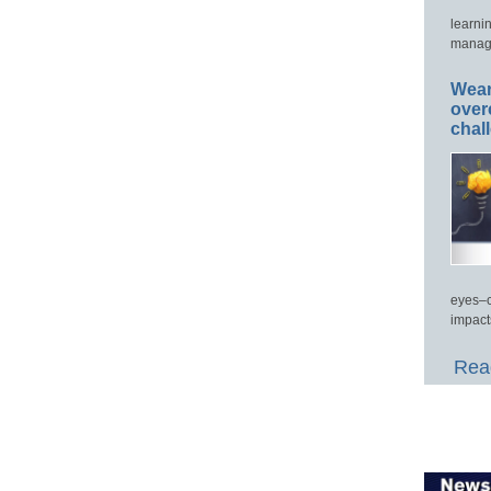
learni
manage
Wear
over
chal
eyes–c
impact
Read