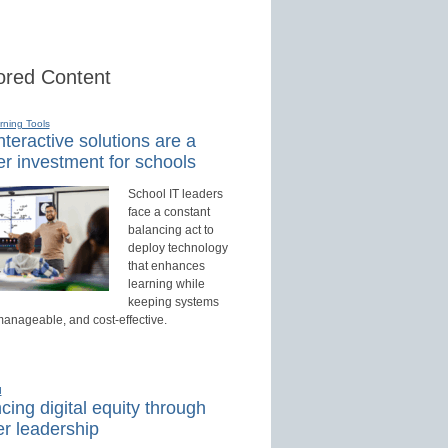
red Content
rning Tools
teractive solutions are a
r investment for schools
School IT leaders
face a constant
balancing act to
deploy technology
that enhances
learning while
keeping systems
manageable, and cost-effective.
d
ing digital equity through
r leadership