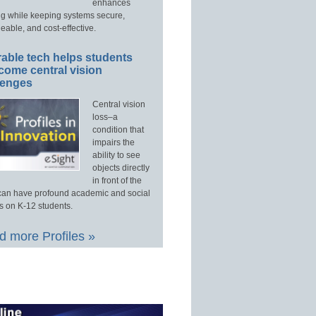
enhances
ng while keeping systems secure,
able, and cost-effective.
able tech helps students
come central vision
lenges
Central vision
loss–a
condition that
impairs the
ability to see
objects directly
in front of the
an have profound academic and social
s on K-12 students.
 more Profiles »