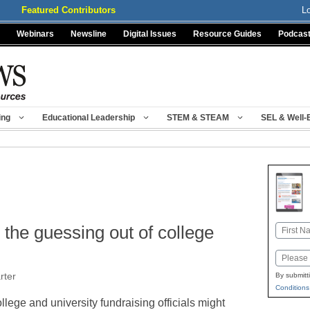
Featured Contributors
L
Webinars
Newsline
Digital Issues
Resource Guides
Podcas
ing
Educational Leadership
STEM & STEAM
SEL & Well-
 the guessing out of college
Name
First
Email
rter
By submitt
Conditions
llege and university fundraising officials might