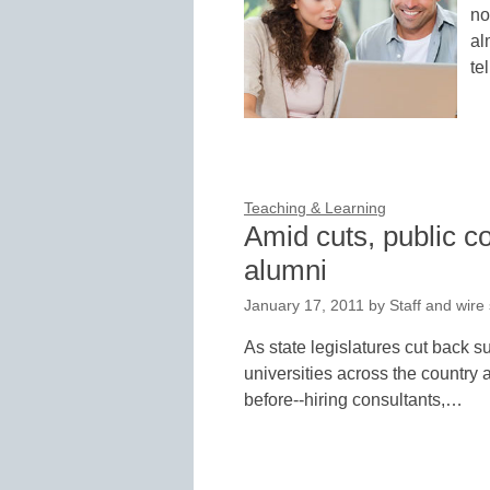
no
al
te
Teaching & Learning
Amid cuts, public c
alumni
January 17, 2011
by
Staff and wire
As state legislatures cut back s
universities across the country a
before--hiring consultants,…