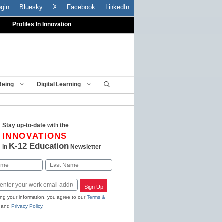
ogin
Bluesky
X
Facebook
LinkedIn
t
Profiles In Innovation
Being
Digital Learning
Stay up-to-date with the
INNOVATIONS
K-12 Education
in
Newsletter
Last
Sign Up
ing your information, you agree to our
Terms &
and
Privacy Policy
.