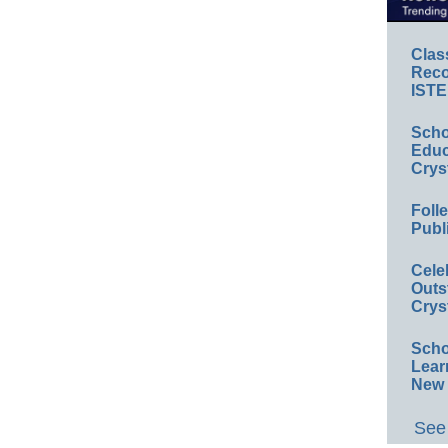
Clas
Reco
ISTE
Scho
Educ
Crys
Foll
Publ
Cele
Outs
Crys
Scho
Lear
New 
See 