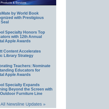
sMate by World Book
gnized with Prestigious
 Seal
ol Specialty Honors Top
ators with 12th Annual
tal Apple Awards
ett Content Accelerates
ic Library Strategy
brating Teachers: Nominate
tanding Educators for
tal Apple Awards
ol Specialty Expands
ning Beyond the Screen with
Outdoor Furniture Line
All Newsline Updates »