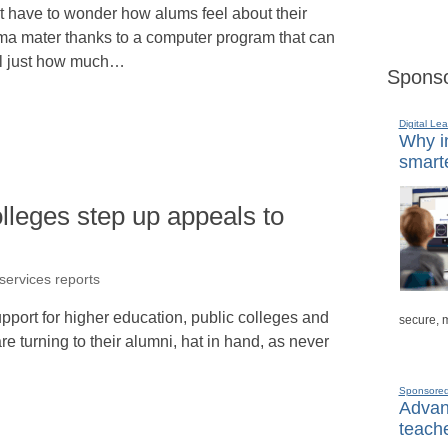
t have to wonder how alums feel about their
ma mater thanks to a computer program that can
ll just how much…
Sponso
Digital Lea
Why in
smarte
olleges step up appeals to
 services reports
upport for higher education, public colleges and
secure, 
re turning to their alumni, hat in hand, as never
Sponsore
Advanc
teache