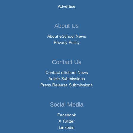
Advertise
About Us
About eSchool News
Privacy Policy
Contact Us
Contact eSchool News
Article Submissions
Press Release Submissions
Social Media
Facebook
X Twitter
Linkedin