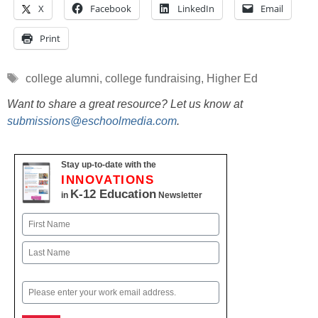
X
Facebook
LinkedIn
Email
Print
Tags
college alumni
,
college fundraising
,
Higher Ed
Want to share a great resource? Let us know at
submissions@eschoolmedia.com
.
Stay up-to-date with the
INNOVATIONS
K-12 Education
in
Newsletter
Name
First
Last
Email