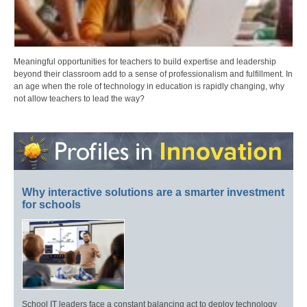
Meaningful opportunities for teachers to build expertise and leadership
beyond their classroom add to a sense of professionalism and fulfillment. In
an age when the role of technology in education is rapidly changing, why
not allow teachers to lead the way?
Why interactive solutions are a smarter investment
for schools
School IT leaders face a constant balancing act to deploy technology