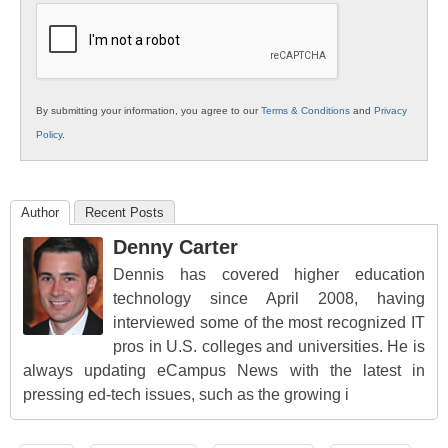
Education
By submitting your information, you agree to our
Terms & Conditions
and
Privacy
Policy
.
Author
Recent Posts
Denny Carter
Dennis has covered higher education
technology since April 2008, having
interviewed some of the most recognized IT
pros in U.S. colleges and universities. He is
always updating eCampus News with the latest in
pressing ed-tech issues, such as the growing i