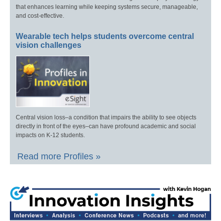
that enhances learning while keeping systems secure, manageable,
and cost-effective.
Wearable tech helps students overcome central
vision challenges
Central vision loss–a condition that impairs the ability to see objects
directly in front of the eyes–can have profound academic and social
impacts on K-12 students.
Read more Profiles »