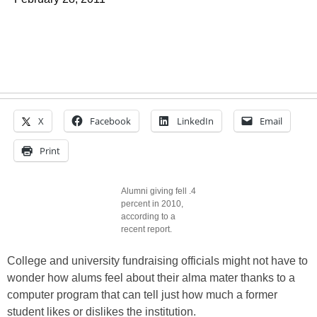
X
Facebook
LinkedIn
Email
Print
Alumni giving fell .4
percent in 2010,
according to a
recent report.
College and university fundraising officials might not have to
wonder how alums feel about their alma mater thanks to a
computer program that can tell just how much a former
student likes or dislikes the institution.