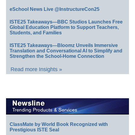
eSchool News Live @InstructureCon25
ISTE25 Takeaways—BBC Studios Launches Free
Global Education Platform to Support Teachers,
Students, and Families
ISTE25 Takeaways—Bloomz Unveils Immersive
Translation and Conversational AI to Simplify and
Strengthen the School-Home Connection
Read more Insights »
ClassMate by World Book Recognized with
Prestigious ISTE Seal