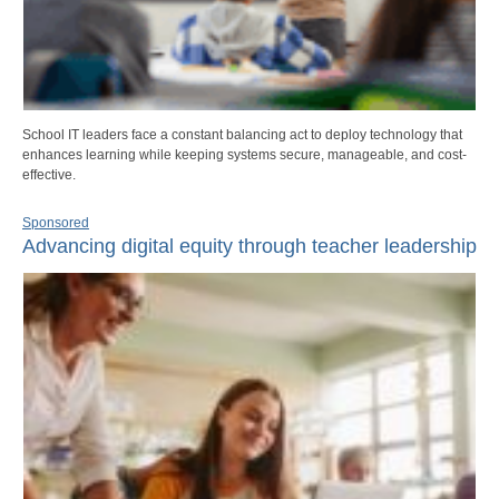
School IT leaders face a constant balancing act to deploy technology that
enhances learning while keeping systems secure, manageable, and cost-
effective.
Sponsored
Advancing digital equity through teacher leadership