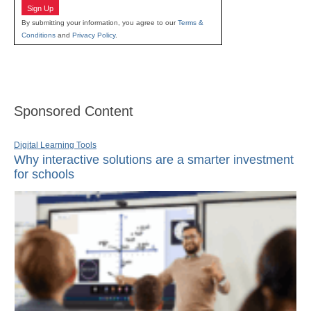
Sign Up
By submitting your information, you agree to our
Terms &
Conditions
and
Privacy Policy
.
Sponsored Content
Digital Learning Tools
Why interactive solutions are a smarter investment
for schools