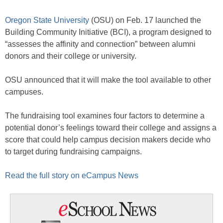
Oregon State University
(OSU) on Feb. 17 launched the
Building Community Initiative (BCI), a program designed to
“assesses the affinity and connection” between alumni
donors and their college or university.
OSU announced that it will make the tool available to other
campuses.
The fundraising tool examines four factors to determine a
potential donor’s feelings toward their college and assigns a
score that could help campus decision makers decide who
to target during fundraising campaigns.
Read the full story on eCampus News