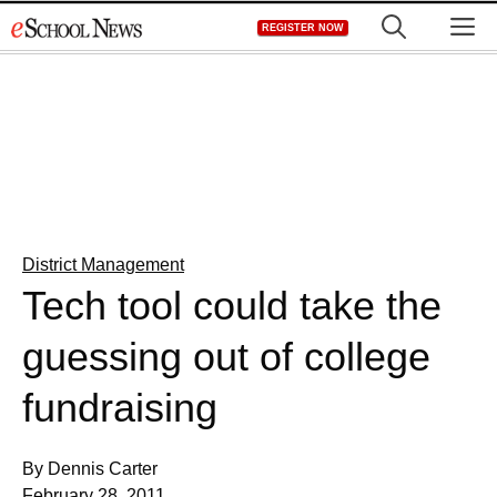
Skip
M
REGISTER NOW
to
content
District Management
Tech tool could take the
guessing out of college
fundraising
By Dennis Carter
February 28, 2011