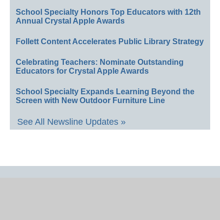
School Specialty Honors Top Educators with 12th
Annual Crystal Apple Awards
Follett Content Accelerates Public Library Strategy
Celebrating Teachers: Nominate Outstanding
Educators for Crystal Apple Awards
School Specialty Expands Learning Beyond the
Screen with New Outdoor Furniture Line
See All Newsline Updates »