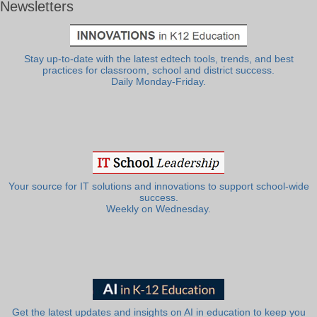
Newsletters
Stay up-to-date with the latest edtech tools, trends, and best
practices for classroom, school and district success.
Daily Monday-Friday.
Your source for IT solutions and innovations to support school-wide
success.
Weekly on Wednesday.
Get the latest updates and insights on AI in education to keep you