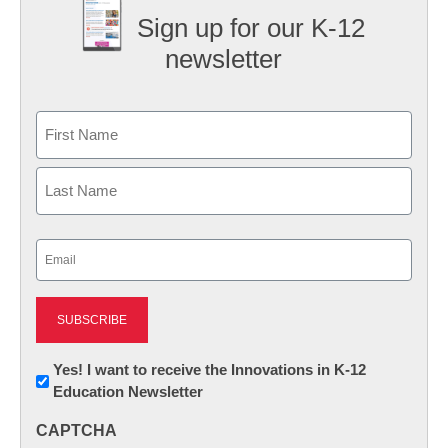
Sign up for our K-12
newsletter
Name
First
Last
Email
(Required)
Newsletter:
Yes! I want to receive the Innovations in K-12
Education Newsletter
Innovations
in
CAPTCHA
K12