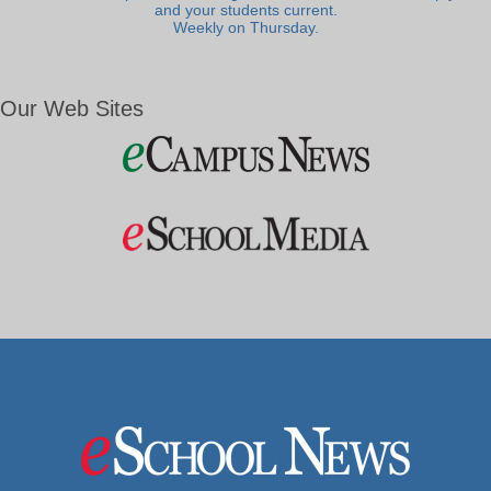
and your students current.
Weekly on Thursday.
Our Web Sites