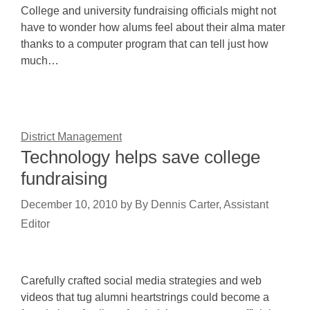
College and university fundraising officials might not
have to wonder how alums feel about their alma mater
thanks to a computer program that can tell just how
much…
District Management
Technology helps save college
fundraising
December 10, 2010
by
By Dennis Carter, Assistant
Editor
Carefully crafted social media strategies and web
videos that tug alumni heartstrings could become a