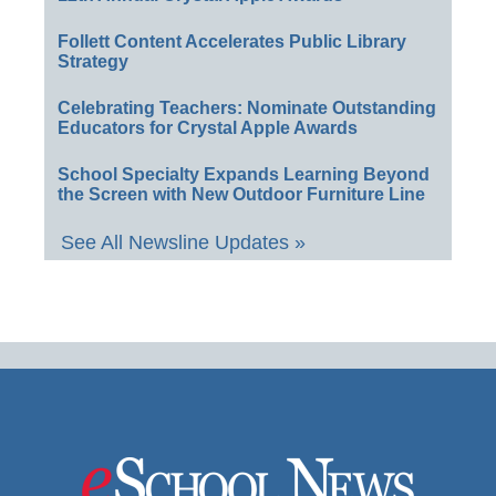
Follett Content Accelerates Public Library
Strategy
Celebrating Teachers: Nominate Outstanding
Educators for Crystal Apple Awards
School Specialty Expands Learning Beyond
the Screen with New Outdoor Furniture Line
See All Newsline Updates »