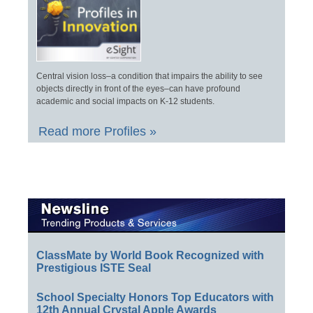
Central vision loss–a condition that impairs the ability to see
objects directly in front of the eyes–can have profound
academic and social impacts on K-12 students.
Read more Profiles »
ClassMate by World Book Recognized with
Prestigious ISTE Seal
School Specialty Honors Top Educators with
12th Annual Crystal Apple Awards