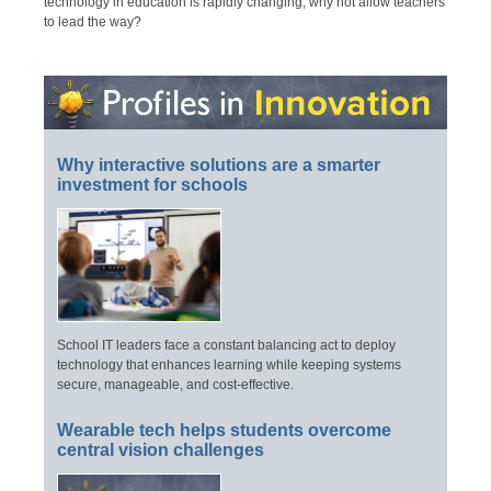
technology in education is rapidly changing, why not allow teachers
to lead the way?
Why interactive solutions are a smarter
investment for schools
School IT leaders face a constant balancing act to deploy
technology that enhances learning while keeping systems
secure, manageable, and cost-effective.
Wearable tech helps students overcome
central vision challenges