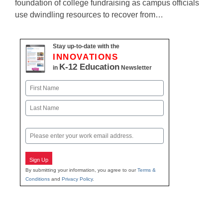
foundation of college fundraising as campus officials
use dwindling resources to recover from…
Stay up-to-date with the
INNOVATIONS
K-12 Education
in
Newsletter
Name
First
Last
Email
Sign Up
By submitting your information, you agree to our
Terms &
Conditions
and
Privacy Policy
.