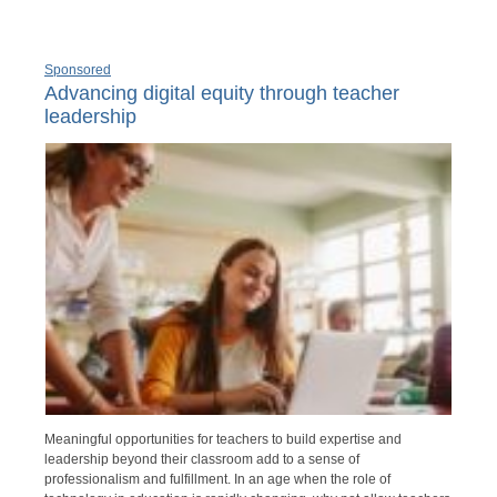
Sponsored
Advancing digital equity through teacher
leadership
Meaningful opportunities for teachers to build expertise and
leadership beyond their classroom add to a sense of
professionalism and fulfillment. In an age when the role of