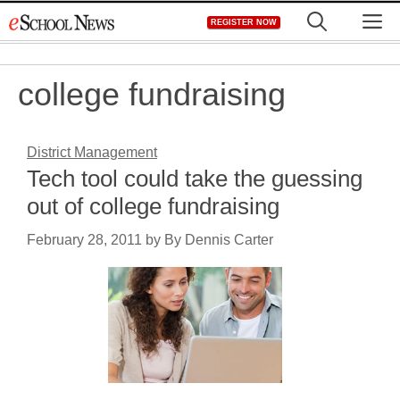
Skip
M
REGISTER NOW
to
content
college fundraising
District Management
Tech tool could take the guessing
out of college fundraising
February 28, 2011
by
By Dennis Carter