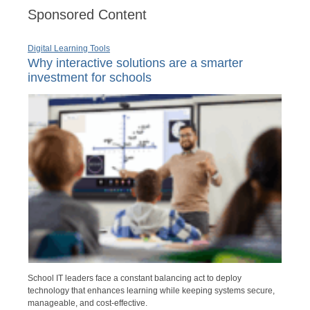
Sponsored Content
Digital Learning Tools
Why interactive solutions are a smarter
investment for schools
School IT leaders face a constant balancing act to deploy
technology that enhances learning while keeping systems secure,
manageable, and cost-effective.