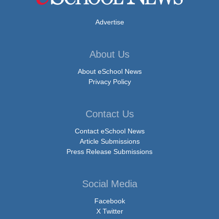
Advertise
About Us
About eSchool News
Privacy Policy
Contact Us
Contact eSchool News
Article Submissions
Press Release Submissions
Social Media
Facebook
X Twitter