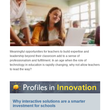
Meaningful opportunities for teachers to build expertise and
leadership beyond their classroom add to a sense of
professionalism and fulfillment. In an age when the role of
technology in education is rapidly changing, why not allow teachers
to lead the way?
Why interactive solutions are a smarter
investment for schools