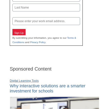
First
Last
Email
Sign Up
By submitting your information, you agree to our
Terms &
Conditions
and
Privacy Policy
.
Sponsored Content
Digital Learning Tools
Why interactive solutions are a smarter
investment for schools