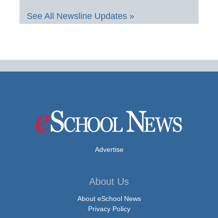
See All Newsline Updates »
Advertise
About Us
About eSchool News
Privacy Policy