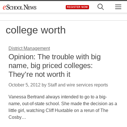
Skip
M
REGISTER NOW
to
content
college worth
District Management
Opinion: The trouble with big
name, big priced colleges:
They’re not worth it
October 5, 2012
by
Staff and wire services reports
Vanessa Bertrand always intended to go to a big-
name, out-of-state school. She made the decision as a
little girl, watching Cliff Huxtable on a rerun of The
Cosby…