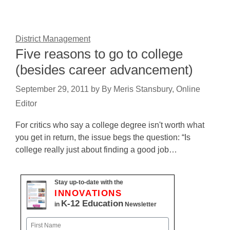
District Management
Five reasons to go to college
(besides career advancement)
September 29, 2011
by
By Meris Stansbury, Online
Editor
For critics who say a college degree isn't worth what
you get in return, the issue begs the question: “Is
college really just about finding a good job…
Stay up-to-date with the
INNOVATIONS
K-12 Education
in
Newsletter
Name