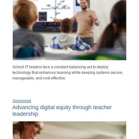
School IT leaders face a constant balancing act to deploy
technology that enhances learning while keeping systems secure,
manageable, and cost-effective.
Sponsored
Advancing digital equity through teacher
leadership