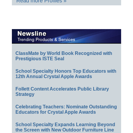
Read more Profiles »
ClassMate by World Book Recognized with
Prestigious ISTE Seal
School Specialty Honors Top Educators with
12th Annual Crystal Apple Awards
Follett Content Accelerates Public Library
Strategy
Celebrating Teachers: Nominate Outstanding
Educators for Crystal Apple Awards
School Specialty Expands Learning Beyond
the Screen with New Outdoor Furniture Line