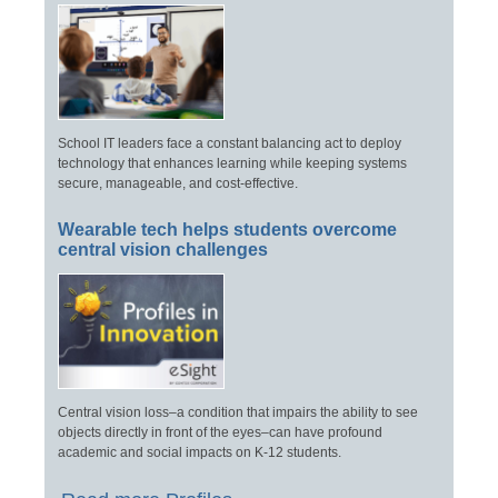
School IT leaders face a constant balancing act to deploy
technology that enhances learning while keeping systems
secure, manageable, and cost-effective.
Wearable tech helps students overcome
central vision challenges
Central vision loss–a condition that impairs the ability to see
objects directly in front of the eyes–can have profound
academic and social impacts on K-12 students.