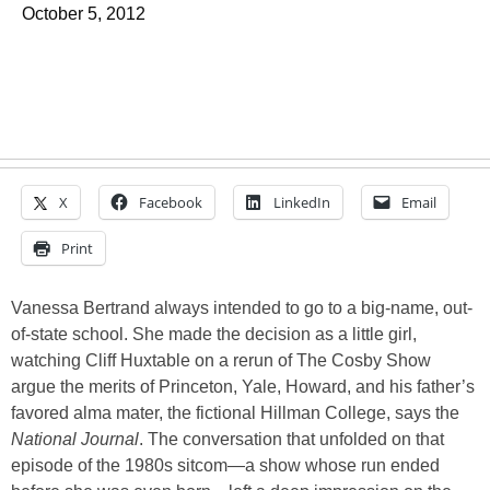
October 5, 2012
X
Facebook
LinkedIn
Email
Print
Vanessa Bertrand always intended to go to a big-name, out-
of-state school. She made the decision as a little girl,
watching Cliff Huxtable on a rerun of The Cosby Show
argue the merits of Princeton, Yale, Howard, and his father’s
favored alma mater, the fictional Hillman College, says the
National Journal
. The conversation that unfolded on that
episode of the 1980s sitcom—a show whose run ended