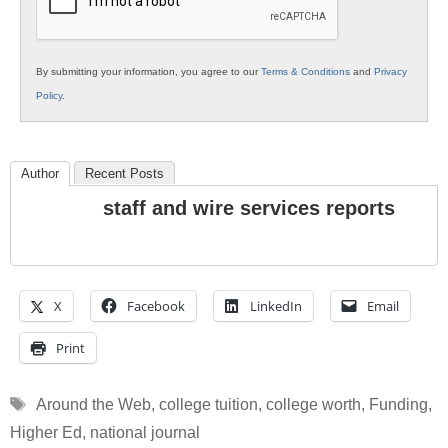
By submitting your information, you agree to our
Terms & Conditions
and
Privacy
Policy
.
Author
Recent Posts
staff and wire services reports
X
Facebook
LinkedIn
Email
Print
Tags
Around the Web
,
college tuition
,
college worth
,
Funding
,
Higher Ed
,
national journal