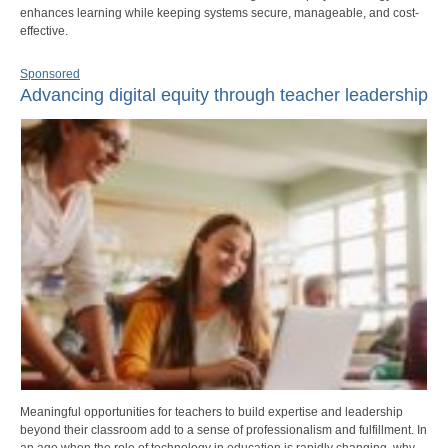
enhances learning while keeping systems secure, manageable, and cost-
effective.
Sponsored
Advancing digital equity through teacher leadership
Meaningful opportunities for teachers to build expertise and leadership
beyond their classroom add to a sense of professionalism and fulfillment. In