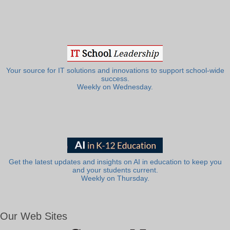
Your source for IT solutions and innovations to support school-wide
success.
Weekly on Wednesday.
Get the latest updates and insights on AI in education to keep you
and your students current.
Weekly on Thursday.
Our Web Sites