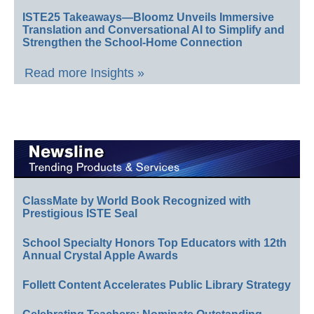
ISTE25 Takeaways—Bloomz Unveils Immersive
Translation and Conversational AI to Simplify and
Strengthen the School-Home Connection
Read more Insights »
ClassMate by World Book Recognized with
Prestigious ISTE Seal
School Specialty Honors Top Educators with 12th
Annual Crystal Apple Awards
Follett Content Accelerates Public Library Strategy