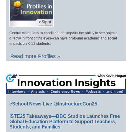
Central vision loss–a condition that impairs the ability to see objects
directly in front of the eyes–can have profound academic and social
impacts on K-12 students.
Read more Profiles »
eSchool News Live @InstructureCon25
ISTE25 Takeaways—BBC Studios Launches Free
Global Education Platform to Support Teachers,
Students, and Families