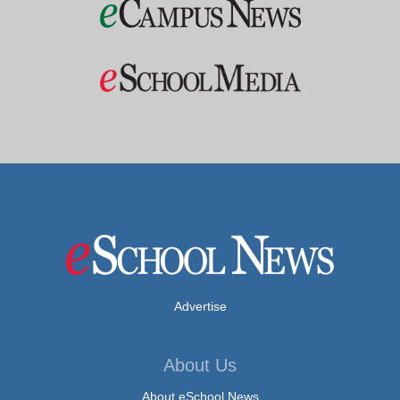
Advertise
About Us
About eSchool News