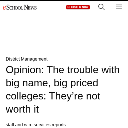
Skip
M
REGISTER NOW
to
content
District Management
Opinion: The trouble with
big name, big priced
colleges: They’re not
worth it
staff and wire services reports