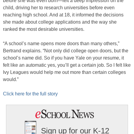
before she was even born—left a deep impression on the
child, driving her to research universities before even
reaching high school. And at 18, it informed the decisions
she made about college applications and the way she
ranked the most desirable universities.
“A school’s name opens more doors than many others,”
Bertrand explains. “Not only did college open doors, but the
school’s name did. So if you have Yale on your resume, it
felt like an automatic yes, you’ll get a certain job. So I felt like
Ivy Leagues would help me out more than certain colleges
would.”
Click here for the full story
Sign up for our K-12