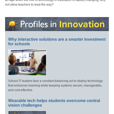
an age when the role of technology in education is rapidly changing, why
not allow teachers to lead the way?
Why interactive solutions are a smarter investment
for schools
School IT leaders face a constant balancing act to deploy technology
that enhances learning while keeping systems secure, manageable,
and cost-effective.
Wearable tech helps students overcome central
vision challenges