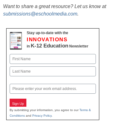
Want to share a great resource? Let us know at
submissions@eschoolmedia.com
.
Stay up-to-date with the
INNOVATIONS
K-12 Education
in
Newsletter
Name
First
Last
Email
Sign Up
By submitting your information, you agree to our
Terms &
Conditions
and
Privacy Policy
.