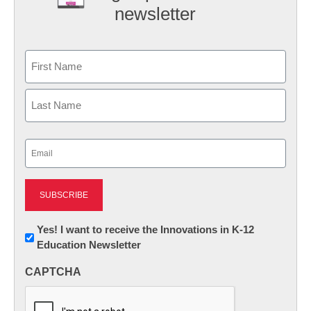
newsletter
Name
First
Last
Email
(Required)
Newsletter:
Yes! I want to receive the Innovations in K-12
Education Newsletter
Innovations
in
CAPTCHA
K12
Education