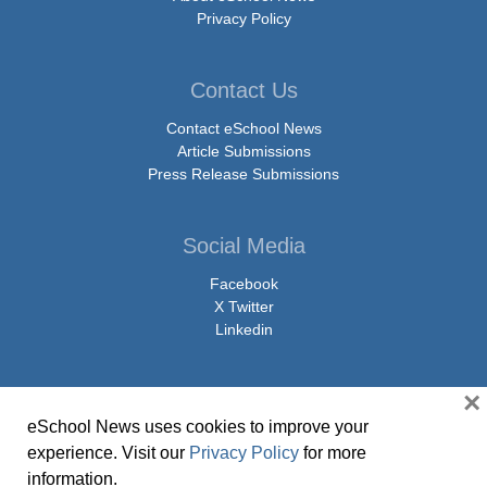
Privacy Policy
Contact Us
Contact eSchool News
Article Submissions
Press Release Submissions
Social Media
Facebook
X Twitter
Linkedin
×
eSchool News uses cookies to improve your
© Copyright 2026 eSchoolMedia & eSchool News. All Rights Reserved. 9711
experience. Visit our
Privacy Policy
for more
Washingtonian Boulevard, Suite 550, Gaithersburg, MD 20878 | 1-301-913-
information.