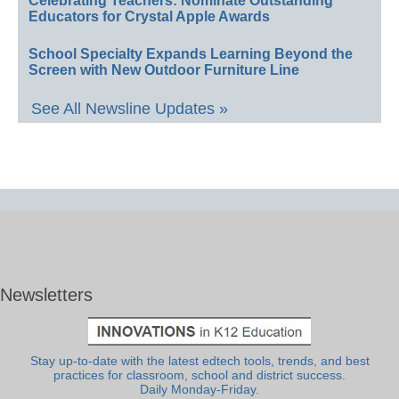
Celebrating Teachers: Nominate Outstanding
Educators for Crystal Apple Awards
School Specialty Expands Learning Beyond the
Screen with New Outdoor Furniture Line
See All Newsline Updates »
Newsletters
Stay up-to-date with the latest edtech tools, trends, and best
practices for classroom, school and district success.
Daily Monday-Friday.