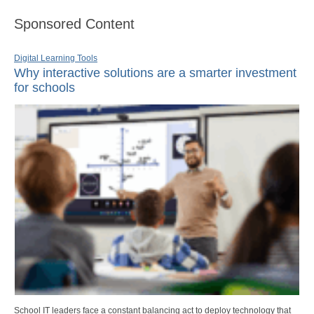
Sponsored Content
Digital Learning Tools
Why interactive solutions are a smarter investment
for schools
School IT leaders face a constant balancing act to deploy technology that