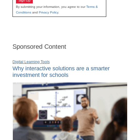
Sign Up
By submitting your information, you agree to our
Terms &
Conditions
and
Privacy Policy
.
Sponsored Content
Digital Learning Tools
Why interactive solutions are a smarter
investment for schools