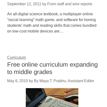
September 12, 2011
by
From staff and wire reports
An all-digital science textbook, a multiplayer online
“social learning” math game, and software for honing
students’ math and reading skills that comes bundled
on low-cost mobile devices are…
Curriculum
Free online curriculum expanding
to middle grades
May 6, 2010
by
By Maya T. Prabhu, Assistant Editor