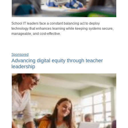
School IT leaders face a constant balancing act to deploy
technology that enhances learning while keeping systems secure,
manageable, and cost-effective.
Sponsored
Advancing digital equity through teacher
leadership