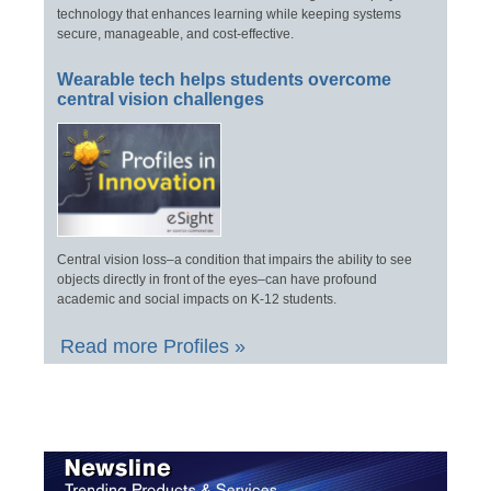
technology that enhances learning while keeping systems
secure, manageable, and cost-effective.
Wearable tech helps students overcome
central vision challenges
Central vision loss–a condition that impairs the ability to see
objects directly in front of the eyes–can have profound
academic and social impacts on K-12 students.
Read more Profiles »