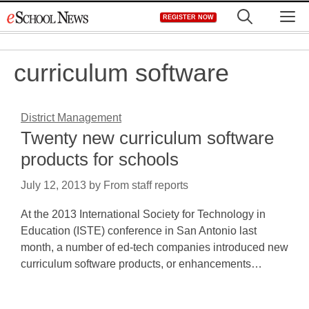
Skip
M
REGISTER NOW
to
content
curriculum software
District Management
Twenty new curriculum software
products for schools
July 12, 2013
by
From staff reports
At the 2013 International Society for Technology in
Education (ISTE) conference in San Antonio last
month, a number of ed-tech companies introduced new
curriculum software products, or enhancements…