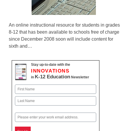
An online instructional resource for students in grades
8-12 that has been available to schools free of charge
since December 2008 soon will include content for
sixth and…
Stay up-to-date with the
INNOVATIONS
K-12 Education
in
Newsletter
Name
First
Last
Email