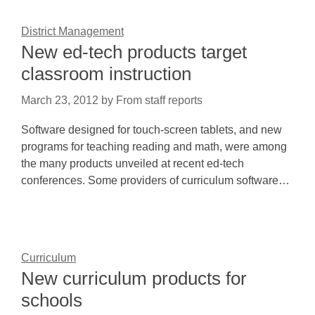
District Management
New ed-tech products target
classroom instruction
March 23, 2012
by
From staff reports
Software designed for touch-screen tablets, and new
programs for teaching reading and math, were among
the many products unveiled at recent ed-tech
conferences. Some providers of curriculum software…
Curriculum
New curriculum products for
schools