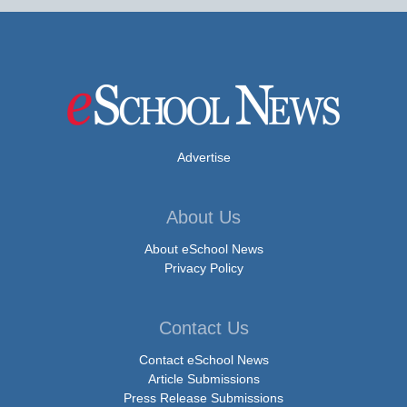
Advertise
About Us
About eSchool News
Privacy Policy
Contact Us
Contact eSchool News
Article Submissions
Press Release Submissions