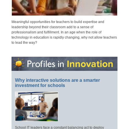
Meaningful opportunities for teachers to build expertise and
leadership beyond their classroom add to a sense of
professionalism and fulfillment. In an age when the role of
technology in education is rapidly changing, why not allow teachers
to lead the way?
Why interactive solutions are a smarter
investment for schools
School IT leaders face a constant balancing act to deploy