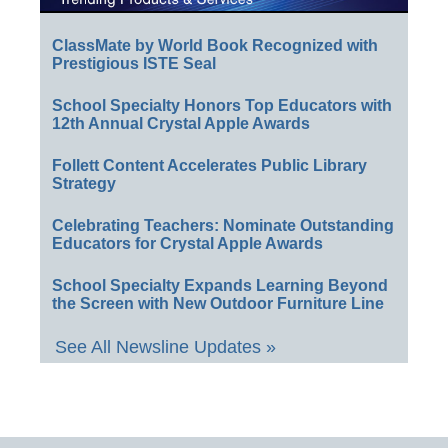
ClassMate by World Book Recognized with
Prestigious ISTE Seal
School Specialty Honors Top Educators with
12th Annual Crystal Apple Awards
Follett Content Accelerates Public Library
Strategy
Celebrating Teachers: Nominate Outstanding
Educators for Crystal Apple Awards
School Specialty Expands Learning Beyond
the Screen with New Outdoor Furniture Line
See All Newsline Updates »