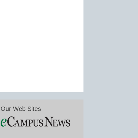
Our Web Sites