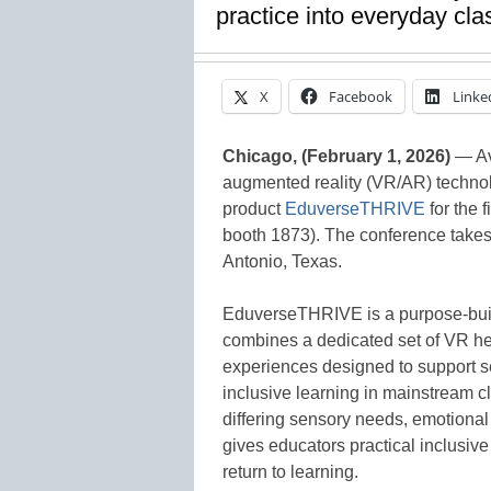
practice into everyday cl
X
Facebook
Linke
Chicago, (February 1, 2026)
— Ava
augmented reality (VR/AR) technol
product
EduverseTHRIVE
for the 
booth 1873). The conference takes
Antonio, Texas.
EduverseTHRIVE is a purpose-built
combines a dedicated set of VR he
experiences designed to support s
inclusive learning in mainstream c
differing sensory needs, emotiona
gives educators practical inclusive
return to learning.