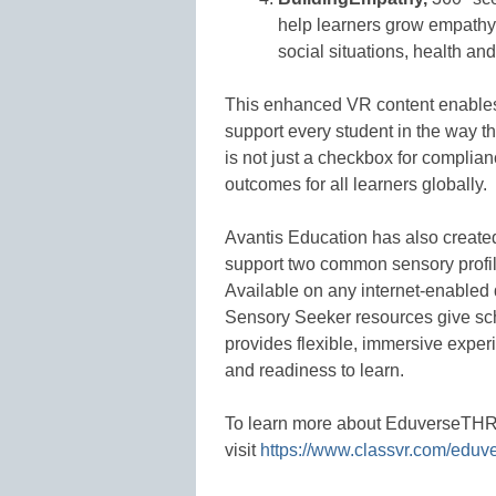
help learners grow empathy
social situations, health an
This enhanced VR content enables 
support every student in the way th
is not just a checkbox for complianc
outcomes for all learners globally.
Avantis Education has also created
support two common sensory profil
Available on any internet-enabled
Sensory Seeker resources give sc
provides flexible, immersive experi
and readiness to learn.
To learn more about EduverseTHRI
visit
https://www.classvr.com/eduve