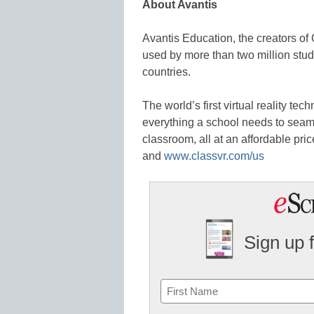
About Avantis
Avantis Education, the creators o
used by more than two million stu
countries.
The world’s first virtual reality te
everything a school needs to sea
classroom, all at an affordable pric
and
www.classvr.com/us
Sign up 
Name
First