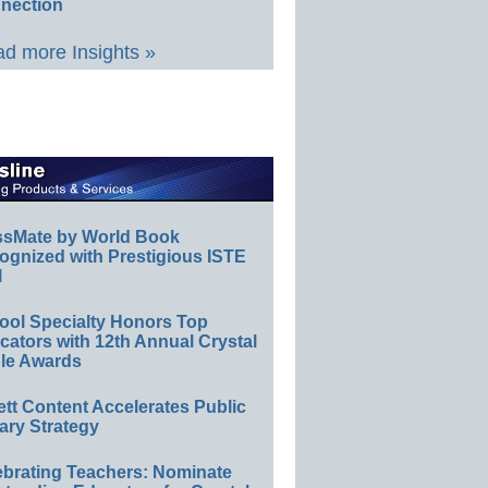
nection
d more Insights »
ssMate by World Book
ognized with Prestigious ISTE
l
ool Specialty Honors Top
ators with 12th Annual Crystal
le Awards
ett Content Accelerates Public
ary Strategy
ebrating Teachers: Nominate