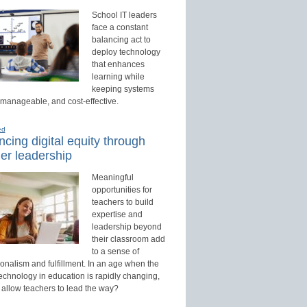
School IT leaders
face a constant
balancing act to
deploy technology
that enhances
learning while
keeping systems
 manageable, and cost-effective.
ed
cing digital equity through
er leadership
Meaningful
opportunities for
teachers to build
expertise and
leadership beyond
their classroom add
to a sense of
onalism and fulfillment. In an age when the
technology in education is rapidly changing,
 allow teachers to lead the way?