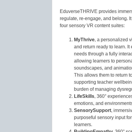
EduverseTHRIVE provides immersive
regulate, re-engage, and belong. 
four sensory VR content suites:
MyThrive
, a personalized v
and return ready to learn. 
needs through a fully intera
allowing learners to persona
soundscapes, and animation 
This allows them to return to
supporting teacher wellbein
burden of managing dysregul
LifeSkills
, 360° experiences
emotions, and environments
SensorySupport
, immersiv
purposeful sensory input fo
learners.
BuildingEmpathy,
360° sce