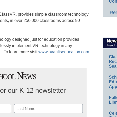
Con
Rea
f ClassVR, provides simple classroom technology
dents, in over 250,000 classrooms across 90
chnology designed just for education provides
mlessly implement VR technology in any
e. To learn more visit
www.avantiseducation.com
Cla
Rec
Sea
Sch
Educ
App
for our K-12 newsletter
Foll
Libr
Cel
Last