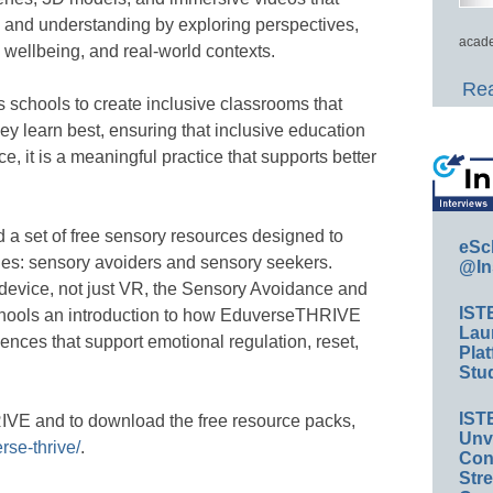
 and understanding by exploring perspectives,
acade
d wellbeing, and real-world contexts.
Rea
schools to create inclusive classrooms that
ey learn best, ensuring that inclusive education
e, it is a meaningful practice that supports better
 a set of free sensory resources designed to
eSc
es: sensory avoiders and sensory seekers.
@In
 device, not just VR, the Sensory Avoidance and
IST
hools an introduction to how EduverseTHRIVE
Lau
ences that support emotional regulation, reset,
Plat
Stud
IST
VE and to download the free resource packs,
Unv
rse-thrive/
.
Conv
Str