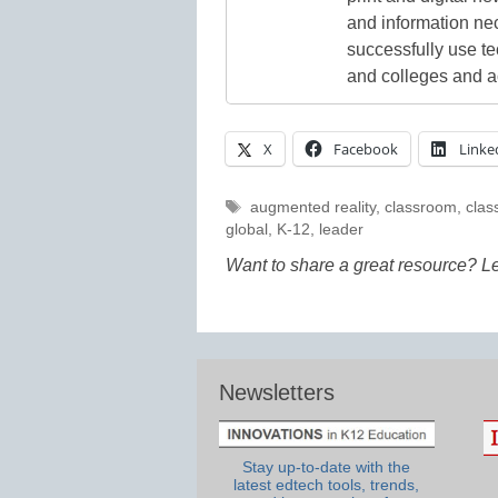
and information ne
successfully use t
and colleges and a
X
Facebook
Linke
Tags
augmented reality
,
classroom
,
clas
global
,
K-12
,
leader
Want to share a great resource? L
Newsletters
Stay up-to-date with the
latest edtech tools, trends,