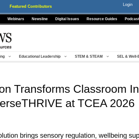
Login
Featured Contributors
Webinars
Newsline
Digital Issues
Resource Guides
Podcas
ing
Educational Leadership
STEM & STEAM
SEL & Well-
on Transforms Classroom Inc
verseTHRIVE at TCEA 2026
solution brings sensory regulation, wellbeing sup