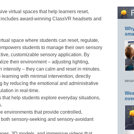
 virtual spaces that help learners reset,
It includes award-winning ClassVR headsets and
Why 
smar
irtual space where students can reset, regulate,
It empowers students to manage their own sensory
ctive, customizable sensory application. By
lize their environment – adjusting lighting,
intensity – they can calm and reset in minutes.
 learning with minimal intervention, directly
secur
g by reducing the emotional and administrative
ation in real-time.
Wea
 that help students explore everyday situations,
ove
.
e environments that provide controlled,
r both sensory-seeking and sensory-avoidant
nes, 3D models, and immersive videos that