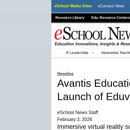
Skip
eSchool Media Sites:
eCampus News
to
content
Resource Library
Edu. Resource Centers
IT Leadership
Innovative Teach
Newsline
Avantis Educati
Launch of Edu
eSchool News Staff
February 3, 2026
Immersive virtual reality 