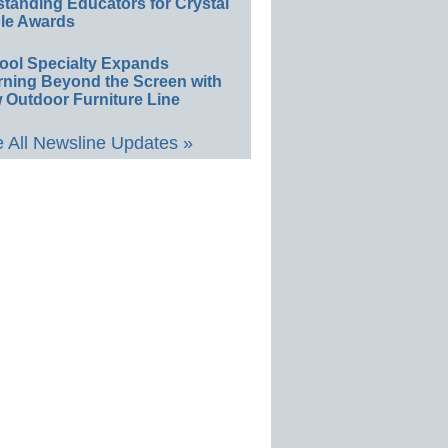
standing Educators for Crystal
le Awards
ool Specialty Expands
rning Beyond the Screen with
 Outdoor Furniture Line
 All Newsline Updates »