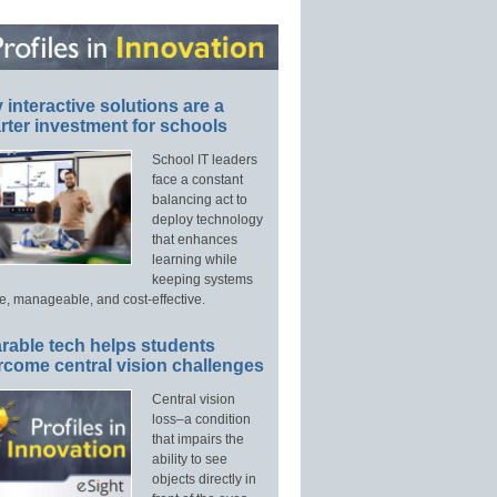
interactive solutions are a
ter investment for schools
School IT leaders
face a constant
balancing act to
deploy technology
that enhances
learning while
keeping systems
e, manageable, and cost-effective.
rable tech helps students
rcome central vision challenges
Central vision
loss–a condition
that impairs the
ability to see
objects directly in