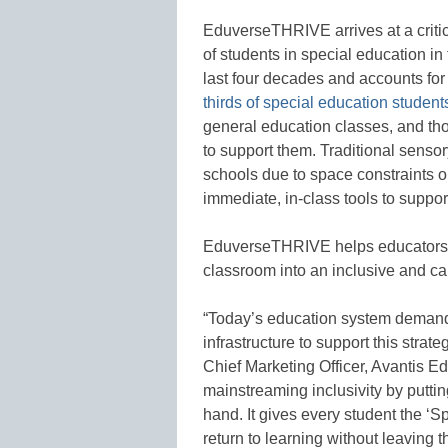
EduverseTHRIVE arrives at a criti
of students in special education in
last four decades and accounts for
thirds of special education student
general education classes, and tho
to support them. Traditional senso
schools due to space constraints or
immediate, in-class tools to suppor
EduverseTHRIVE helps educators s
classroom into an inclusive and ca
“Today’s education system demands
infrastructure to support this strat
Chief Marketing Officer, Avantis 
mainstreaming inclusivity by putti
hand. It gives every student the ‘Sp
return to learning without leaving t