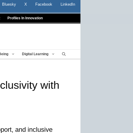
Bluesky
X
Facebook
LinkedIn
t
Profiles In Innovation
Being
Digital Learning
lusivity with
port, and inclusive