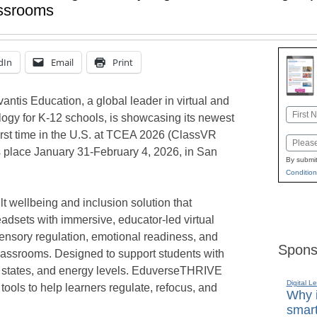
assrooms
dIn
Email
Print
ntis Education, a global leader in virtual and
Name
ogy for K-12 schools, is showcasing its newest
First
first time in the U.S. at TCEA 2026 (ClassVR
Email
 place January 31-February 4, 2026, in San
By submit
Condition
 wellbeing and inclusion solution that
adsets with immersive, educator-led virtual
ensory regulation, emotional readiness, and
Spons
lassrooms. Designed to support students with
l states, and energy levels. EduverseTHRIVE
Digital L
 tools to help learners regulate, refocus, and
Why i
smart