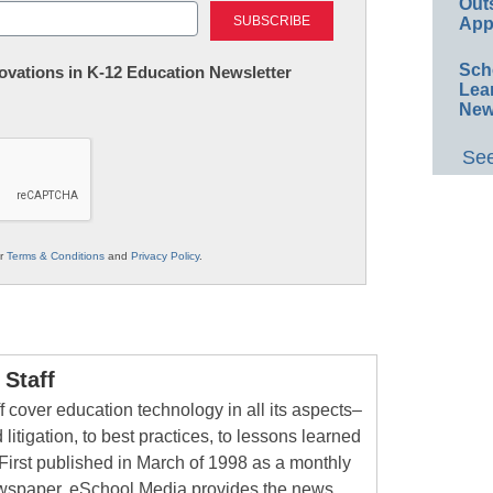
Out
App
Sch
nnovations in K-12 Education Newsletter
Lea
New
See
ur
Terms & Conditions
and
Privacy Policy
.
Staff
 cover education technology in all its aspects–
 litigation, to best practices, to lessons learned
First published in March of 1998 as a monthly
newspaper, eSchool Media provides the news