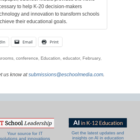
cessary to help K-20 decision-makers
echnology and innovation to transform schools
chieve their educational goals.
dIn
Email
Print
srooms
,
conference
,
Education
,
educator
,
February
,
et us know at
submissions@eschoolmedia.com
.
Get the latest updates and
Your source for IT
insights on AI in education
solutions and innovations