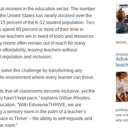
cal moment in the education sector. The number
 the United States has nearly
doubled
over the
 15 percent of the K-12 student population.
Two
s
spend 80 percent or more of their time in
se teachers are in need of tools and resources
secure,
ry rooms often remain out of reach for many
 affordability, leaving teachers without
Sponsor
t regulation and inclusion.
Advan
teach
olve this challenge by transforming any
lm environment where every learner can thrive.
 that all classrooms become inclusive, yet the
egy hasn’t kept pace,” explains Gillian Rhodes,
Education. “With EduverseTHRIVE, we are
professi
ng a sensory room in the palm of a teacher’s
role of 
ace to Thrive’ – the ability to self-regulate and
why not
he room.”