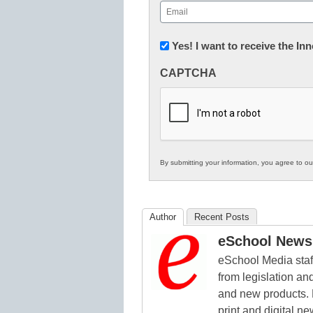
Email
(Required)
Newsletter:
Yes! I want to receive the I
Innovations
CAPTCHA
in
K12
Education
By submitting your information, you agree to o
Author
Recent Posts
eSchool News 
eSchool Media staff
from legislation and
and new products. 
print and digital 