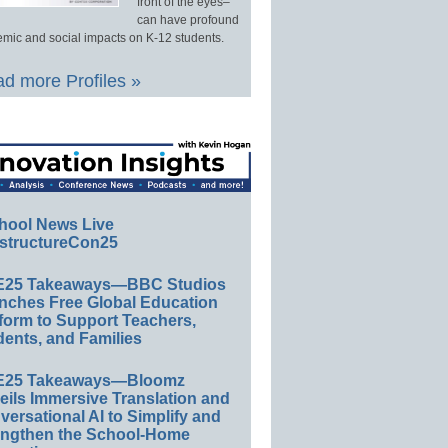
front of the eyes–
can have profound
mic and social impacts on K-12 students.
d more Profiles »
hool News Live
structureCon25
E25 Takeaways—BBC Studios
nches Free Global Education
form to Support Teachers,
ents, and Families
E25 Takeaways—Bloomz
eils Immersive Translation and
ersational AI to Simplify and
engthen the School-Home