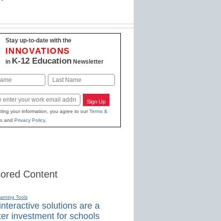
Stay up-to-date with the
INNOVATIONS
K-12 Education
in
Newsletter
Last
Sign Up
ting your information, you agree to our
Terms &
s
and
Privacy Policy
.
ored Content
earning Tools
nteractive solutions are a
er investment for schools