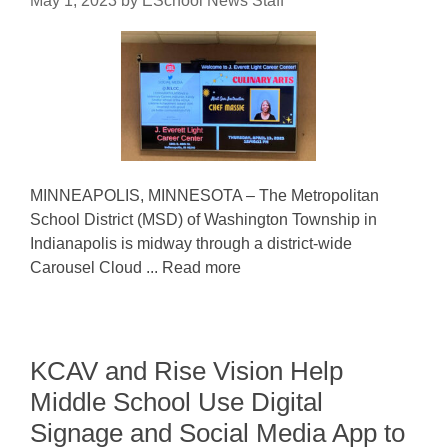
May 1, 2023
by
ESchool News Staff
MINNEAPOLIS, MINNESOTA – The Metropolitan
School District (MSD) of Washington Township in
Indianapolis is midway through a district-wide
Carousel Cloud ... Read more
KCAV and Rise Vision Help
Middle School Use Digital
Signage and Social Media App to