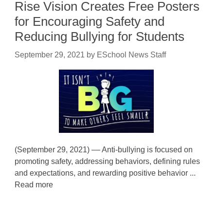
Rise Vision Creates Free Posters
for Encouraging Safety and
Reducing Bullying for Students
September 29, 2021
by
ESchool News Staff
(September 29, 2021) –– Anti-bullying is focused on
promoting safety, addressing behaviors, defining rules
and expectations, and rewarding positive behavior ...
Read more