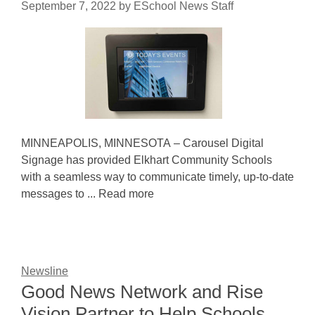
September 7, 2022
by
ESchool News Staff
MINNEAPOLIS, MINNESOTA – Carousel Digital
Signage has provided Elkhart Community Schools
with a seamless way to communicate timely, up-to-date
messages to ... Read more
Newsline
Good News Network and Rise
Vision Partner to Help Schools