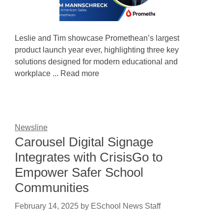
Leslie and Tim showcase Promethean’s largest
product launch year ever, highlighting three key
solutions designed for modern educational and
workplace ... Read more
Newsline
Carousel Digital Signage
Integrates with CrisisGo to
Empower Safer School
Communities
February 14, 2025
by
ESchool News Staff