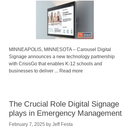
MINNEAPOLIS, MINNESOTA – Carousel Digital
Signage announces a new technology partnership
with CrisisGo that enables K-12 schools and
businesses to deliver ... Read more
The Crucial Role Digital Signage
plays in Emergency Management
February 7, 2025
by
Jeff Festa