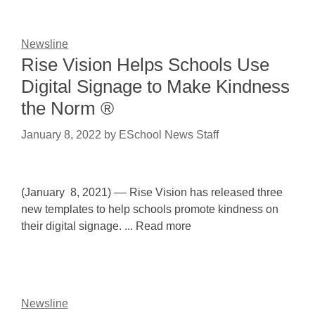
Newsline
Rise Vision Helps Schools Use
Digital Signage to Make Kindness
the Norm ®
January 8, 2022
by
ESchool News Staff
(January 8, 2021) –– Rise Vision has released three
new templates to help schools promote kindness on
their digital signage. ... Read more
Newsline