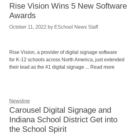
Rise Vision Wins 5 New Software
Awards
October 11, 2022
by
ESchool News Staff
Rise Vision, a provider of digital signage software
for K-12 schools across North America, just extended
their lead as the #1 digital signage ... Read more
Newsline
Carousel Digital Signage and
Indiana School District Get into
the School Spirit