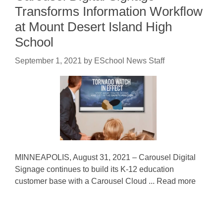
Transforms Information Workflow
at Mount Desert Island High
School
September 1, 2021
by
ESchool News Staff
MINNEAPOLIS, August 31, 2021 – Carousel Digital
Signage continues to build its K-12 education
customer base with a Carousel Cloud ... Read more