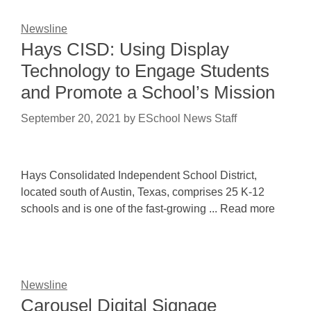
Newsline
Hays CISD: Using Display
Technology to Engage Students
and Promote a School’s Mission
September 20, 2021
by
ESchool News Staff
Hays Consolidated Independent School District,
located south of Austin, Texas, comprises 25 K-12
schools and is one of the fast-growing ... Read more
Newsline
Carousel Digital Signage