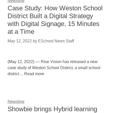
Newsline
Case Study: How Weston School
District Built a Digital Strategy
with Digital Signage, 15 Minutes
at a Time
May 12, 2022
by
ESchool News Staff
(May 12, 2022) –– Rise Vision has released a new
case study of Weston School District, a small school
district ... Read more
Newsline
Showbie brings Hybrid learning