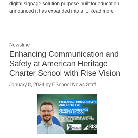
digital signage solution purpose-built for education,
announced it has expanded into a ... Read more
Newsline
Enhancing Communication and
Safety at American Heritage
Charter School with Rise Vision
January 8, 2024
by
ESchool News Staff