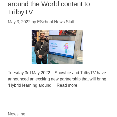
around the World content to
TrilbyTV
May 3, 2022
by
ESchool News Staff
Tuesday 3rd May 2022 – Showbie and TrilbyTV have
announced an exciting new partnership that will bring
‘Hybrid learning around ... Read more
Newsline