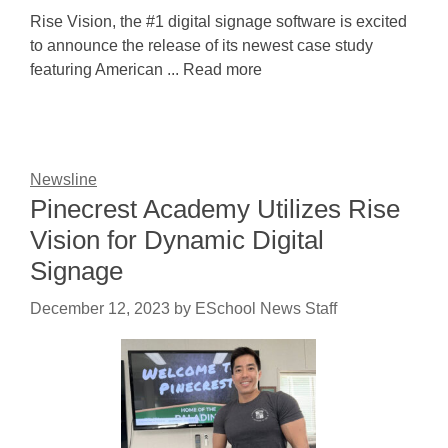
Rise Vision, the #1 digital signage software is excited
to announce the release of its newest case study
featuring American ... Read more
Newsline
Pinecrest Academy Utilizes Rise
Vision for Dynamic Digital
Signage
December 12, 2023
by
ESchool News Staff