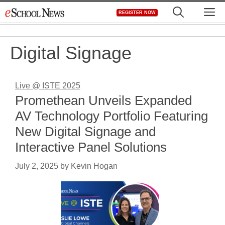
Skip
M
REGISTER NOW
to
content
Digital Signage
Live @ ISTE 2025
Promethean Unveils Expanded
AV Technology Portfolio Featuring
New Digital Signage and
Interactive Panel Solutions
July 2, 2025
by
Kevin Hogan