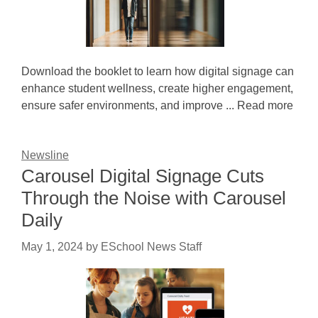
Download the booklet to learn how digital signage can
enhance student wellness, create higher engagement,
ensure safer environments, and improve ... Read more
Newsline
Carousel Digital Signage Cuts
Through the Noise with Carousel
Daily
May 1, 2024
by
ESchool News Staff