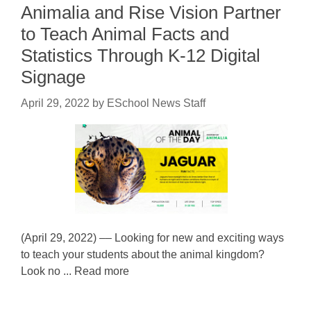
Animalia and Rise Vision Partner
to Teach Animal Facts and
Statistics Through K-12 Digital
Signage
April 29, 2022
by
ESchool News Staff
(April 29, 2022) –– Looking for new and exciting ways
to teach your students about the animal kingdom?
Look no ... Read more