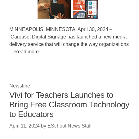
MINNEAPOLIS, MINNESOTA, April 30, 2024 –
Carousel Digital Signage has launched a new media
delivery service that will change the way organizations
... Read more
Newsline
Vivi for Teachers Launches to
Bring Free Classroom Technology
to Educators
April 11, 2024
by
ESchool News Staff