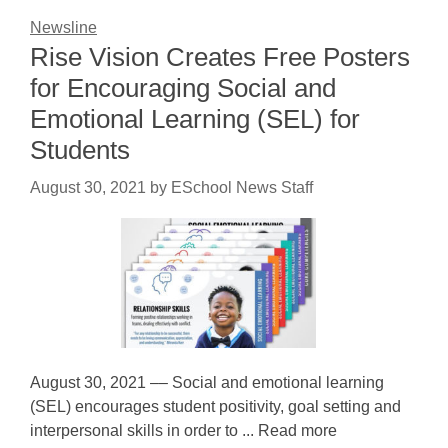
Newsline
Rise Vision Creates Free Posters
for Encouraging Social and
Emotional Learning (SEL) for
Students
August 30, 2021
by
ESchool News Staff
August 30, 2021 –– Social and emotional learning
(SEL) encourages student positivity, goal setting and
interpersonal skills in order to ... Read more