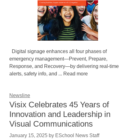
Digital signage enhances all four phases of
emergency management—Prevent, Prepare,
Response, and Recovery—by delivering real-time
alerts, safety info, and ... Read more
Newsline
Visix Celebrates 45 Years of
Innovation and Leadership in
Visual Communications
January 15, 2025
by
ESchool News Staff