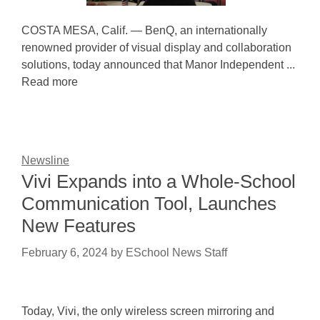
COSTA MESA, Calif. — BenQ, an internationally
renowned provider of visual display and collaboration
solutions, today announced that Manor Independent ...
Read more
Newsline
Vivi Expands into a Whole-School
Communication Tool, Launches
New Features
February 6, 2024
by
ESchool News Staff
Today, Vivi, the only wireless screen mirroring and