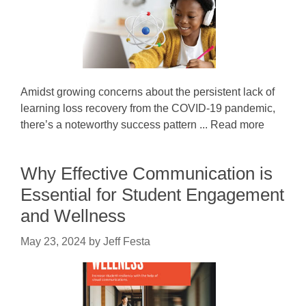
Amidst growing concerns about the persistent lack of
learning loss recovery from the COVID-19 pandemic,
there’s a noteworthy success pattern ... Read more
Why Effective Communication is
Essential for Student Engagement
and Wellness
May 23, 2024
by
Jeff Festa