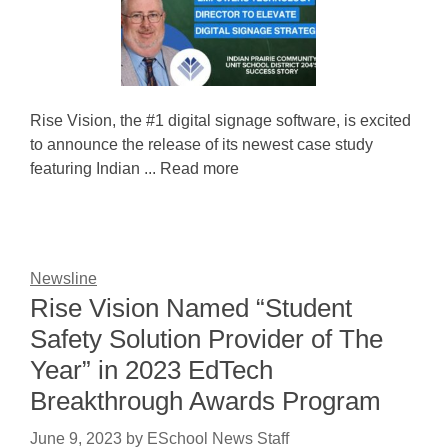
Rise Vision, the #1 digital signage software, is excited
to announce the release of its newest case study
featuring Indian ... Read more
Newsline
Rise Vision Named “Student
Safety Solution Provider of The
Year” in 2023 EdTech
Breakthrough Awards Program
June 9, 2023
by
ESchool News Staff