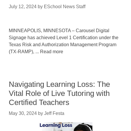
July 12, 2024
by
ESchool News Staff
MINNEAPOLIS, MINNESOTA – Carousel Digital
Signage has achieved Level 1 Certification under the
Texas Risk and Authorization Management Program
(TX-RAMP), ... Read more
Navigating Learning Loss: The
Vital Role of Live Tutoring with
Certified Teachers
May 30, 2024
by
Jeff Festa