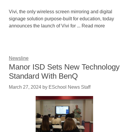
Vivi, the only wireless screen mirroring and digital
signage solution purpose-built for education, today
announces the launch of Vivi for ... Read more
Newsline
Manor ISD Sets New Technology
Standard With BenQ
March 27, 2024
by
ESchool News Staff