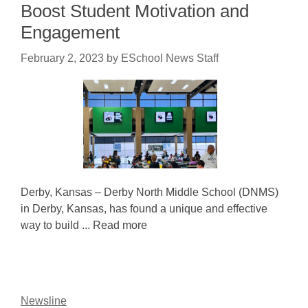
Boost Student Motivation and
Engagement
February 2, 2023
by
ESchool News Staff
Derby, Kansas – Derby North Middle School (DNMS)
in Derby, Kansas, has found a unique and effective
way to build ... Read more
Newsline