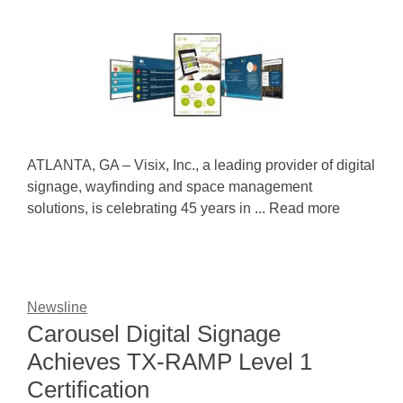
ATLANTA, GA – Visix, Inc., a leading provider of digital
signage, wayfinding and space management
solutions, is celebrating 45 years in ... Read more
Newsline
Carousel Digital Signage
Achieves TX-RAMP Level 1
Certification