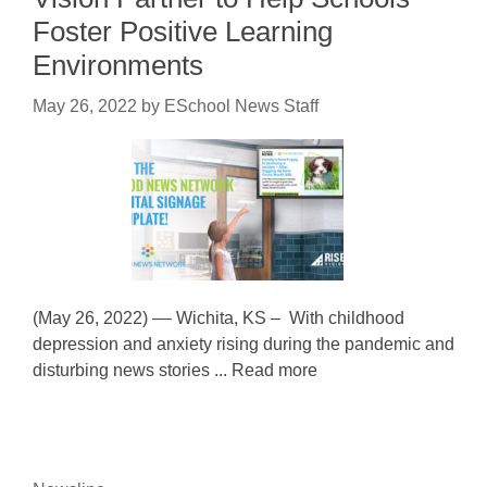
Foster Positive Learning
Environments
May 26, 2022
by
ESchool News Staff
(May 26, 2022) –– Wichita, KS – With childhood
depression and anxiety rising during the pandemic and
disturbing news stories ... Read more