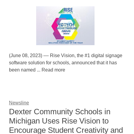
(June 08, 2023) –– Rise Vision, the #1 digital signage
software solution for schools, announced that it has
been named ... Read more
Newsline
Dexter Community Schools in
Michigan Uses Rise Vision to
Encourage Student Creativity and