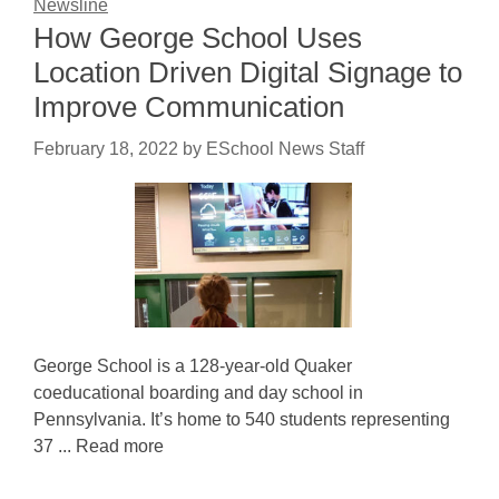
Newsline
How George School Uses
Location Driven Digital Signage to
Improve Communication
February 18, 2022
by
ESchool News Staff
George School is a 128-year-old Quaker
coeducational boarding and day school in
Pennsylvania. It’s home to 540 students representing
37 ... Read more