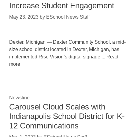
Increase Student Engagement
May 23, 2023
by
ESchool News Staff
Dexter, Michigan — Dexter Community School, a mid-
size school district located in Dexter, Michigan, has
implemented Rise Vision’s digital signage ... Read
more
Newsline
Carousel Cloud Scales with
Indianapolis School District for K-
12 Communications