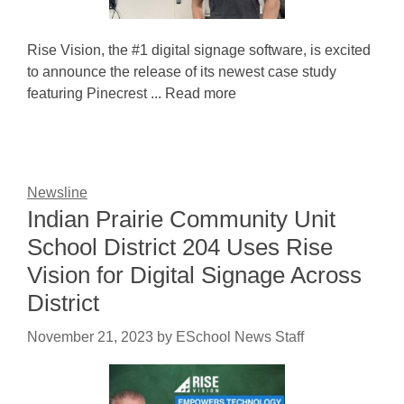
Rise Vision, the #1 digital signage software, is excited
to announce the release of its newest case study
featuring Pinecrest ... Read more
Newsline
Indian Prairie Community Unit
School District 204 Uses Rise
Vision for Digital Signage Across
District
November 21, 2023
by
ESchool News Staff