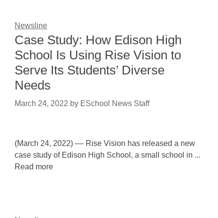
Newsline
Case Study: How Edison High
School Is Using Rise Vision to
Serve Its Students’ Diverse
Needs
March 24, 2022
by
ESchool News Staff
(March 24, 2022) –– Rise Vision has released a new
case study of Edison High School, a small school in ...
Read more