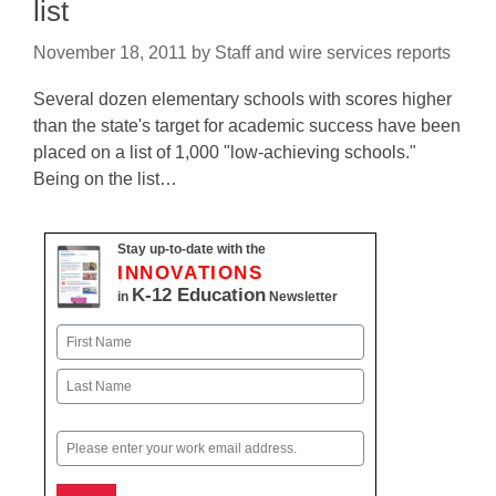
list
November 18, 2011
by
Staff and wire services reports
Several dozen elementary schools with scores higher
than the state's target for academic success have been
placed on a list of 1,000 "low-achieving schools."
Being on the list…
Stay up-to-date with the
INNOVATIONS
K-12 Education
in
Newsletter
Name
First
Last
Email