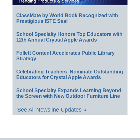
ClassMate by World Book Recognized with
Prestigious ISTE Seal
School Specialty Honors Top Educators with
12th Annual Crystal Apple Awards
Follett Content Accelerates Public Library
Strategy
Celebrating Teachers: Nominate Outstanding
Educators for Crystal Apple Awards
School Specialty Expands Learning Beyond
the Screen with New Outdoor Furniture Line
See All Newsline Updates »