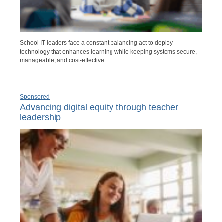
School IT leaders face a constant balancing act to deploy
technology that enhances learning while keeping systems secure,
manageable, and cost-effective.
Sponsored
Advancing digital equity through teacher
leadership