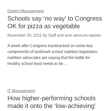
District Management
Schools say ‘no way’ to Congress
OK for pizza as vegetable
November 30, 2011
by
Staff and wire services reports
A week after Congress backtracked on some key
components of landmark school nutrition legislation,
nutrition advocates are saying that the battle for
healthy school food needs to be…
IT Management
How higher-performing schools
made it onto the ‘low-achieving’