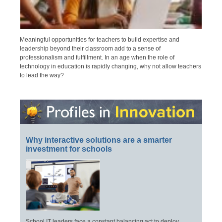
Meaningful opportunities for teachers to build expertise and
leadership beyond their classroom add to a sense of
professionalism and fulfillment. In an age when the role of
technology in education is rapidly changing, why not allow teachers
to lead the way?
Why interactive solutions are a smarter
investment for schools
School IT leaders face a constant balancing act to deploy