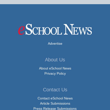
Advertise
About Us
About eSchool News
Privacy Policy
Contact Us
Contact eSchool News
Article Submissions
Press Release Submissions