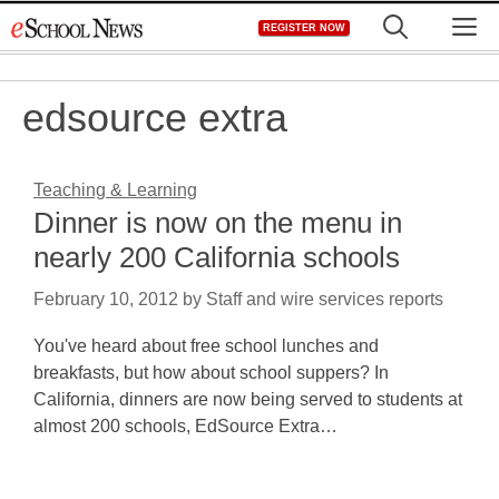
Skip
M
REGISTER NOW
to
content
edsource extra
Teaching & Learning
Dinner is now on the menu in
nearly 200 California schools
February 10, 2012
by
Staff and wire services reports
You've heard about free school lunches and
breakfasts, but how about school suppers? In
California, dinners are now being served to students at
almost 200 schools, EdSource Extra…