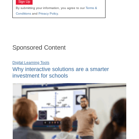
Sign Up
By submitting your information, you agree to our
Terms &
Conditions
and
Privacy Policy
.
Sponsored Content
Digital Learning Tools
Why interactive solutions are a smarter
investment for schools