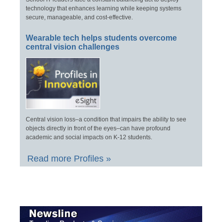
technology that enhances learning while keeping systems
secure, manageable, and cost-effective.
Wearable tech helps students overcome
central vision challenges
Central vision loss–a condition that impairs the ability to see
objects directly in front of the eyes–can have profound
academic and social impacts on K-12 students.
Read more Profiles »