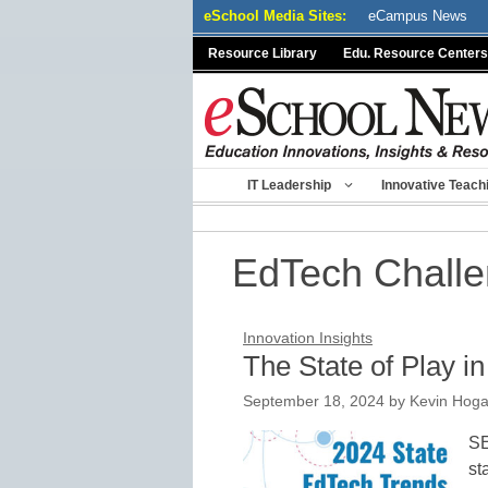
Skip
eSchool Media Sites:
eCampus News
to
Resource Library
Edu. Resource Centers
content
IT Leadership
Innovative Teach
EdTech Challen
Innovation Insights
The State of Play i
September 18, 2024
by
Kevin Hog
SE
st