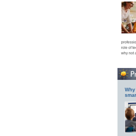
professio
role of t
why not 
Why 
smar