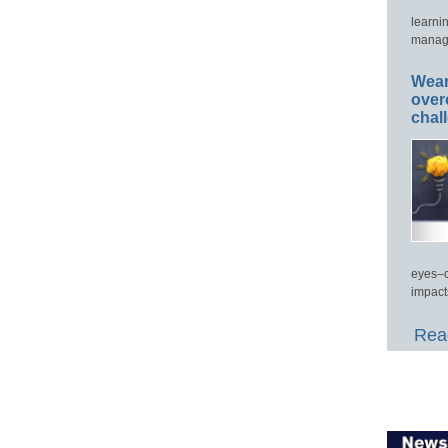
learni
manage
Wear
over
chal
eyes–c
impact
Read