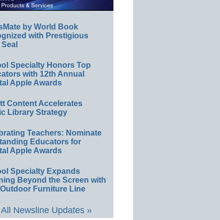
sMate by World Book
gnized with Prestigious
 Seal
ol Specialty Honors Top
ators with 12th Annual
tal Apple Awards
ett Content Accelerates
ic Library Strategy
brating Teachers: Nominate
tanding Educators for
tal Apple Awards
ol Specialty Expands
ning Beyond the Screen with
Outdoor Furniture Line
All Newsline Updates »