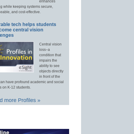
enhances
ng while keeping systems secure,
able, and cost-effective.
able tech helps students
come central vision
lenges
Central vision
loss–a
condition that
impairs the
ability to see
objects directly
in front of the
an have profound academic and social
s on K-12 students.
 more Profiles »