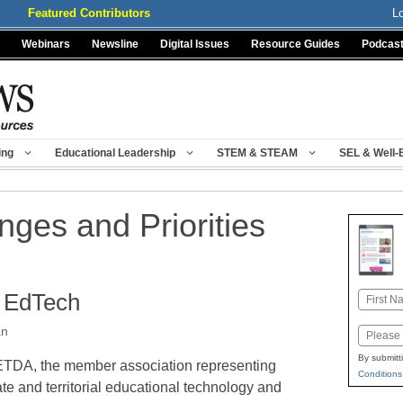
Featured Contributors
L
Webinars
Newsline
Digital Issues
Resource Guides
Podcas
ing
Educational Leadership
STEM & STEAM
SEL & Well-
ges and Priorities
n EdTech
Name
First
an
Email
By submitt
TDA, the member association representing
Conditions
ate and territorial educational technology and