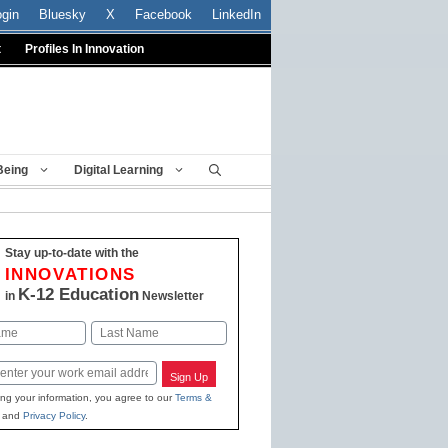
ogin
Bluesky
X
Facebook
LinkedIn
t
Profiles In Innovation
Being
Digital Learning
Stay up-to-date with the
INNOVATIONS
K-12 Education
in
Newsletter
Last
Sign Up
ing your information, you agree to our
Terms &
and
Privacy Policy
.