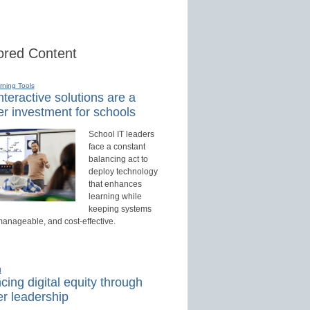
red Content
rning Tools
teractive solutions are a
r investment for schools
School IT leaders
face a constant
balancing act to
deploy technology
that enhances
learning while
keeping systems
manageable, and cost-effective.
d
ing digital equity through
r leadership