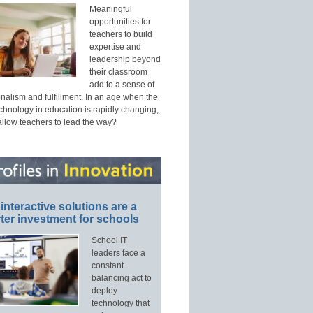
Meaningful
opportunities for
teachers to build
expertise and
leadership beyond
their classroom
add to a sense of
nalism and fulfillment. In an age when the
echnology in education is rapidly changing,
allow teachers to lead the way?
interactive solutions are a
ter investment for schools
School IT
leaders face a
constant
balancing act to
deploy
technology that