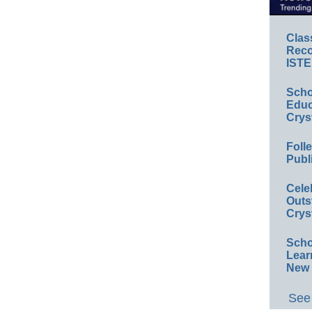
Clas
Reco
ISTE
Scho
Educ
Crys
Foll
Publ
Cele
Outs
Crys
Scho
Lear
New 
See 