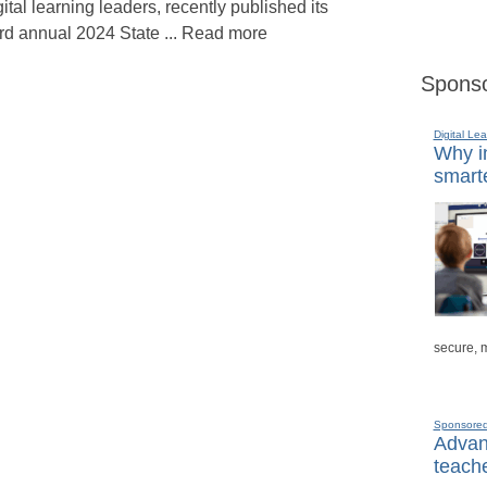
gital learning leaders, recently published its
ird annual 2024 State ... Read more
Sponso
Digital Lea
Why in
smarte
secure, 
Sponsore
Advanc
teache