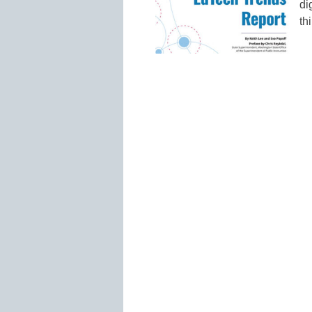
di
th