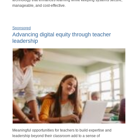
manageable, and cost-effective.
Sponsored
Advancing digital equity through teacher
leadership
Meaningful opportunities for teachers to build expertise and
leadership beyond their classroom add to a sense of