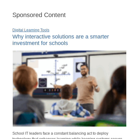
Sponsored Content
Digital Learning Tools
Why interactive solutions are a smarter
investment for schools
School IT leaders face a constant balancing act to deploy
technology that enhances learning while keeping systems secure,