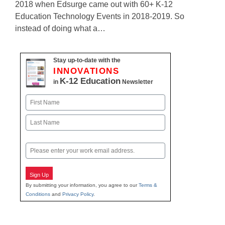
2018 when Edsurge came out with 60+ K-12
Education Technology Events in 2018-2019. So
instead of doing what a…
Stay up-to-date with the
INNOVATIONS
K-12 Education
in
Newsletter
Name
First
Last
Email
Sign Up
By submitting your information, you agree to our
Terms &
Conditions
and
Privacy Policy
.