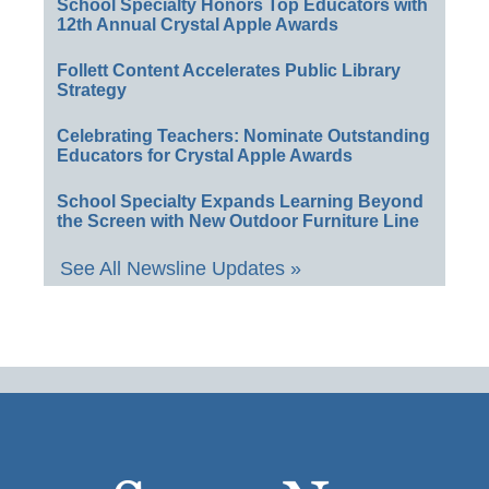
School Specialty Honors Top Educators with
12th Annual Crystal Apple Awards
Follett Content Accelerates Public Library
Strategy
Celebrating Teachers: Nominate Outstanding
Educators for Crystal Apple Awards
School Specialty Expands Learning Beyond
the Screen with New Outdoor Furniture Line
See All Newsline Updates »