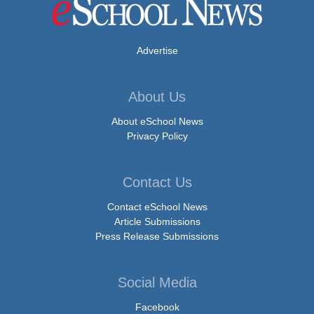
Advertise
About Us
About eSchool News
Privacy Policy
Contact Us
Contact eSchool News
Article Submissions
Press Release Submissions
Social Media
Facebook