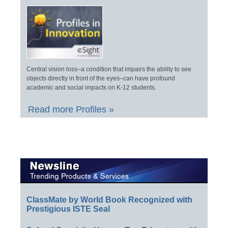
Central vision loss–a condition that impairs the ability to see
objects directly in front of the eyes–can have profound
academic and social impacts on K-12 students.
Read more Profiles »
ClassMate by World Book Recognized with
Prestigious ISTE Seal