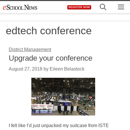
Skip
M
REGISTER NOW
to
content
edtech conference
District Management
Upgrade your conference
August 27, 2018
by
Eileen Belastock
I felt like I’d just unpacked my suitcase from ISTE