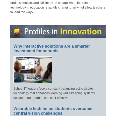
professionalism and fulfillment. In an age when the role of
technology in education is rapidly changing, why not allow teachers
to lead the way?
Why interactive solutions are a smarter
investment for schools
School IT leaders face a constant balancing act to deploy
technology that enhances learning while keeping systems
secure, manageable, and cost-effective.
Wearable tech helps students overcome
central vision challenges