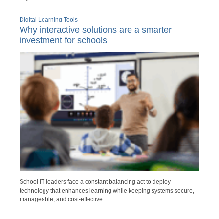
Digital Learning Tools
Why interactive solutions are a smarter
investment for schools
School IT leaders face a constant balancing act to deploy
technology that enhances learning while keeping systems secure,
manageable, and cost-effective.