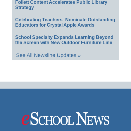
Follett Content Accelerates Public Library
Strategy
Celebrating Teachers: Nominate Outstanding
Educators for Crystal Apple Awards
School Specialty Expands Learning Beyond
the Screen with New Outdoor Furniture Line
See All Newsline Updates »