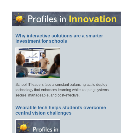
Why interactive solutions are a smarter
investment for schools
School IT leaders face a constant balancing act to deploy
technology that enhances learning while keeping systems
secure, manageable, and cost-effective.
Wearable tech helps students overcome
central vision challenges