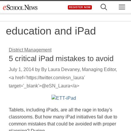
Skip
M
REGISTER NOW
to
content
education and iPad
District Management
5 critical iPad mistakes to avoid
July 1, 2014
by
By Laura Devaney, Managing Editor,
<a href='https://twitter.com/esn_laura'
target='_blank'>@eSN_Laura</a>
Tablets, including iPads, are all the rage in today's
classrooms. But how many iPad initiatives fail due to
common mistakes that could be avoided with proper
planning? During…