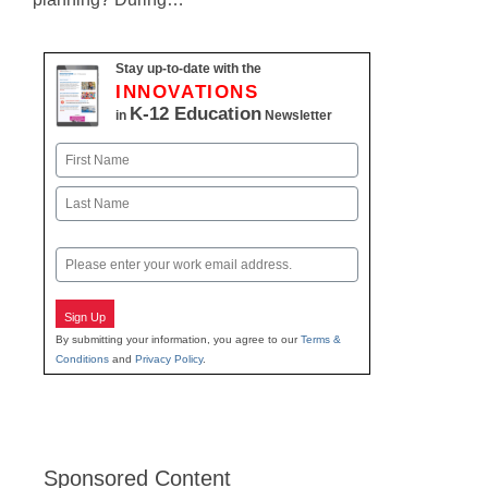
Stay up-to-date with the
INNOVATIONS
K-12 Education
in
Newsletter
Name
First
Last
Email
Sign Up
By submitting your information, you agree to our
Terms &
Conditions
and
Privacy Policy
.
Sponsored Content