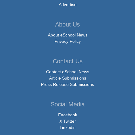
Advertise
About Us
About eSchool News
Privacy Policy
Contact Us
Contact eSchool News
Article Submissions
Press Release Submissions
Social Media
Facebook
X Twitter
Linkedin