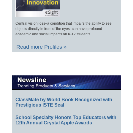
Central vision loss–a condition that impairs the ability to see
objects directly in front of the eyes–can have profound
academic and social impacts on K-12 students.
Read more Profiles »
ClassMate by World Book Recognized with
Prestigious ISTE Seal
School Specialty Honors Top Educators with
12th Annual Crystal Apple Awards