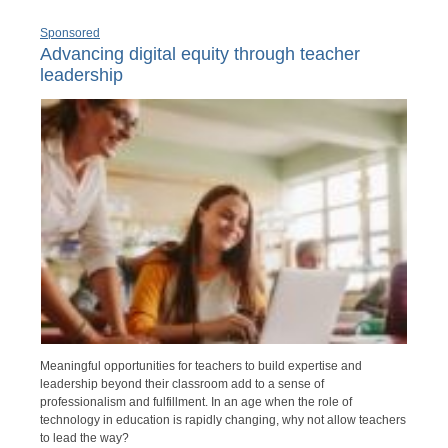
Sponsored
Advancing digital equity through teacher
leadership
Meaningful opportunities for teachers to build expertise and
leadership beyond their classroom add to a sense of
professionalism and fulfillment. In an age when the role of
technology in education is rapidly changing, why not allow teachers
to lead the way?