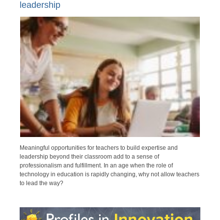
leadership
Meaningful opportunities for teachers to build expertise and
leadership beyond their classroom add to a sense of
professionalism and fulfillment. In an age when the role of
technology in education is rapidly changing, why not allow teachers
to lead the way?