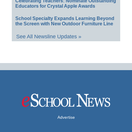
Celebrating Teachers: Nominate Outstanding
Educators for Crystal Apple Awards
School Specialty Expands Learning Beyond
the Screen with New Outdoor Furniture Line
See All Newsline Updates »
Advertise