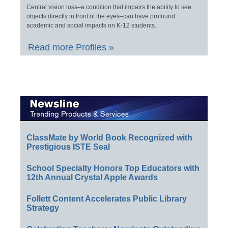
Central vision loss–a condition that impairs the ability to see
objects directly in front of the eyes–can have profound
academic and social impacts on K-12 students.
Read more Profiles »
ClassMate by World Book Recognized with
Prestigious ISTE Seal
School Specialty Honors Top Educators with
12th Annual Crystal Apple Awards
Follett Content Accelerates Public Library
Strategy