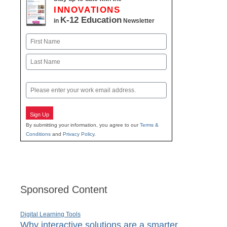
INNOVATIONS
K-12 Education
in
Newsletter
Name
First
Last
Email
Sign Up
By submitting your information, you agree to our
Terms &
Conditions
and
Privacy Policy
.
Sponsored Content
Digital Learning Tools
Why interactive solutions are a smarter