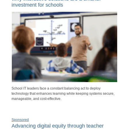
investment for schools
School IT leaders face a constant balancing act to deploy
technology that enhances learning while keeping systems secure,
manageable, and cost-effective.
Sponsored
Advancing digital equity through teacher