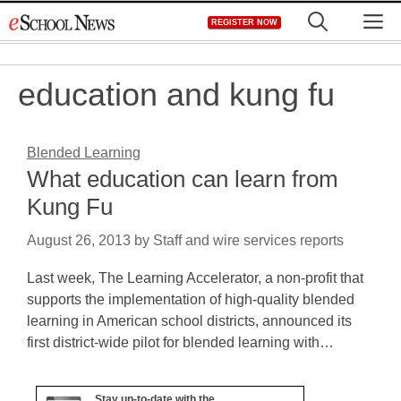
Skip
M
REGISTER NOW
to
content
education and kung fu
Blended Learning
What education can learn from
Kung Fu
August 26, 2013
by
Staff and wire services reports
Last week, The Learning Accelerator, a non-profit that
supports the implementation of high-quality blended
learning in American school districts, announced its
first district-wide pilot for blended learning with…
Stay up-to-date with the