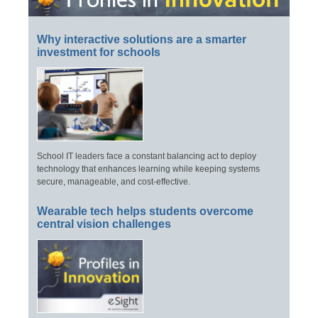
Why interactive solutions are a smarter
investment for schools
School IT leaders face a constant balancing act to deploy
technology that enhances learning while keeping systems
secure, manageable, and cost-effective.
Wearable tech helps students overcome
central vision challenges