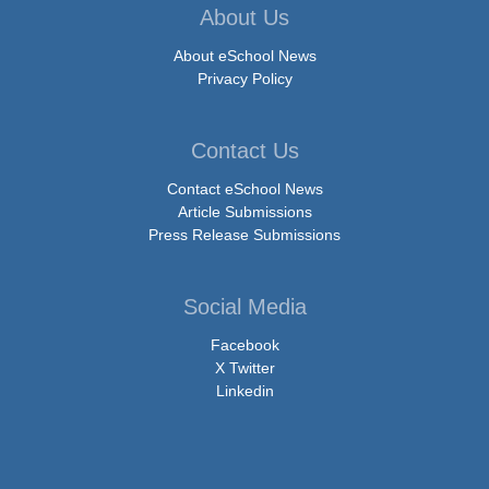
About Us
About eSchool News
Privacy Policy
Contact Us
Contact eSchool News
Article Submissions
Press Release Submissions
Social Media
Facebook
X Twitter
Linkedin