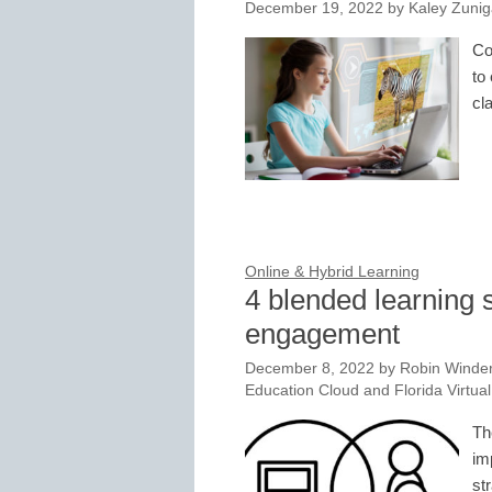
December 19, 2022
by
Kaley Zunig
Co
to
cl
Online & Hybrid Learning
4 blended learning s
engagement
December 8, 2022
by
Robin Winder
Education Cloud and Florida Virtua
Th
im
st