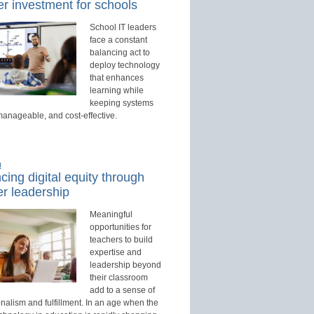
r investment for schools
School IT leaders
face a constant
balancing act to
deploy technology
that enhances
learning while
keeping systems
manageable, and cost-effective.
d
ing digital equity through
r leadership
Meaningful
opportunities for
teachers to build
expertise and
leadership beyond
their classroom
add to a sense of
nalism and fulfillment. In an age when the