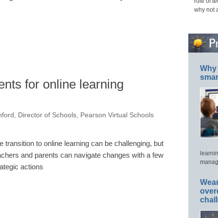
role of t
why not 
Why 
smar
nts for online learning
nford, Director of Schools, Pearson Virtual Schools
e transition to online learning can be challenging, but
learni
achers and parents can navigate changes with a few
manage
rategic actions
Wear
over
chal