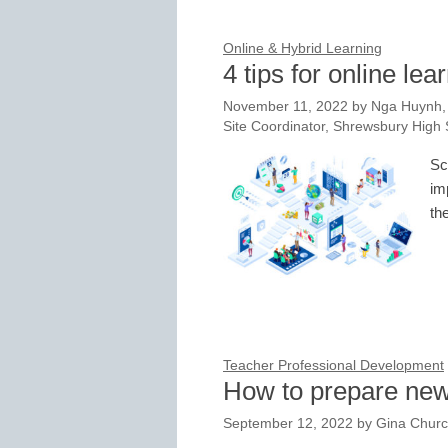
Online & Hybrid Learning
4 tips for online le
November 11, 2022
by
Nga Huynh, 
Site Coordinator, Shrewsbury High
Sc
im
th
Teacher Professional Development
How to prepare new 
September 12, 2022
by
Gina Churc