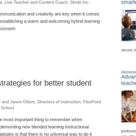
smarte
a, Live Teacher and Content Coach, Stride Inc.
mmunication and creativity are key when it comes
 establishing a warm and welcoming hybrid learning
assroom
secure, 
Sponsore
Advanc
trategies for better student
teache
 and Jason Odom, Directors of Instruction, FlexPoint
l School
e most important thing to remember when
plementing new blended learning instructional
professio
rategies is that there is no universal way to do it