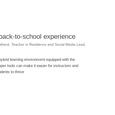
e back-to-school experience
therd, Teacher in Residence and Social Media Lead,
hybrid learning environment equipped with the
oper tools can make it easier for instructors and
udents to thrive