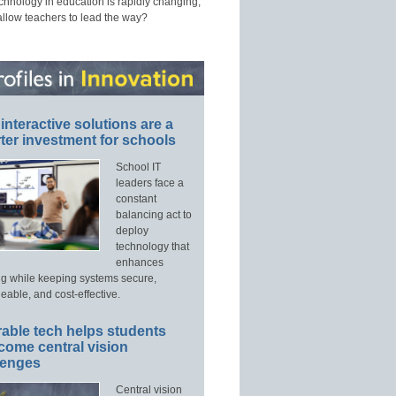
echnology in education is rapidly changing,
allow teachers to lead the way?
interactive solutions are a
ter investment for schools
School IT
leaders face a
constant
balancing act to
deploy
technology that
enhances
ng while keeping systems secure,
able, and cost-effective.
able tech helps students
come central vision
lenges
Central vision