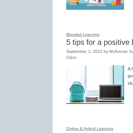
Blended Learning
5 tips for a positiv
September 1, 2022
by
McKenzie Su
Class
A 
pr
st
Online & Hybrid Learning