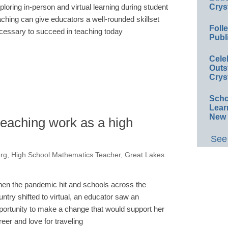
ploring in-person and virtual learning during student
Crys
aching can give educators a well-rounded skillset
Foll
cessary to succeed in teaching today
Publ
Cele
Outs
Crys
Scho
Lear
New 
teaching work as a high
See 
erg, High School Mathematics Teacher, Great Lakes
en the pandemic hit and schools across the
untry shifted to virtual, an educator saw an
portunity to make a change that would support her
reer and love for traveling