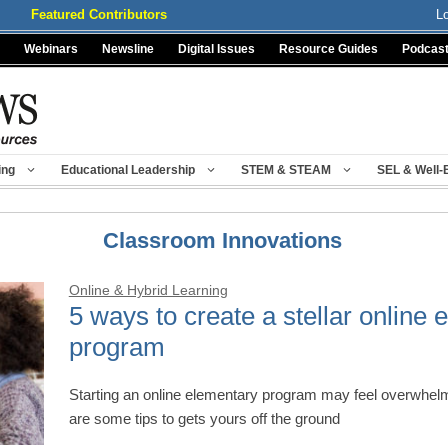
Featured Contributors
L
Webinars
Newsline
Digital Issues
Resource Guides
Podcas
ing
Educational Leadership
STEM & STEAM
SEL & Well-
Classroom Innovations
Online & Hybrid Learning
5 ways to create a stellar online 
program
Starting an online elementary program may feel overwhelmi
are some tips to gets yours off the ground