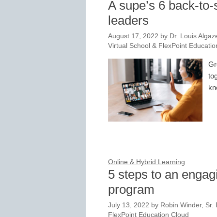
A supe’s 6 back-to-sc
leaders
August 17, 2022
by
Dr. Louis Algaz
Virtual School & FlexPoint Educati
Gr
to
kn
Online & Hybrid Learning
5 steps to an engag
program
July 13, 2022
by
Robin Winder, Sr. D
FlexPoint Education Cloud