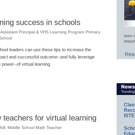
arning success in schools
Assistant Principal & VHS Learning Program Primary
eyes–c
 School
impact
hool leaders can use these tips to increase the
Read
pact and successful outcome--and fully leverage
e power--of virtual learning
Clas
Reco
ISTE
teachers for virtual learning
hill, Middle School Math Teacher
Scho
Educ