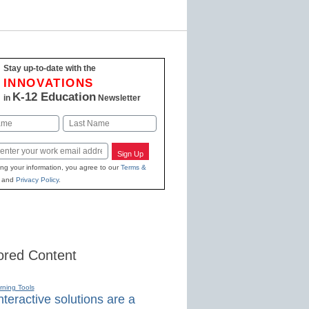
Stay up-to-date with the
INNOVATIONS
K-12 Education
in
Newsletter
Last
Sign Up
ing your information, you agree to our
Terms &
and
Privacy Policy
.
red Content
rning Tools
teractive solutions are a