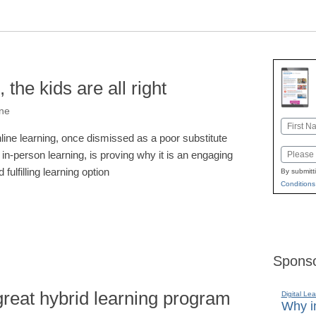
 the kids are all right
one
Name
line learning, once dismissed as a poor substitute
First
Email
r in-person learning, is proving why it is an engaging
 fulfilling learning option
By submitt
Conditions
Sponso
reat hybrid learning program
Digital Lea
Why in