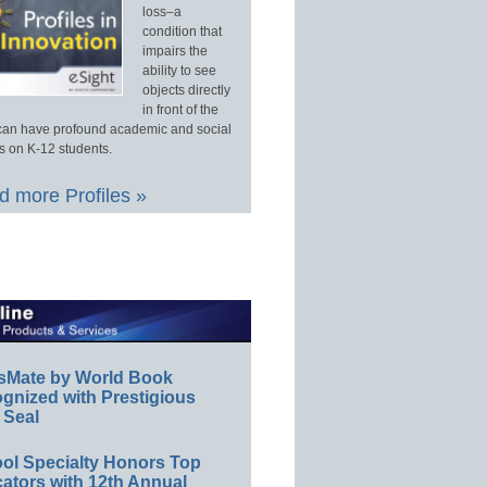
loss–a
condition that
impairs the
ability to see
objects directly
in front of the
an have profound academic and social
s on K-12 students.
 more Profiles »
sMate by World Book
gnized with Prestigious
 Seal
ol Specialty Honors Top
ators with 12th Annual