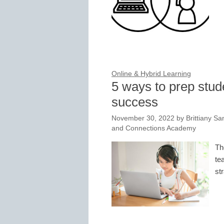
Online & Hybrid Learning
5 ways to prep stude
success
November 30, 2022
by
Brittiany Sa
and Connections Academy
Th
te
st