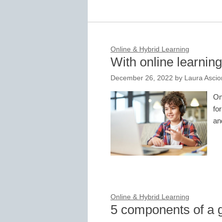
Online & Hybrid Learning
With online learning,
December 26, 2022
by
Laura Asci
On
fo
and
Online & Hybrid Learning
5 components of a g