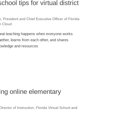
hool tips for virtual district
e, President and Chief Executive Officer of Florida
on Cloud
eat teaching happens when everyone works
gether, learns from each other, and shares
owledge and resources
ing online elementary
irector of Instruction, Florida Virtual School and