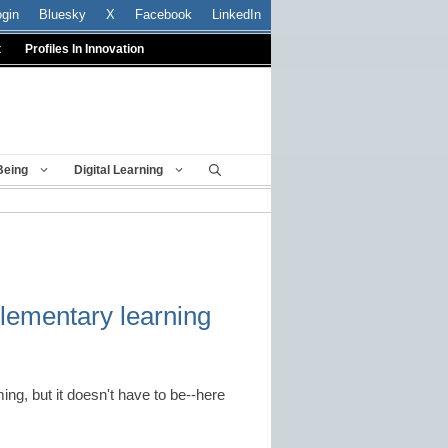
ogin
Bluesky
X
Facebook
LinkedIn
t
Profiles In Innovation
Being
Digital Learning
elementary learning
ng, but it doesn't have to be--here