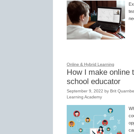
Ex
te
ne
Online & Hybrid Learning
How I make online 
school educator
September 9, 2022
by
Brit Quarnb
Learning Academy
Wh
co
op
ca