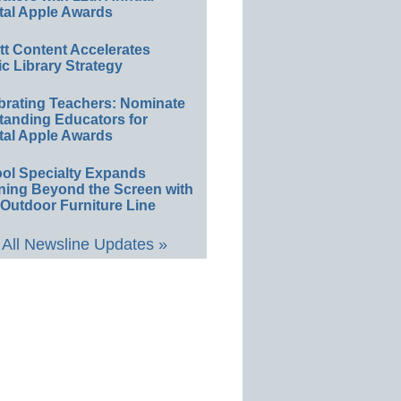
tal Apple Awards
ett Content Accelerates
ic Library Strategy
brating Teachers: Nominate
tanding Educators for
tal Apple Awards
ol Specialty Expands
ning Beyond the Screen with
Outdoor Furniture Line
All Newsline Updates »