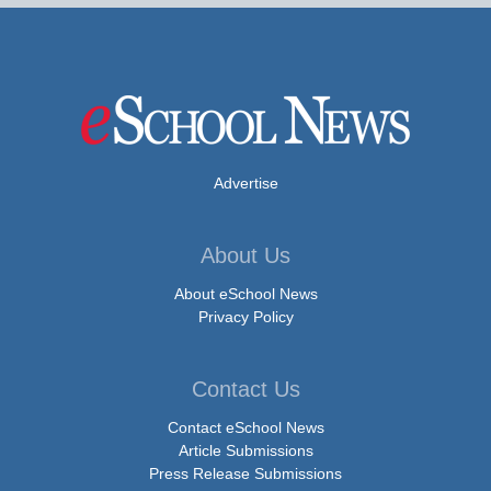
Advertise
About Us
About eSchool News
Privacy Policy
Contact Us
Contact eSchool News
Article Submissions
Press Release Submissions