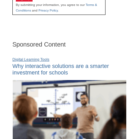
By submitting your information, you agree to our
Terms &
Conditions
and
Privacy Policy
.
Sponsored Content
Digital Learning Tools
Why interactive solutions are a smarter
investment for schools