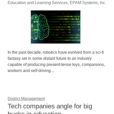
Education and Learning Services, EPAM Systems, Inc.
In the past decade, robotics have evolved from a sci-fi
fantasy set in some distant future to an industry
capable of producing present-tense toys, companions,
workers and self-driving…
District Management
Tech companies angle for big