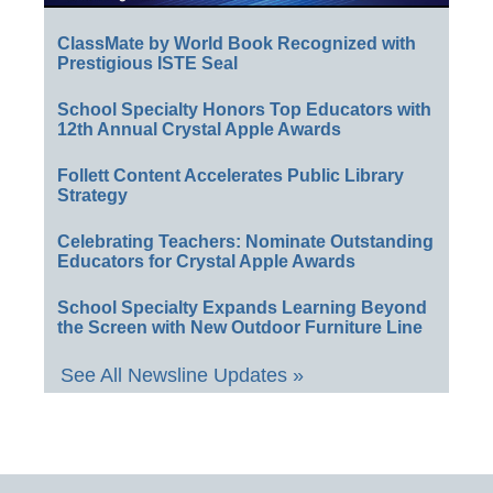
ClassMate by World Book Recognized with
Prestigious ISTE Seal
School Specialty Honors Top Educators with
12th Annual Crystal Apple Awards
Follett Content Accelerates Public Library
Strategy
Celebrating Teachers: Nominate Outstanding
Educators for Crystal Apple Awards
School Specialty Expands Learning Beyond
the Screen with New Outdoor Furniture Line
See All Newsline Updates »