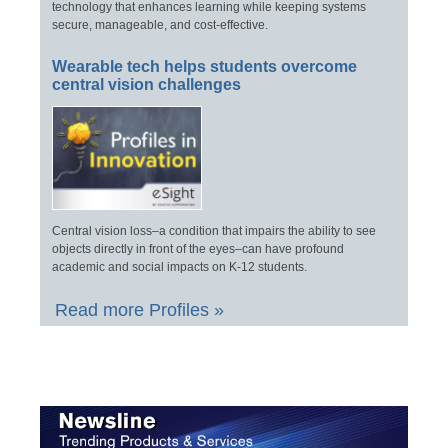
technology that enhances learning while keeping systems
secure, manageable, and cost-effective.
Wearable tech helps students overcome
central vision challenges
Central vision loss–a condition that impairs the ability to see
objects directly in front of the eyes–can have profound
academic and social impacts on K-12 students.
Read more Profiles »