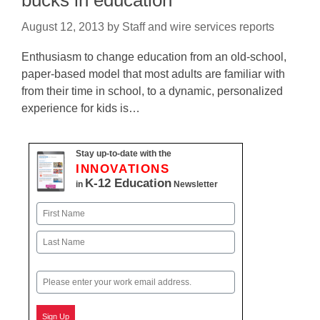
bucks in education
August 12, 2013
by
Staff and wire services reports
Enthusiasm to change education from an old-school,
paper-based model that most adults are familiar with
from their time in school, to a dynamic, personalized
experience for kids is…
Stay up-to-date with the
INNOVATIONS
K-12 Education
in
Newsletter
Name
First
Last
Email
Sign Up