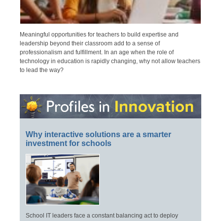
Meaningful opportunities for teachers to build expertise and
leadership beyond their classroom add to a sense of
professionalism and fulfillment. In an age when the role of
technology in education is rapidly changing, why not allow teachers
to lead the way?
Why interactive solutions are a smarter
investment for schools
School IT leaders face a constant balancing act to deploy