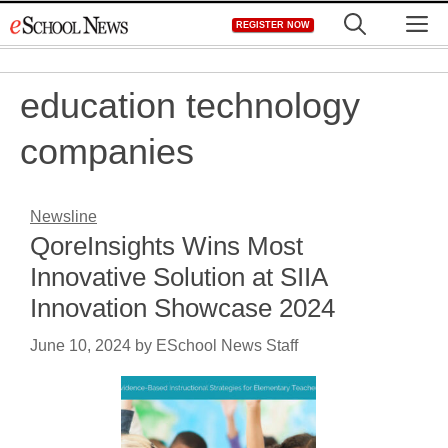
Skip
M
REGISTER NOW
to
content
education technology
companies
Newsline
QoreInsights Wins Most
Innovative Solution at SIIA
Innovation Showcase 2024
June 10, 2024
by
ESchool News Staff