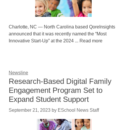
Charlotte, NC — North Carolina based QoreInsights
announced that it was recently named the “Most
Innovative Start-Up” at the 2024 ... Read more
Newsline
Research-Based Digital Family
Engagement Program Set to
Expand Student Support
September 21, 2023
by
ESchool News Staff