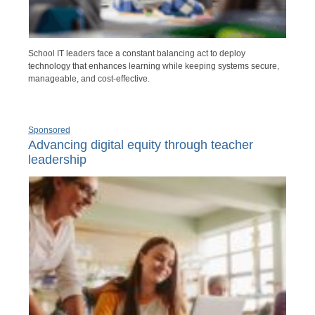
School IT leaders face a constant balancing act to deploy
technology that enhances learning while keeping systems secure,
manageable, and cost-effective.
Sponsored
Advancing digital equity through teacher
leadership