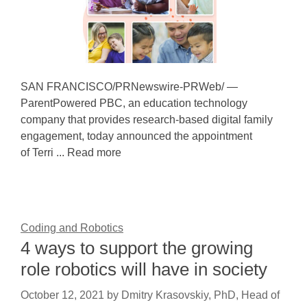
SAN FRANCISCO/PRNewswire-PRWeb/ —
ParentPowered PBC, an education technology
company that provides research-based digital family
engagement, today announced the appointment
of Terri ... Read more
Coding and Robotics
4 ways to support the growing
role robotics will have in society
October 12, 2021
by
Dmitry Krasovskiy, PhD, Head of