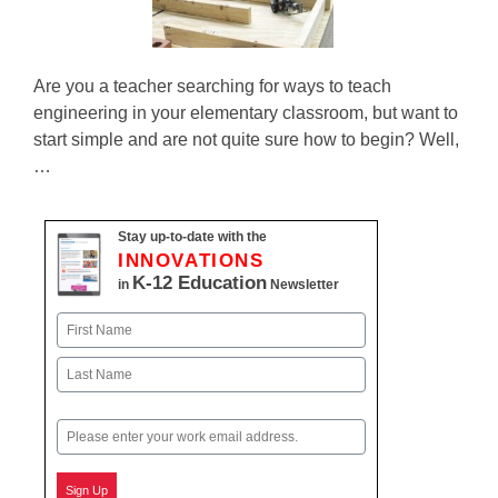
Are you a teacher searching for ways to teach
engineering in your elementary classroom, but want to
start simple and are not quite sure how to begin? Well,
…
Stay up-to-date with the
INNOVATIONS
K-12 Education
in
Newsletter
Name
First
Last
Email
Sign Up