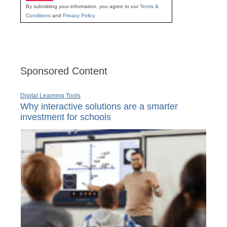
By submitting your information, you agree to our
Terms &
Conditions
and
Privacy Policy
.
Sponsored Content
Digital Learning Tools
Why interactive solutions are a smarter
investment for schools