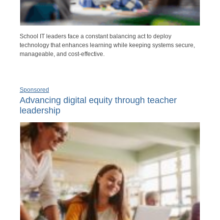
School IT leaders face a constant balancing act to deploy
technology that enhances learning while keeping systems secure,
manageable, and cost-effective.
Sponsored
Advancing digital equity through teacher
leadership