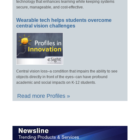
technology that enhances learning while keeping systems
secure, manageable, and cost-effective.
Wearable tech helps students overcome
central vision challenges
Central vision loss–a condition that impairs the ability to see
objects directly in front of the eyes–can have profound
academic and social impacts on K-12 students.
Read more Profiles »