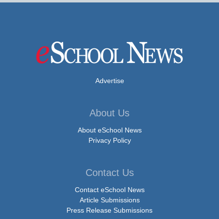
Advertise
About Us
About eSchool News
Privacy Policy
Contact Us
Contact eSchool News
Article Submissions
Press Release Submissions