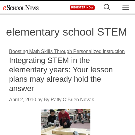
Skip
M
REGISTER NOW
to
content
elementary school STEM
Boosting Math Skills Through Personalized Instruction
Integrating STEM in the
elementary years: Your lesson
plans may already hold the
answer
April 2, 2010
by
By Patty O’Brien Novak