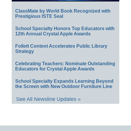
ClassMate by World Book Recognized with
Prestigious ISTE Seal
School Specialty Honors Top Educators with
12th Annual Crystal Apple Awards
Follett Content Accelerates Public Library
Strategy
Celebrating Teachers: Nominate Outstanding
Educators for Crystal Apple Awards
School Specialty Expands Learning Beyond
the Screen with New Outdoor Furniture Line
See All Newsline Updates »