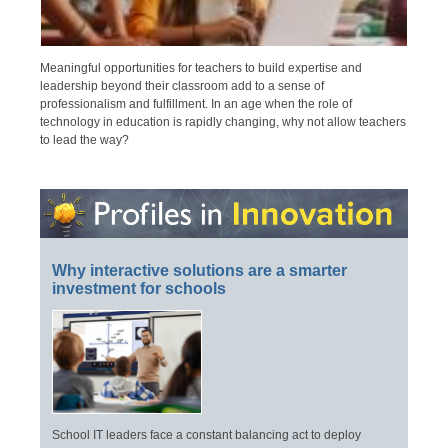
Meaningful opportunities for teachers to build expertise and
leadership beyond their classroom add to a sense of
professionalism and fulfillment. In an age when the role of
technology in education is rapidly changing, why not allow teachers
to lead the way?
Why interactive solutions are a smarter
investment for schools
School IT leaders face a constant balancing act to deploy