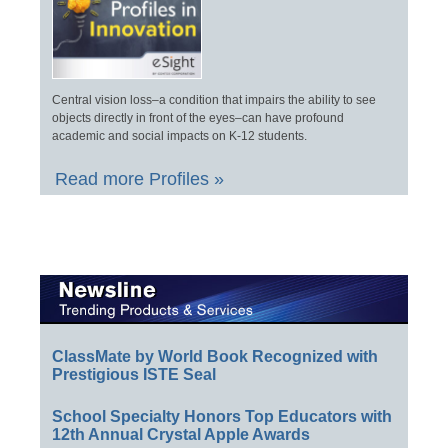
Central vision loss–a condition that impairs the ability to see
objects directly in front of the eyes–can have profound
academic and social impacts on K-12 students.
Read more Profiles »
ClassMate by World Book Recognized with
Prestigious ISTE Seal
School Specialty Honors Top Educators with
12th Annual Crystal Apple Awards