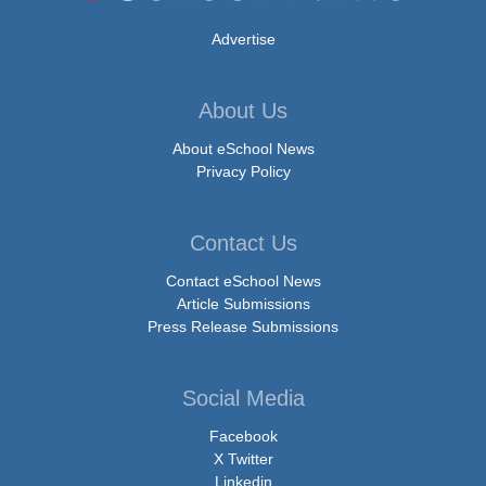
Advertise
About Us
About eSchool News
Privacy Policy
Contact Us
Contact eSchool News
Article Submissions
Press Release Submissions
Social Media
Facebook
X Twitter
Linkedin