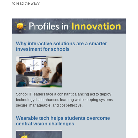
to lead the way?
Why interactive solutions are a smarter
investment for schools
School IT leaders face a constant balancing act to deploy
technology that enhances learning while keeping systems
secure, manageable, and cost-effective.
Wearable tech helps students overcome
central vision challenges