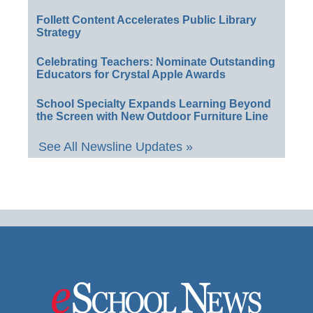
Follett Content Accelerates Public Library
Strategy
Celebrating Teachers: Nominate Outstanding
Educators for Crystal Apple Awards
School Specialty Expands Learning Beyond
the Screen with New Outdoor Furniture Line
See All Newsline Updates »