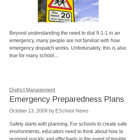
Beyond understanding the need to dial 9-1-1 in an
emergency, many people are not familiar with how
emergency dispatch works. Unfortunately, this is also
true for many school…
District Management
Emergency Preparedness Plans
October 13, 2009
by
ESchool News
Safety starts with planning. For schools to create safe
environments, educators need to think about how to
respond quickly and effectively in the event of trouble.