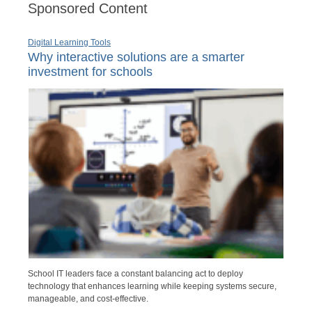
Sponsored Content
Digital Learning Tools
Why interactive solutions are a smarter
investment for schools
School IT leaders face a constant balancing act to deploy
technology that enhances learning while keeping systems secure,
manageable, and cost-effective.