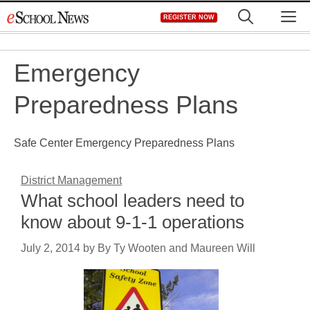
Skip
M
REGISTER NOW
to
content
Emergency
Preparedness Plans
Safe Center Emergency Preparedness Plans
District Management
What school leaders need to
know about 9-1-1 operations
July 2, 2014
by
By Ty Wooten and Maureen Will