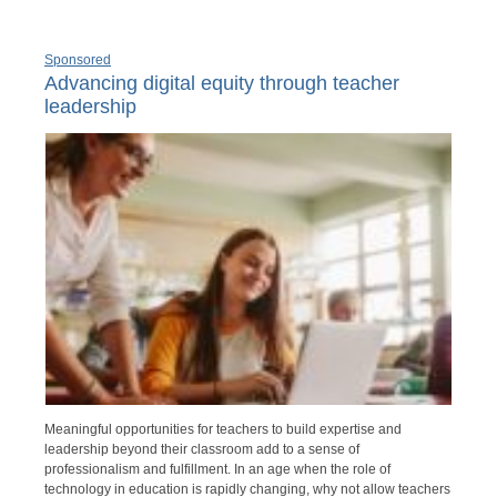
Sponsored
Advancing digital equity through teacher
leadership
Meaningful opportunities for teachers to build expertise and
leadership beyond their classroom add to a sense of
professionalism and fulfillment. In an age when the role of
technology in education is rapidly changing, why not allow teachers