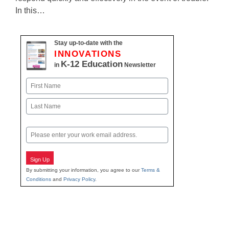
In this…
Stay up-to-date with the
INNOVATIONS
K-12 Education
in
Newsletter
Name
First
Last
Email
Sign Up
By submitting your information, you agree to our
Terms &
Conditions
and
Privacy Policy
.