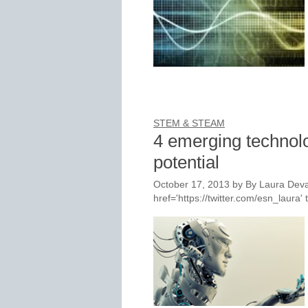
STEM & STEAM
4 emerging technolo
potential
October 17, 2013
by
By Laura Deva
href='https://twitter.com/esn_laur