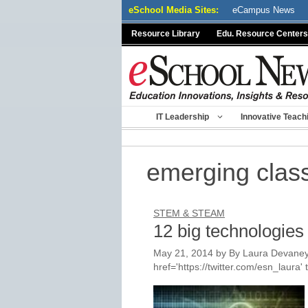
Skip
eSchool Media Sites:
eCampus News
to
Resource Library
Edu. Resource Centers
content
IT Leadership
Innovative Teach
emerging clas
STEM & STEAM
12 big technologies
May 21, 2014
by
By Laura Devaney
href='https://twitter.com/esn_laur