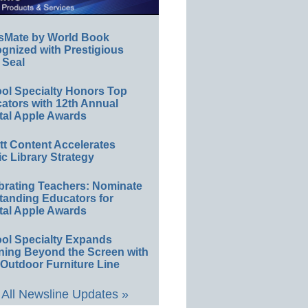
sMate by World Book
gnized with Prestigious
 Seal
ol Specialty Honors Top
ators with 12th Annual
tal Apple Awards
ett Content Accelerates
ic Library Strategy
brating Teachers: Nominate
tanding Educators for
tal Apple Awards
ol Specialty Expands
ning Beyond the Screen with
Outdoor Furniture Line
All Newsline Updates »