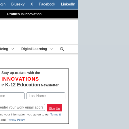
ogin
Bluesky
X
Facebook
LinkedIn
t
Profiles In Innovation
Being
Digital Learning
Stay up-to-date with the
INNOVATIONS
K-12 Education
in
Newsletter
Last
Sign Up
ing your information, you agree to our
Terms &
and
Privacy Policy
.