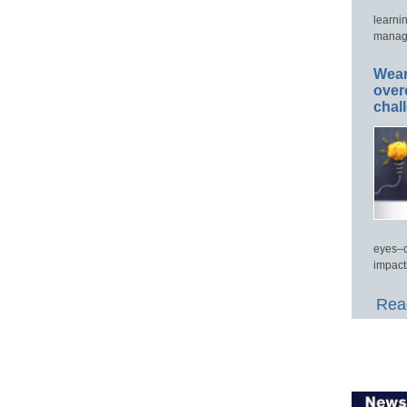
learni
manage
Wear
over
chal
eyes–c
impact
Read