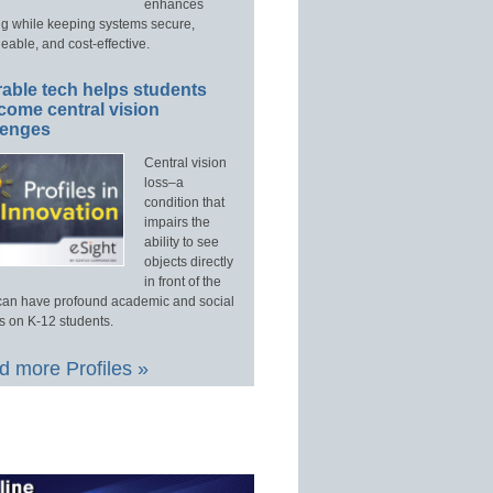
enhances
ng while keeping systems secure,
able, and cost-effective.
able tech helps students
come central vision
lenges
Central vision
loss–a
condition that
impairs the
ability to see
objects directly
in front of the
an have profound academic and social
s on K-12 students.
 more Profiles »