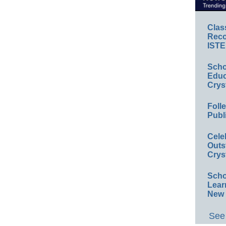
Clas
Reco
ISTE
Scho
Educ
Crys
Foll
Publ
Cele
Outs
Crys
Scho
Lear
New 
See 