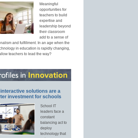
Meaningful
opportunities for
teachers to build
expertise and
leadership beyond
their classroom
add to a sense of
nalism and fulfillment. In an age when the
echnology in education is rapidly changing,
allow teachers to lead the way?
interactive solutions are a
ter investment for schools
School IT
leaders face a
constant
balancing act to
deploy
technology that