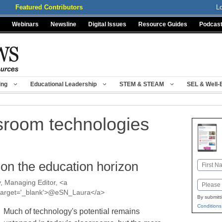
Featured Contributors
L
Webinars
Newsline
Digital Issues
Resource Guides
Podcas
ing
Educational Leadership
STEM & STEAM
SEL & Well-
sroom technologies
 on the education horizon
Name
First
, Managing Editor, <a
Email
a' target='_blank'>@eSN_Laura</a>
By submitt
Conditions
Much of technology's potential remains