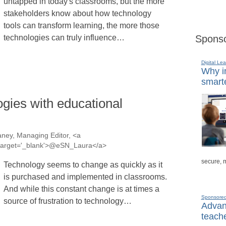
untapped in today's classrooms, but the more
stakeholders know about how technology
tools can transform learning, the more those
technologies can truly influence…
Sponso
Digital Lea
Why in
smarte
gies with educational
ney, Managing Editor, <a
a' target='_blank'>@eSN_Laura</a>
secure, 
Technology seems to change as quickly as it
is purchased and implemented in classrooms.
And while this constant change is at times a
Sponsore
source of frustration to technology…
Advanc
teache