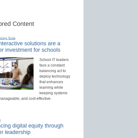
red Content
rning Tools
teractive solutions are a
r investment for schools
School IT leaders
face a constant
balancing act to
deploy technology
that enhances
learning while
keeping systems
manageable, and cost-effective.
d
ing digital equity through
r leadership