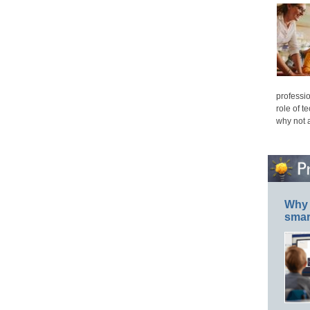
professio
role of t
why not 
Why 
smar