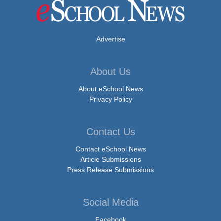
Advertise
About Us
About eSchool News
Privacy Policy
Contact Us
Contact eSchool News
Article Submissions
Press Release Submissions
Social Media
Facebook