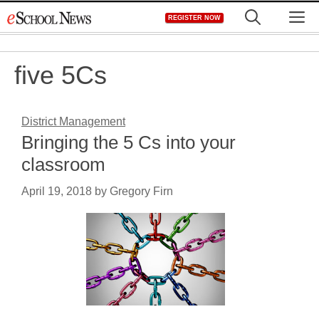
Skip
M
REGISTER NOW
to
content
five 5Cs
District Management
Bringing the 5 Cs into your
classroom
April 19, 2018
by
Gregory Firn