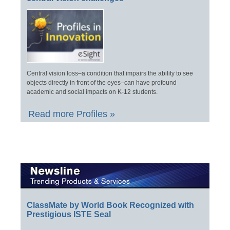
Central vision loss–a condition that impairs the ability to see
objects directly in front of the eyes–can have profound
academic and social impacts on K-12 students.
Read more Profiles »
ClassMate by World Book Recognized with
Prestigious ISTE Seal