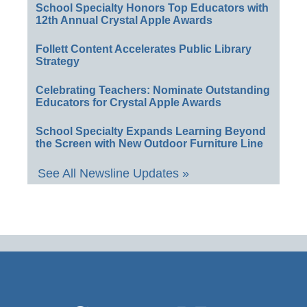
School Specialty Honors Top Educators with
12th Annual Crystal Apple Awards
Follett Content Accelerates Public Library
Strategy
Celebrating Teachers: Nominate Outstanding
Educators for Crystal Apple Awards
School Specialty Expands Learning Beyond
the Screen with New Outdoor Furniture Line
See All Newsline Updates »