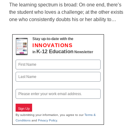
The learning spectrum is broad: On one end, there’s
the student who loves a challenge; at the other exists
one who consistently doubts his or her ability to…
Stay up-to-date with the
INNOVATIONS
K-12 Education
in
Newsletter
Name
First
Last
Email
Sign Up
By submitting your information, you agree to our
Terms &
Conditions
and
Privacy Policy
.