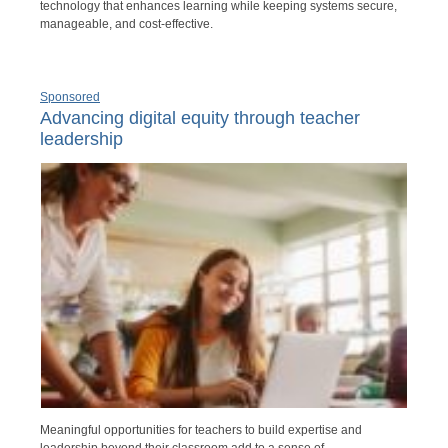
technology that enhances learning while keeping systems secure,
manageable, and cost-effective.
Sponsored
Advancing digital equity through teacher
leadership
Meaningful opportunities for teachers to build expertise and