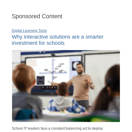
Sponsored Content
Digital Learning Tools
Why interactive solutions are a smarter
investment for schools
School IT leaders face a constant balancing act to deploy