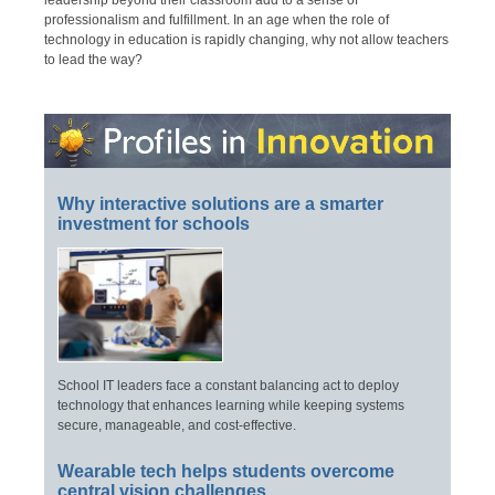
leadership beyond their classroom add to a sense of
professionalism and fulfillment. In an age when the role of
technology in education is rapidly changing, why not allow teachers
to lead the way?
Why interactive solutions are a smarter
investment for schools
School IT leaders face a constant balancing act to deploy
technology that enhances learning while keeping systems
secure, manageable, and cost-effective.
Wearable tech helps students overcome
central vision challenges