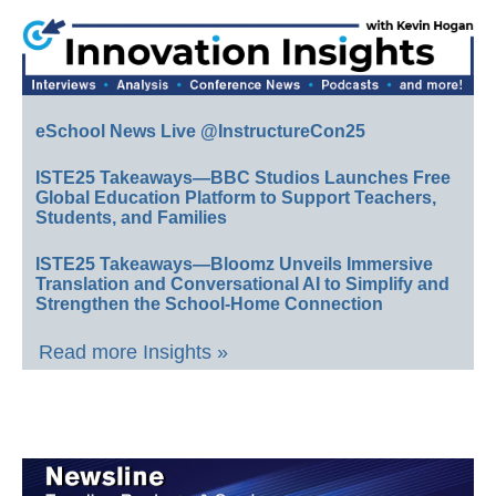
eSchool News Live @InstructureCon25
ISTE25 Takeaways—BBC Studios Launches Free
Global Education Platform to Support Teachers,
Students, and Families
ISTE25 Takeaways—Bloomz Unveils Immersive
Translation and Conversational AI to Simplify and
Strengthen the School-Home Connection
Read more Insights »