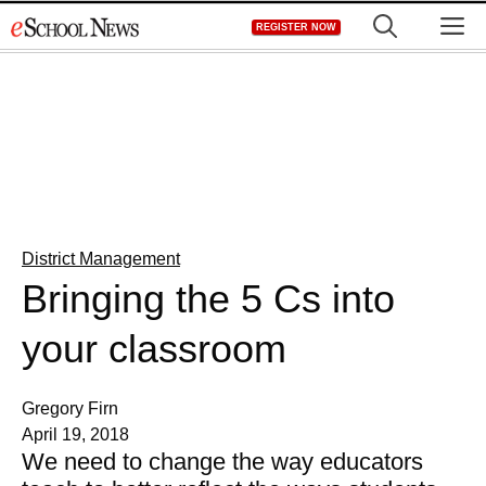
Skip
M
REGISTER NOW
to
content
District Management
Bringing the 5 Cs into
your classroom
Gregory Firn
April 19, 2018
We need to change the way educators