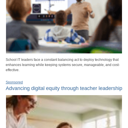
School IT leaders face a constant balancing act to deploy technology that
enhances learning while keeping systems secure, manageable, and cost-
effective.
Sponsored
Advancing digital equity through teacher leadership