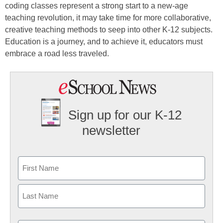
coding classes represent a strong start to a new-age
teaching revolution, it may take time for more collaborative,
creative teaching methods to seep into other K-12 subjects.
Education is a journey, and to achieve it, educators must
embrace a road less traveled.
Sign up for our K-12
newsletter
Name
First
Last