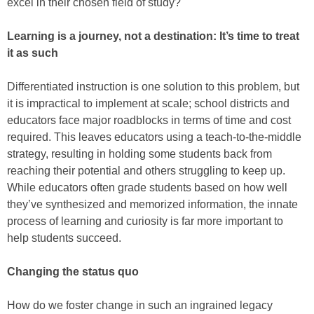
excel in their chosen field of study?
Learning is a journey, not a destination: It’s time to treat
it as such
Differentiated instruction is one solution to this problem, but
it is impractical to implement at scale; school districts and
educators face major roadblocks in terms of time and cost
required. This leaves educators using a teach-to-the-middle
strategy, resulting in holding some students back from
reaching their potential and others struggling to keep up.
While educators often grade students based on how well
they’ve synthesized and memorized information, the innate
process of learning and curiosity is far more important to
help students succeed.
Changing the status quo
How do we foster change in such an ingrained legacy