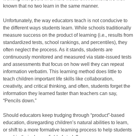
known that no two learn in the same manner.
Unfortunately, the way educators teach is not conducive to
the different ways students learn. While schools traditionally
measure success on the product of learning (i.e., results from
standardized tests, school rankings, and percentiles), they
often neglect the process. As it stands, students are
continuously monitored and measured via state-issued tests
and assessments that focus on how well they can repeat
information verbatim. This learning method does little to
teach children important life skills like collaboration,
creativity, and critical thinking, and often, students forget the
information they learned faster than teachers can say,
“Pencils down.”
Should educators keep trudging through “product”-based
education, disregarding children’s natural abilities to learn,
or shift to a more formative learning process to help students