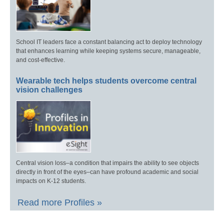
School IT leaders face a constant balancing act to deploy technology
that enhances learning while keeping systems secure, manageable,
and cost-effective.
Wearable tech helps students overcome central
vision challenges
Central vision loss–a condition that impairs the ability to see objects
directly in front of the eyes–can have profound academic and social
impacts on K-12 students.
Read more Profiles »