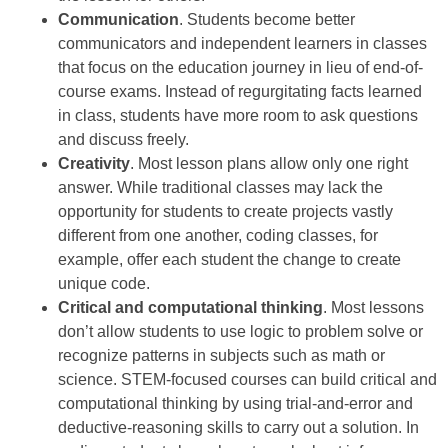
Communication
. Students become better
communicators and independent learners in classes
that focus on the education journey in lieu of end-of-
course exams. Instead of regurgitating facts learned
in class, students have more room to ask questions
and discuss freely.
Creativity
. Most lesson plans allow only one right
answer. While traditional classes may lack the
opportunity for students to create projects vastly
different from one another, coding classes, for
example, offer each student the change to create
unique code.
Critical and computational thinking
. Most lessons
don’t allow students to use logic to problem solve or
recognize patterns in subjects such as math or
science. STEM-focused courses can build critical and
computational thinking by using trial-and-error and
deductive-reasoning skills to carry out a solution. In