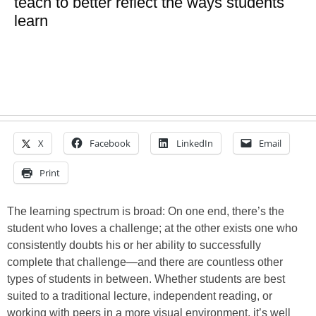
teach to better reflect the ways students
learn
X
Facebook
LinkedIn
Email
Print
The learning spectrum is broad: On one end, there’s the
student who loves a challenge; at the other exists one who
consistently doubts his or her ability to successfully
complete that challenge—and there are countless other
types of students in between. Whether students are best
suited to a traditional lecture, independent reading, or
working with peers in a more visual environment, it’s well