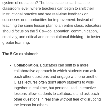
system of education? The best place to start is at the
classroom level, where teachers can begin to shift their
instructional practice and see real-time feedback on
successes or opportunities for improvement. Instead of
teaching the same lesson plan to an entire class, educators
should focus on the 5 Cs—collaboration, communication,
creativity, and critical and computational thinking—to foster
greater learning.
The 5 Cs explained:
Collaboration
. Educators can shift to a more
collaborative approach in which students can ask
each other questions and engage with one another.
Class lectures often don’t allow students to work
together in real time, but personalized, interactive
lessons allow students to collaborate and ask each
other questions in real time without fear of disrupting
the lesson for others.