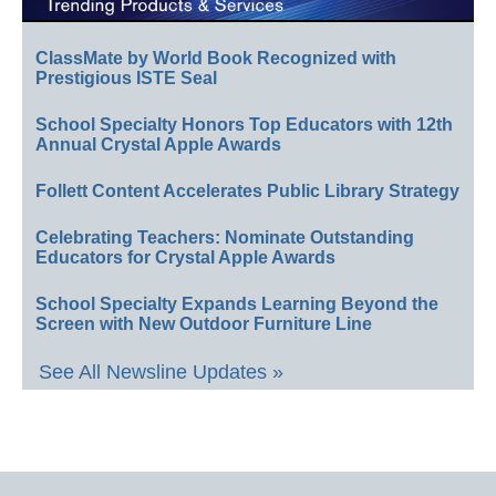
ClassMate by World Book Recognized with
Prestigious ISTE Seal
School Specialty Honors Top Educators with 12th
Annual Crystal Apple Awards
Follett Content Accelerates Public Library Strategy
Celebrating Teachers: Nominate Outstanding
Educators for Crystal Apple Awards
School Specialty Expands Learning Beyond the
Screen with New Outdoor Furniture Line
See All Newsline Updates »