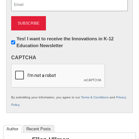
Email
(Required)
Newsletter:
Yes! I want to receive the Innovations in K-12
Education Newsletter
Innovations
in
CAPTCHA
K12
Education
By submitting your information, you agree to our
Terms & Conditions
and
Privacy
Policy
.
Author
Recent Posts