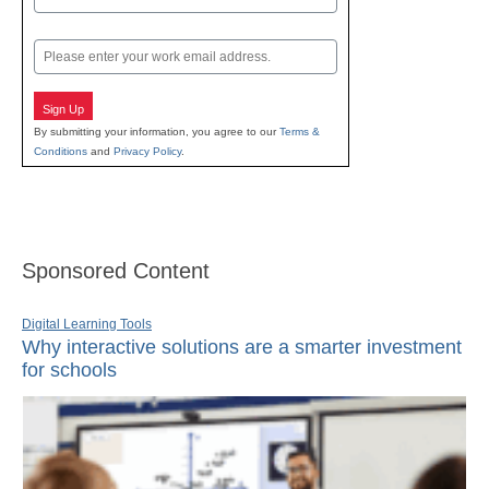
Last
Email
Sign Up
By submitting your information, you agree to our
Terms &
Conditions
and
Privacy Policy
.
Sponsored Content
Digital Learning Tools
Why interactive solutions are a smarter investment
for schools