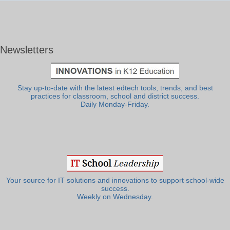
Newsletters
Stay up-to-date with the latest edtech tools, trends, and best
practices for classroom, school and district success.
Daily Monday-Friday.
Your source for IT solutions and innovations to support school-wide
success.
Weekly on Wednesday.