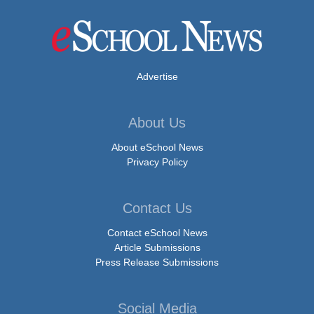
Advertise
About Us
About eSchool News
Privacy Policy
Contact Us
Contact eSchool News
Article Submissions
Press Release Submissions
Social Media