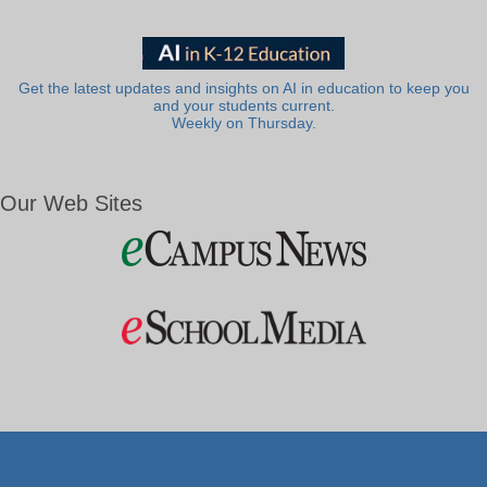
Get the latest updates and insights on AI in education to keep you
and your students current.
Weekly on Thursday.
Our Web Sites