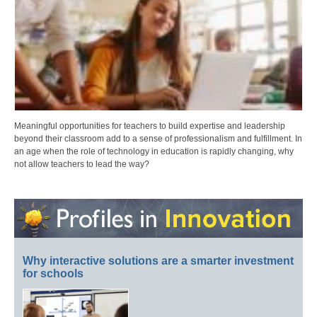
Meaningful opportunities for teachers to build expertise and leadership
beyond their classroom add to a sense of professionalism and fulfillment. In
an age when the role of technology in education is rapidly changing, why
not allow teachers to lead the way?
Why interactive solutions are a smarter investment
for schools