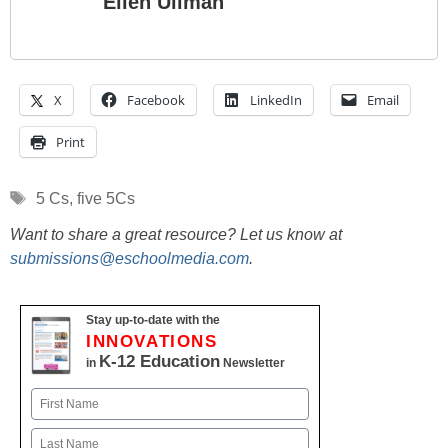
Ellen Ullman
X
Facebook
LinkedIn
Email
Print
Tags
5 Cs
,
five 5Cs
Want to share a great resource? Let us know at
submissions@eschoolmedia.com
.
Stay up-to-date with the
INNOVATIONS
K-12 Education
in
Newsletter
Name
First