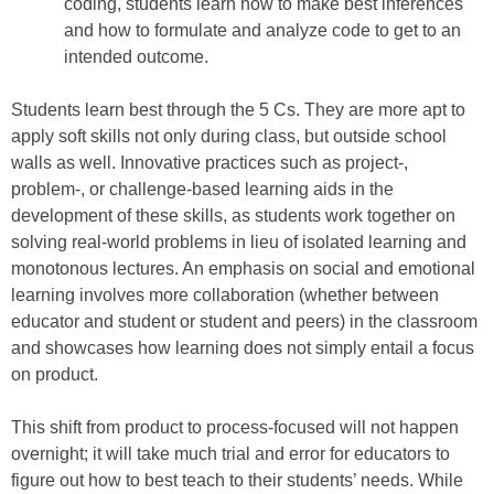
coding, students learn how to make best inferences
and how to formulate and analyze code to get to an
intended outcome.
Students learn best through the 5 Cs. They are more apt to
apply soft skills not only during class, but outside school
walls as well. Innovative practices such as project-,
problem-, or challenge-based learning aids in the
development of these skills, as students work together on
solving real-world problems in lieu of isolated learning and
monotonous lectures. An emphasis on social and emotional
learning involves more collaboration (whether between
educator and student or student and peers) in the classroom
and showcases how learning does not simply entail a focus
on product.
This shift from product to process-focused will not happen
overnight; it will take much trial and error for educators to
figure out how to best teach to their students’ needs. While