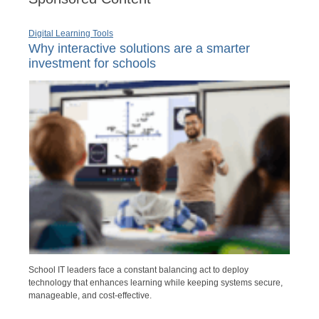
Digital Learning Tools
Why interactive solutions are a smarter
investment for schools
School IT leaders face a constant balancing act to deploy
technology that enhances learning while keeping systems secure,
manageable, and cost-effective.