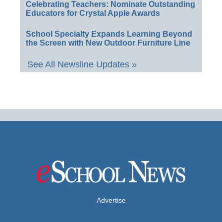
Celebrating Teachers: Nominate Outstanding
Educators for Crystal Apple Awards
School Specialty Expands Learning Beyond
the Screen with New Outdoor Furniture Line
See All Newsline Updates »
Advertise