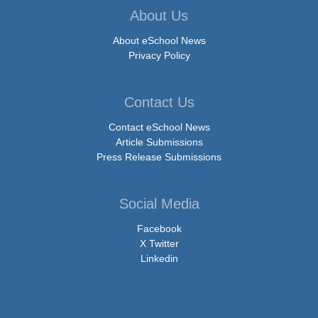
About Us
About eSchool News
Privacy Policy
Contact Us
Contact eSchool News
Article Submissions
Press Release Submissions
Social Media
Facebook
X Twitter
Linkedin