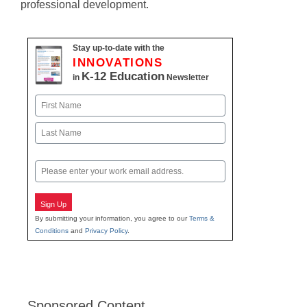
professional development.
Stay up-to-date with the
INNOVATIONS
K-12 Education
in
Newsletter
Name
First
Last
Email
Sign Up
By submitting your information, you agree to our
Terms &
Conditions
and
Privacy Policy
.
Sponsored Content