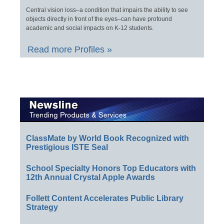
Central vision loss–a condition that impairs the ability to see
objects directly in front of the eyes–can have profound
academic and social impacts on K-12 students.
Read more Profiles »
ClassMate by World Book Recognized with
Prestigious ISTE Seal
School Specialty Honors Top Educators with
12th Annual Crystal Apple Awards
Follett Content Accelerates Public Library
Strategy