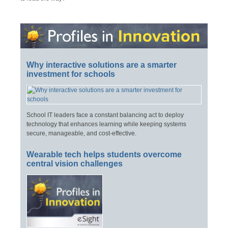
Why interactive solutions are a smarter
investment for schools
School IT leaders face a constant balancing act to deploy
technology that enhances learning while keeping systems
secure, manageable, and cost-effective.
Wearable tech helps students overcome
central vision challenges