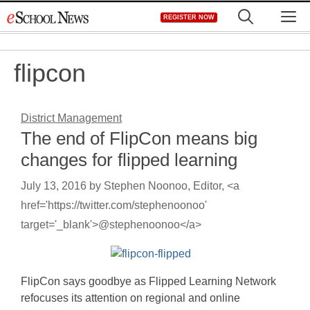
Skip
M
REGISTER NOW
to
content
flipcon
District Management
The end of FlipCon means big
changes for flipped learning
July 13, 2016
by
Stephen Noonoo, Editor, <a
href='https://twitter.com/stephenoonoo'
target='_blank'>@stephenoonoo</a>
FlipCon says goodbye as Flipped Learning Network
refocuses its attention on regional and online