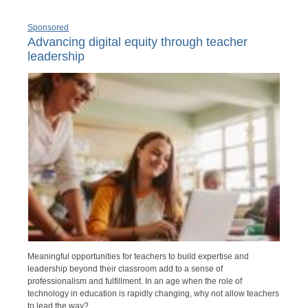
Sponsored
Advancing digital equity through teacher
leadership
Meaningful opportunities for teachers to build expertise and
leadership beyond their classroom add to a sense of
professionalism and fulfillment. In an age when the role of
technology in education is rapidly changing, why not allow teachers
to lead the way?