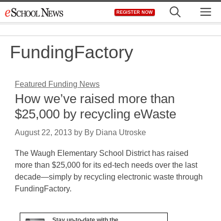
Skip
M
REGISTER NOW
to
content
FundingFactory
Featured Funding News
How we’ve raised more than
$25,000 by recycling eWaste
August 22, 2013
by
By Diana Utroske
The Waugh Elementary School District has raised
more than $25,000 for its ed-tech needs over the last
decade—simply by recycling electronic waste through
FundingFactory.
Stay up-to-date with the