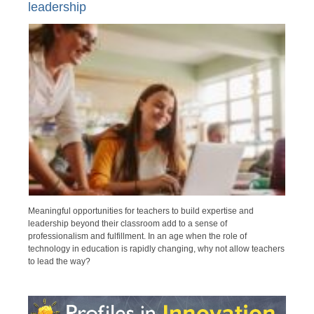
leadership
Meaningful opportunities for teachers to build expertise and
leadership beyond their classroom add to a sense of
professionalism and fulfillment. In an age when the role of
technology in education is rapidly changing, why not allow teachers
to lead the way?