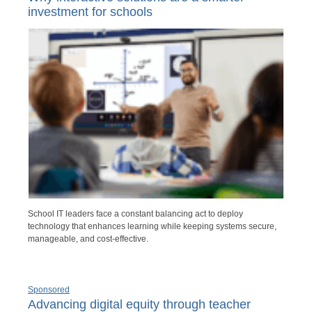
investment for schools
School IT leaders face a constant balancing act to deploy
technology that enhances learning while keeping systems secure,
manageable, and cost-effective.
Sponsored
Advancing digital equity through teacher