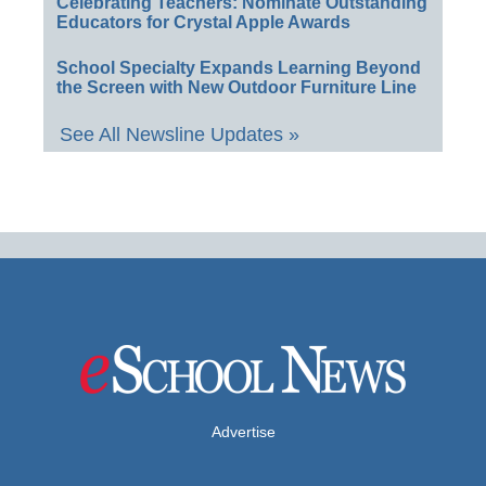
Celebrating Teachers: Nominate Outstanding
Educators for Crystal Apple Awards
School Specialty Expands Learning Beyond
the Screen with New Outdoor Furniture Line
See All Newsline Updates »
Advertise