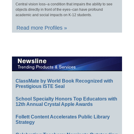
Central vision loss–a condition that impairs the ability to see
objects directly in front of the eyes–can have profound
academic and social impacts on K-12 students.
Read more Profiles »
ClassMate by World Book Recognized with
Prestigious ISTE Seal
School Specialty Honors Top Educators with
12th Annual Crystal Apple Awards
Follett Content Accelerates Public Library
Strategy