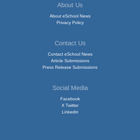
About Us
About eSchool News
Privacy Policy
Contact Us
Contact eSchool News
Article Submissions
Press Release Submissions
Social Media
Facebook
X Twitter
Linkedin