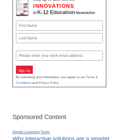
INNOVATIONS
K-12 Education
in
Newsletter
Name
First
Last
Email
Sign Up
By submitting your information, you agree to our
Terms &
Conditions
and
Privacy Policy
.
Sponsored Content
Digital Learning Tools
Why interactive solutions are a smarter