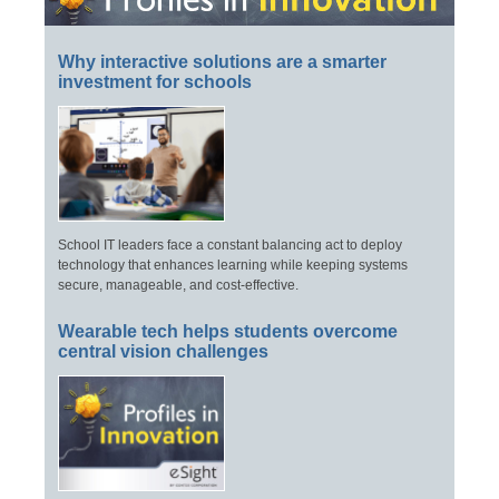
Why interactive solutions are a smarter
investment for schools
School IT leaders face a constant balancing act to deploy
technology that enhances learning while keeping systems
secure, manageable, and cost-effective.
Wearable tech helps students overcome
central vision challenges