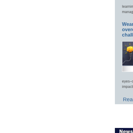
learni
manage
Wear
over
chal
eyes–c
impact
Read