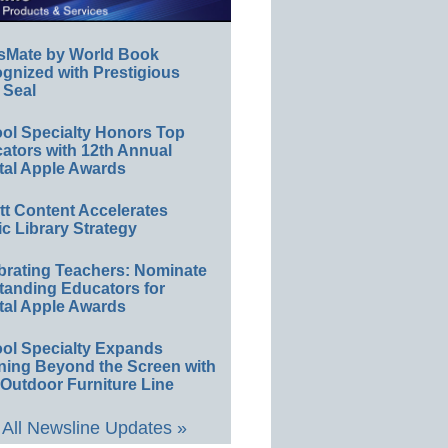
sMate by World Book
gnized with Prestigious
 Seal
ol Specialty Honors Top
ators with 12th Annual
tal Apple Awards
ett Content Accelerates
ic Library Strategy
brating Teachers: Nominate
tanding Educators for
tal Apple Awards
ol Specialty Expands
ning Beyond the Screen with
Outdoor Furniture Line
All Newsline Updates »