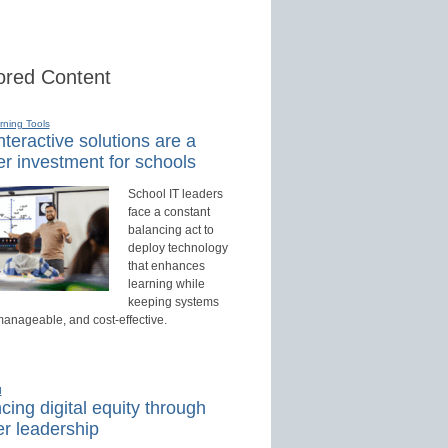
red Content
rning Tools
teractive solutions are a
r investment for schools
School IT leaders
face a constant
balancing act to
deploy technology
that enhances
learning while
keeping systems
manageable, and cost-effective.
d
ing digital equity through
r leadership