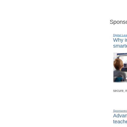
Sponso
Digital Lea
Why in
smarte
secure, 
Sponsore
Advanc
teache