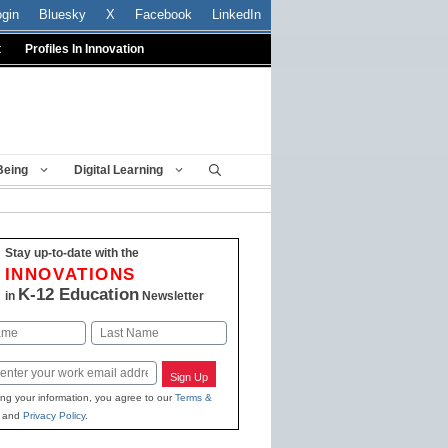
ogin
Bluesky
X
Facebook
LinkedIn
t
Profiles In Innovation
Being
Digital Learning
Stay up-to-date with the
INNOVATIONS
K-12 Education
in
Newsletter
Last
Sign Up
ing your information, you agree to our
Terms &
and
Privacy Policy
.