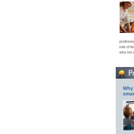
professio
role of t
why not 
Why 
smar