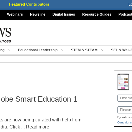
Featured Contributors
L
Webinars
Newsline
Digital Issues
Resource Guides
Podcas
ing
Educational Leadership
STEM & STEAM
SEL & Well-
lobe Smart Education 1
Name
First
Email
By submitt
ks are now being curated with help from
Conditions
a. Click ... Read more