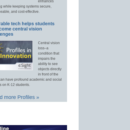
enhances
ng while keeping systems secure,
able, and cost-effective.
able tech helps students
come central vision
lenges
Central vision
loss–a
condition that
impairs the
ability to see
objects directly
in front of the
an have profound academic and social
s on K-12 students.
 more Profiles »