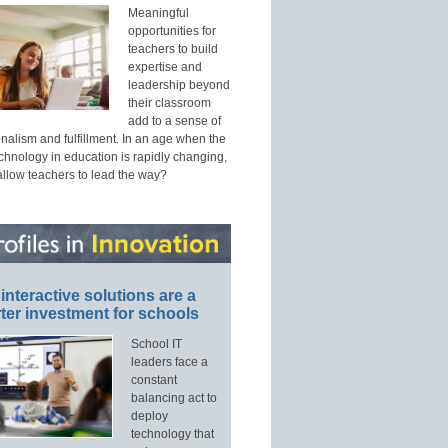
Meaningful
opportunities for
teachers to build
expertise and
leadership beyond
their classroom
add to a sense of
nalism and fulfillment. In an age when the
echnology in education is rapidly changing,
allow teachers to lead the way?
interactive solutions are a
ter investment for schools
School IT
leaders face a
constant
balancing act to
deploy
technology that