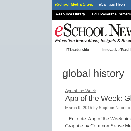
Skip
eSchool Media Sites:
eCampus News
to
Resource Library
Edu. Resource Centers
content
IT Leadership
Innovative Teach
global history
App of the Week
App of the Week: G
March 9, 2015
by
Stephen Noonoo
Ed. note: App of the Week pic
Graphite by Common Sense Medi