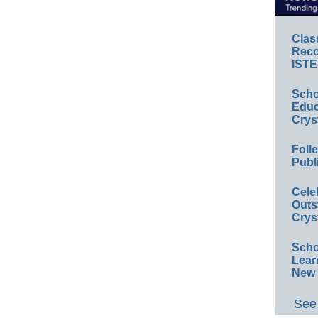
Clas
Reco
ISTE
Scho
Educ
Crys
Foll
Publ
Cele
Outs
Crys
Scho
Lear
New 
See 