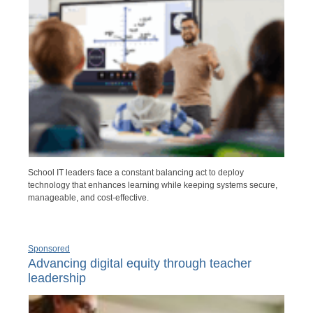
School IT leaders face a constant balancing act to deploy
technology that enhances learning while keeping systems secure,
manageable, and cost-effective.
Sponsored
Advancing digital equity through teacher
leadership