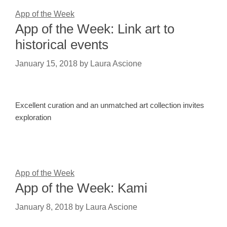
App of the Week
App of the Week: Link art to
historical events
January 15, 2018
by
Laura Ascione
Excellent curation and an unmatched art collection invites
exploration
App of the Week
App of the Week: Kami
January 8, 2018
by
Laura Ascione