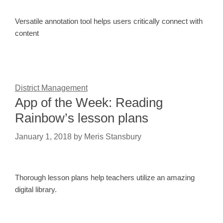
Versatile annotation tool helps users critically connect with
content
District Management
App of the Week: Reading
Rainbow’s lesson plans
January 1, 2018
by
Meris Stansbury
Thorough lesson plans help teachers utilize an amazing
digital library.