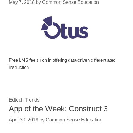
May 7, 2018
by
Common Sense Education
Free LMS feels rich in offering data-driven differentiated
instruction
Edtech Trends
App of the Week: Construct 3
April 30, 2018
by
Common Sense Education