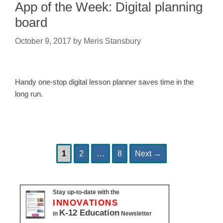
App of the Week: Digital planning
board
October 9, 2017
by
Meris Stansbury
Handy one-stop digital lesson planner saves time in the
long run.
Page
Page
Page
Post
1
2
…
8
Next
→
navigation
Stay up-to-date with the
INNOVATIONS
K-12 Education
in
Newsletter