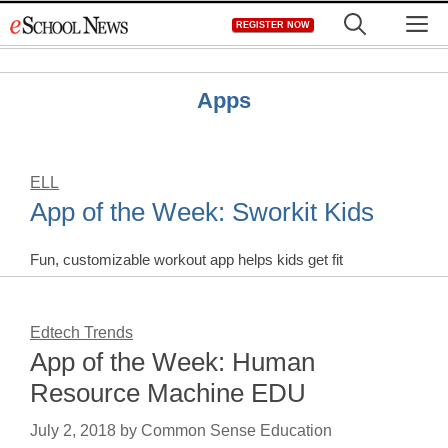
Skip
M
REGISTER NOW
to
content
Apps
ELL
App of the Week: Sworkit Kids
Fun, customizable workout app helps kids get fit
Edtech Trends
App of the Week: Human
Resource Machine EDU
July 2, 2018
by
Common Sense Education