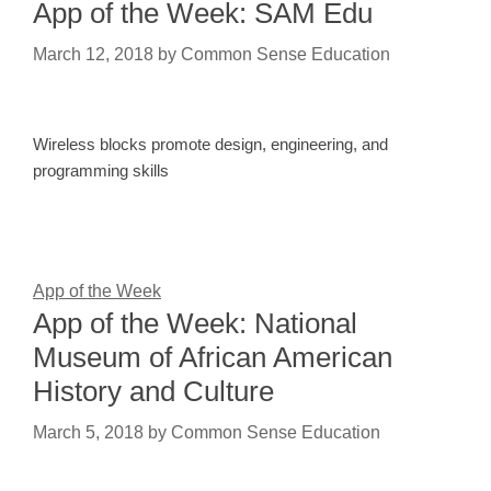
App of the Week: SAM Edu
March 12, 2018
by
Common Sense Education
Wireless blocks promote design, engineering, and
programming skills
App of the Week
App of the Week: National
Museum of African American
History and Culture
March 5, 2018
by
Common Sense Education