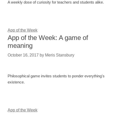
A weekly dose of curiosity for teachers and students alike.
App of the Week
App of the Week: A game of
meaning
October 16, 2017
by
Meris Stansbury
Philosophical game invites students to ponder everything's
existence.
App of the Week