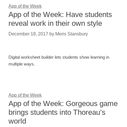
App of the Week
App of the Week: Have students
reveal work in their own style
December 18, 2017
by
Meris Stansbury
Digital worksheet builder lets students show learning in
multiple ways.
App of the Week
App of the Week: Gorgeous game
brings students into Thoreau’s
world