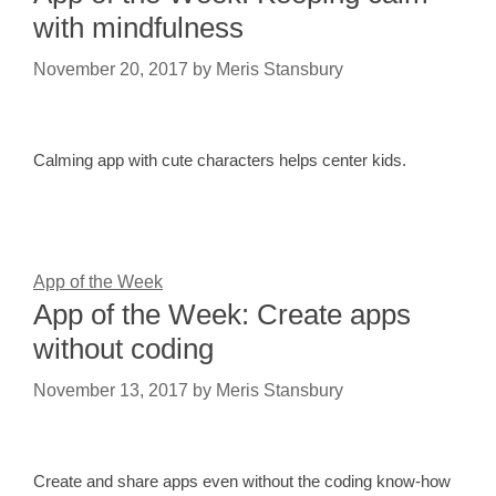
with mindfulness
November 20, 2017
by
Meris Stansbury
Calming app with cute characters helps center kids.
App of the Week
App of the Week: Create apps
without coding
November 13, 2017
by
Meris Stansbury
Create and share apps even without the coding know-how