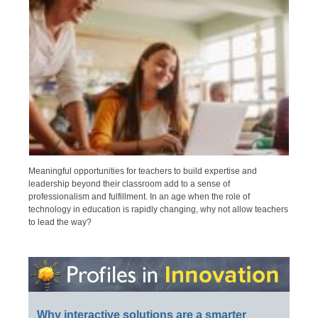
Meaningful opportunities for teachers to build expertise and
leadership beyond their classroom add to a sense of
professionalism and fulfillment. In an age when the role of
technology in education is rapidly changing, why not allow teachers
to lead the way?
Why interactive solutions are a smarter