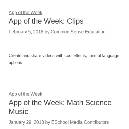
App of the Week
App of the Week: Clips
February 5, 2018
by
Common Sense Education
Create and share videos with cool effects, tons of language
options
App of the Week
App of the Week: Math Science
Music
January 29, 2018
by
ESchool Media Contributors