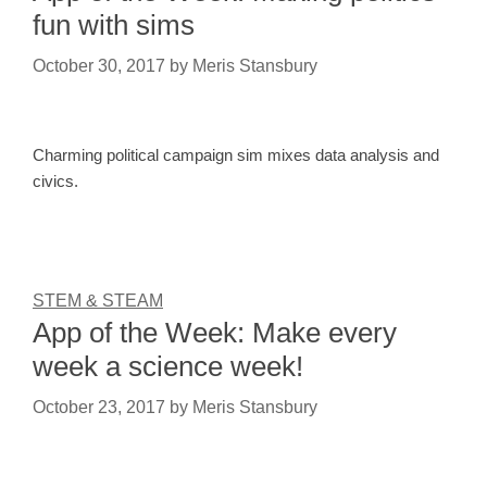
fun with sims
October 30, 2017
by
Meris Stansbury
Charming political campaign sim mixes data analysis and
civics.
STEM & STEAM
App of the Week: Make every
week a science week!
October 23, 2017
by
Meris Stansbury