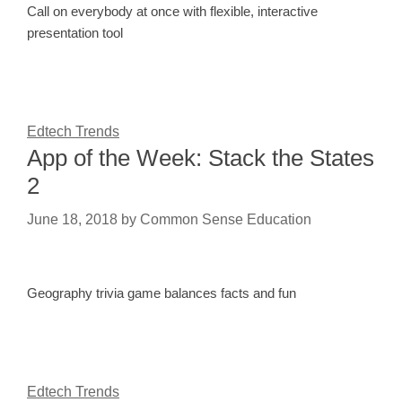
Call on everybody at once with flexible, interactive
presentation tool
Edtech Trends
App of the Week: Stack the States
2
June 18, 2018
by
Common Sense Education
Geography trivia game balances facts and fun
Edtech Trends