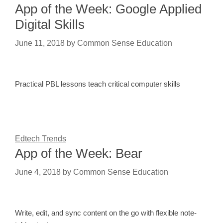
App of the Week: Google Applied
Digital Skills
June 11, 2018
by
Common Sense Education
Practical PBL lessons teach critical computer skills
Edtech Trends
App of the Week: Bear
June 4, 2018
by
Common Sense Education
Write, edit, and sync content on the go with flexible note-