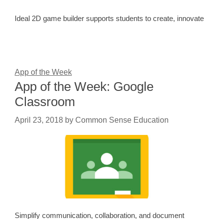
Ideal 2D game builder supports students to create, innovate
App of the Week
App of the Week: Google
Classroom
April 23, 2018
by
Common Sense Education
Simplify communication, collaboration, and document