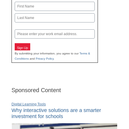
Name
First
Last
Email
Sign Up
By submitting your information, you agree to our
Terms &
Conditions
and
Privacy Policy
.
Sponsored Content
Digital Learning Tools
Why interactive solutions are a smarter
investment for schools