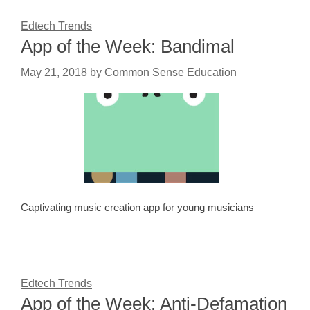
Edtech Trends
App of the Week: Bandimal
May 21, 2018
by
Common Sense Education
Captivating music creation app for young musicians
Edtech Trends
App of the Week: Anti-Defamation