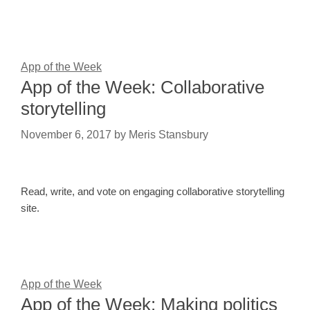
App of the Week
App of the Week: Collaborative
storytelling
November 6, 2017
by
Meris Stansbury
Read, write, and vote on engaging collaborative storytelling
site.
App of the Week
App of the Week: Making politics