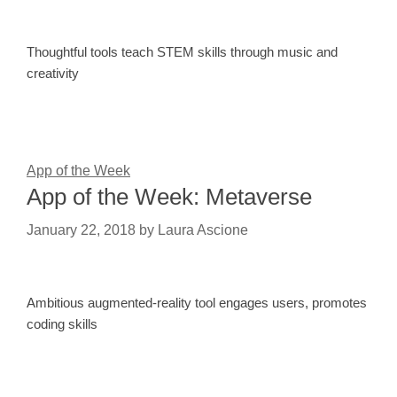
Thoughtful tools teach STEM skills through music and
creativity
App of the Week
App of the Week: Metaverse
January 22, 2018
by
Laura Ascione
Ambitious augmented-reality tool engages users, promotes
coding skills