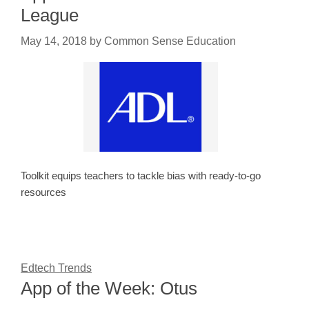
League
May 14, 2018
by
Common Sense Education
Toolkit equips teachers to tackle bias with ready-to-go
resources
Edtech Trends
App of the Week: Otus