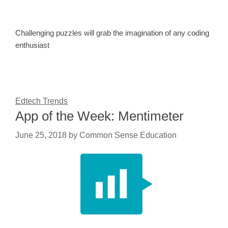
Challenging puzzles will grab the imagination of any coding
enthusiast
Edtech Trends
App of the Week: Mentimeter
June 25, 2018
by
Common Sense Education