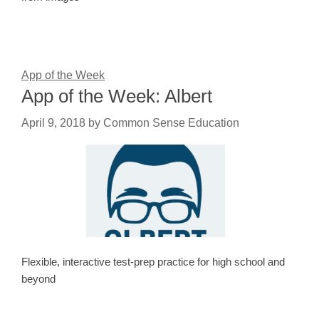
App of the Week
App of the Week: Albert
April 9, 2018
by
Common Sense Education
Flexible, interactive test-prep practice for high school and
beyond