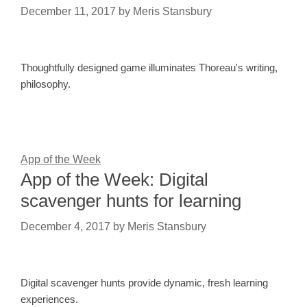
December 11, 2017
by
Meris Stansbury
Thoughtfully designed game illuminates Thoreau's writing,
philosophy.
App of the Week
App of the Week: Digital
scavenger hunts for learning
December 4, 2017
by
Meris Stansbury
Digital scavenger hunts provide dynamic, fresh learning
experiences.