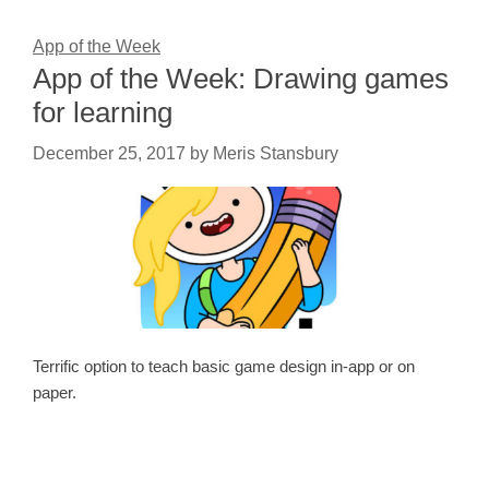
App of the Week
App of the Week: Drawing games
for learning
December 25, 2017
by
Meris Stansbury
Terrific option to teach basic game design in-app or on
paper.