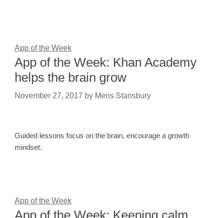
App of the Week
App of the Week: Khan Academy
helps the brain grow
November 27, 2017
by
Meris Stansbury
Guided lessons focus on the brain, encourage a growth
mindset.
App of the Week
App of the Week: Keeping calm