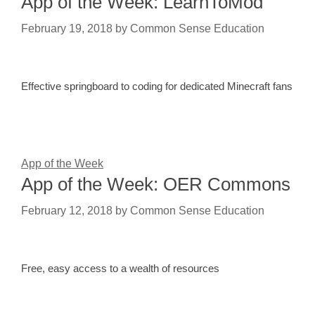
App of the Week: LearnToMod
February 19, 2018
by
Common Sense Education
Effective springboard to coding for dedicated Minecraft fans
App of the Week
App of the Week: OER Commons
February 12, 2018
by
Common Sense Education
Free, easy access to a wealth of resources