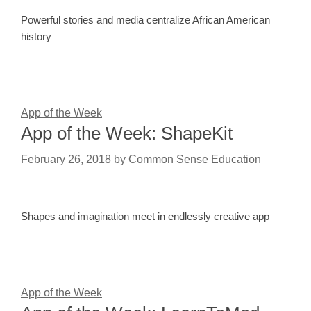
Powerful stories and media centralize African American
history
App of the Week
App of the Week: ShapeKit
February 26, 2018
by
Common Sense Education
Shapes and imagination meet in endlessly creative app
App of the Week