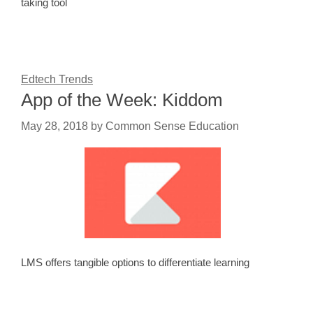
taking tool
Edtech Trends
App of the Week: Kiddom
May 28, 2018
by
Common Sense Education
LMS offers tangible options to differentiate learning