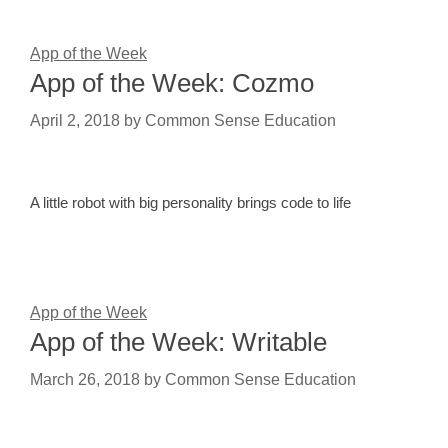
App of the Week
App of the Week: Cozmo
April 2, 2018
by
Common Sense Education
A little robot with big personality brings code to life
App of the Week
App of the Week: Writable
March 26, 2018
by
Common Sense Education