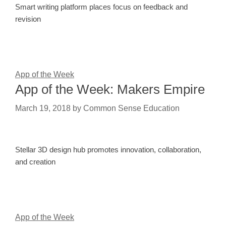
Smart writing platform places focus on feedback and
revision
App of the Week
App of the Week: Makers Empire
March 19, 2018
by
Common Sense Education
Stellar 3D design hub promotes innovation, collaboration,
and creation
App of the Week