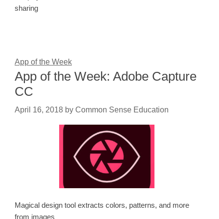
sharing
App of the Week
App of the Week: Adobe Capture
CC
April 16, 2018
by
Common Sense Education
Magical design tool extracts colors, patterns, and more
from images