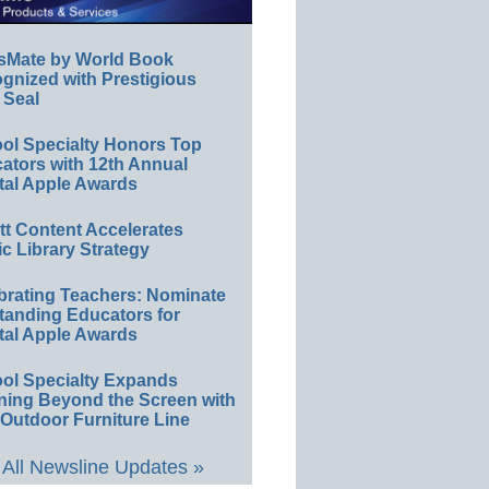
sMate by World Book
gnized with Prestigious
 Seal
ol Specialty Honors Top
ators with 12th Annual
tal Apple Awards
ett Content Accelerates
ic Library Strategy
brating Teachers: Nominate
tanding Educators for
tal Apple Awards
ol Specialty Expands
ning Beyond the Screen with
Outdoor Furniture Line
All Newsline Updates »