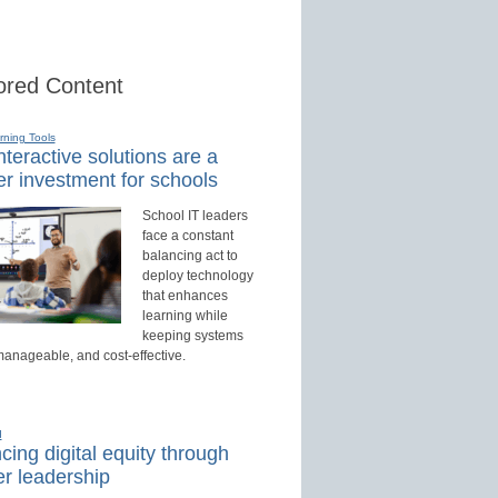
red Content
rning Tools
teractive solutions are a
r investment for schools
School IT leaders
face a constant
balancing act to
deploy technology
that enhances
learning while
keeping systems
manageable, and cost-effective.
d
ing digital equity through
r leadership