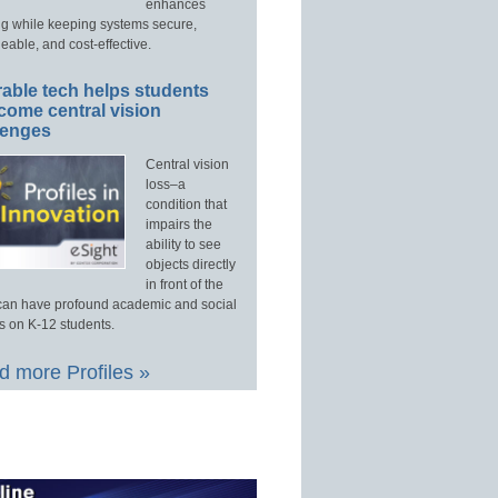
enhances
ng while keeping systems secure,
able, and cost-effective.
able tech helps students
come central vision
lenges
Central vision
loss–a
condition that
impairs the
ability to see
objects directly
in front of the
an have profound academic and social
s on K-12 students.
 more Profiles »