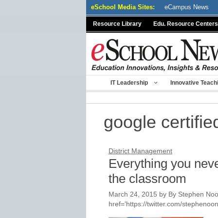
Skip
eSchool Media Sites:
eCampus News
to
Resource Library
Edu. Resource Centers
content
IT Leadership
Innovative Teach
google certifie
District Management
Everything you nev
the classroom
March 24, 2015
by
By Stephen Noon
href='https://twitter.com/stepheno