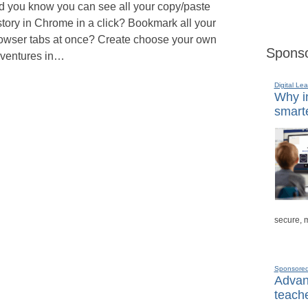
d you know you can see all your copy/paste
story in Chrome in a click? Bookmark all your
owser tabs at once? Create choose your own
Sponso
ventures in…
Digital Lea
Why in
smarte
secure, 
Sponsore
Advanc
teache