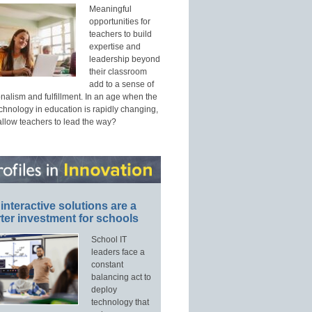
Meaningful
opportunities for
teachers to build
expertise and
leadership beyond
their classroom
add to a sense of
nalism and fulfillment. In an age when the
echnology in education is rapidly changing,
allow teachers to lead the way?
interactive solutions are a
ter investment for schools
School IT
leaders face a
constant
balancing act to
deploy
technology that