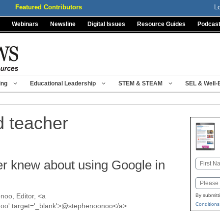
Featured Contributors
L
Webinars
Newsline
Digital Issues
Resource Guides
Podcas
ing
Educational Leadership
STEM & STEAM
SEL & Well-
d teacher
er knew about using Google in
Name
First
Email
oo, Editor, <a
By submitt
Conditions
onoo' target='_blank'>@stephenoonoo</a>