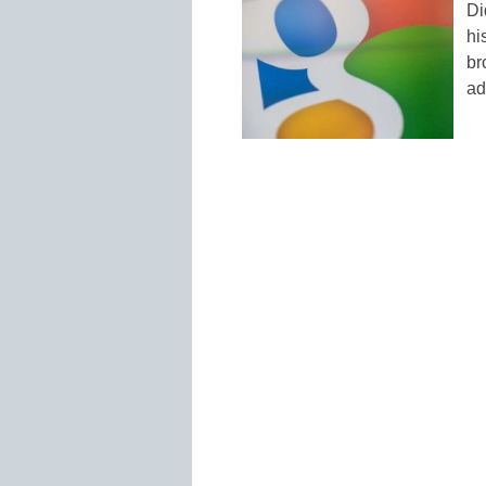
Di
hi
br
ad