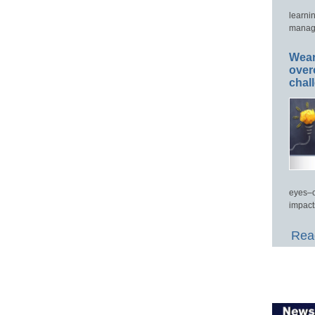
learni
manage
Wear
over
chal
eyes–c
impact
Read