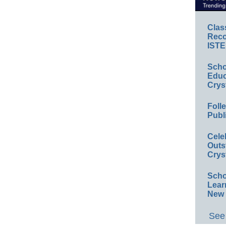
Clas
Reco
ISTE
Scho
Educ
Crys
Foll
Publ
Cele
Outs
Crys
Scho
Lear
New 
See 