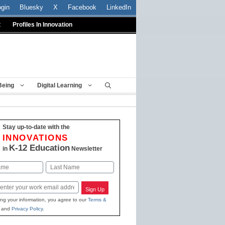
ogin
Bluesky
X
Facebook
LinkedIn
t
Profiles In Innovation
Being
Digital Learning
Stay up-to-date with the
INNOVATIONS
K-12 Education
in
Newsletter
Last
Sign Up
ing your information, you agree to our
Terms &
and
Privacy Policy
.