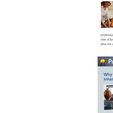
professio
role of t
why not 
Why 
smar