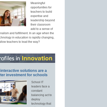
Meaningful
opportunities for
teachers to build
expertise and
leadership beyond
their classroom
add to a sense of
nalism and fulfillment. In an age when the
echnology in education is rapidly changing,
allow teachers to lead the way?
interactive solutions are a
ter investment for schools
School IT
leaders face a
constant
balancing act to
deploy
technology that