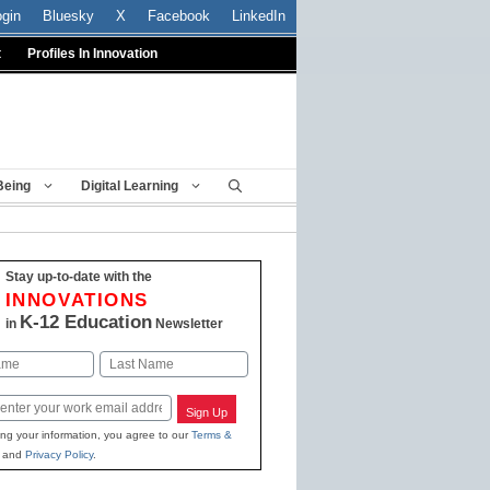
ogin
Bluesky
X
Facebook
LinkedIn
t
Profiles In Innovation
Being
Digital Learning
Stay up-to-date with the
INNOVATIONS
K-12 Education
in
Newsletter
Last
Sign Up
ing your information, you agree to our
Terms &
and
Privacy Policy
.