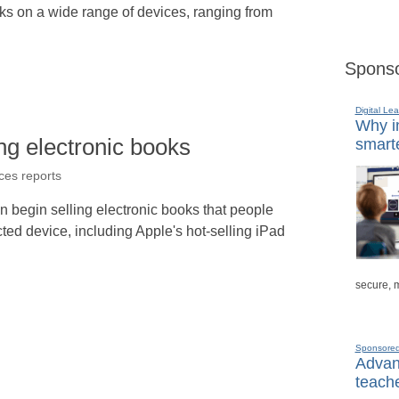
ks on a wide range of devices, ranging from
Sponso
Digital Lea
Why in
ing electronic books
smarte
ices reports
n begin selling electronic books that people
ted device, including Apple's hot-selling iPad
secure, 
Sponsore
Advanc
teache