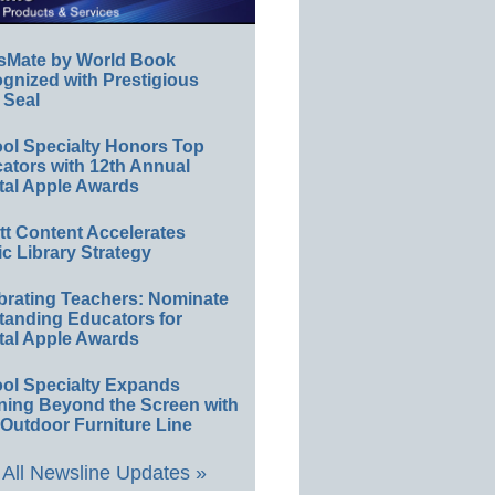
sMate by World Book
gnized with Prestigious
 Seal
ol Specialty Honors Top
ators with 12th Annual
tal Apple Awards
ett Content Accelerates
ic Library Strategy
brating Teachers: Nominate
tanding Educators for
tal Apple Awards
ol Specialty Expands
ning Beyond the Screen with
Outdoor Furniture Line
All Newsline Updates »