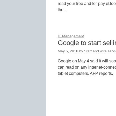
read your free and for-pay eBoo
the…
IT Management
Google to start sell
May 5, 2010
by
Staff and wire serv
Google on May 4 said it will soo
can read on any internet-connec
tablet computers, AFP reports.