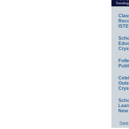
Clas
Reco
ISTE
Scho
Educ
Crys
Foll
Publ
Cele
Outs
Crys
Scho
Lear
New 
See 