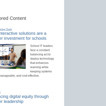
red Content
rning Tools
teractive solutions are a
r investment for schools
School IT leaders
face a constant
balancing act to
deploy technology
that enhances
learning while
keeping systems
manageable, and cost-effective.
d
ing digital equity through
r leadership