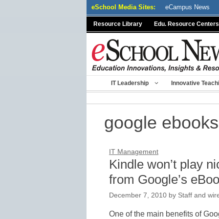
Skip
eSchool Media Sites:
eCampus News
to
Resource Library
Edu. Resource Centers
content
IT Leadership
Innovative Teach
google ebooks
IT Management
Kindle won’t play n
from Google’s eBoo
December 7, 2010
by
Staff and wir
One of the main benefits of Goo