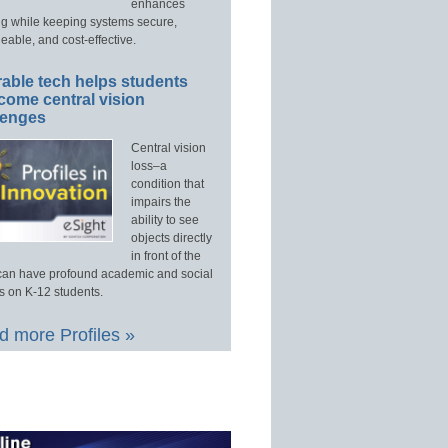
enhances
ng while keeping systems secure,
able, and cost-effective.
able tech helps students
come central vision
lenges
Central vision
loss–a
condition that
impairs the
ability to see
objects directly
in front of the
an have profound academic and social
s on K-12 students.
 more Profiles »