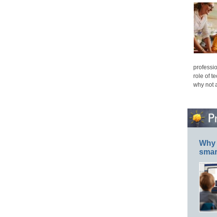
professio
role of t
why not 
Why 
smar