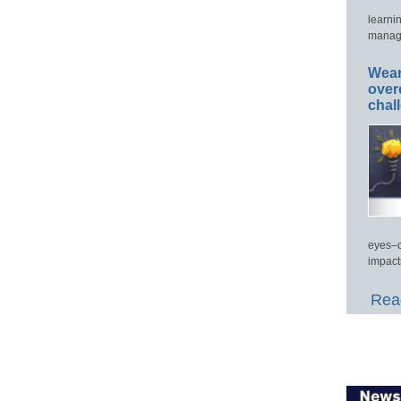
learni
manage
Wear
over
chal
eyes–c
impact
Read