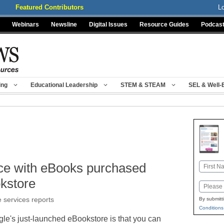
Featured Contributors
L
Webinars
Newsline
Digital Issues
Resource Guides
Podcas
ing
Educational Leadership
STEM & STEAM
SEL & Well-
ice with eBooks purchased
Name
First
kstore
Email
e services reports
By submitt
Conditions
gle's just-launched eBookstore is that you can