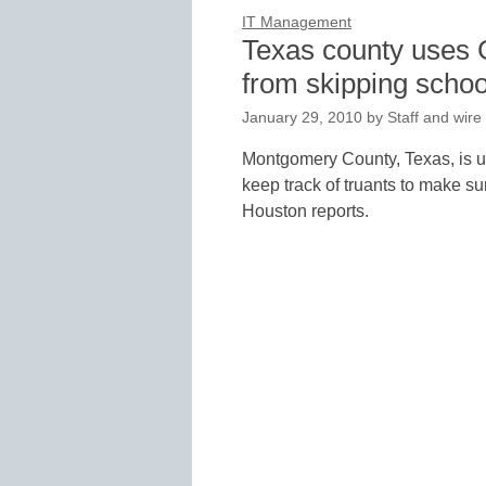
IT Management
Texas county uses 
from skipping schoo
January 29, 2010
by
Staff and wire
Montgomery County, Texas, is u
keep track of truants to make su
Houston reports.