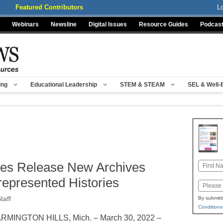
Featured Contributors
L
Webinars
Newsline
Digital Issues
Resource Guides
Podcas
ing
Educational Leadership
STEM & STEAM
SEL & Well-
ces Release New Archives
Name
First
represented Histories
Email
taff
By submitt
Conditions
RMINGTON HILLS, Mich. – March 30, 2022 –