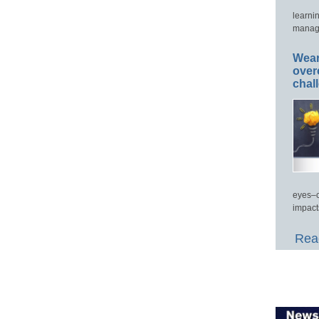
learni
manage
Wear
over
chal
eyes–c
impact
Read