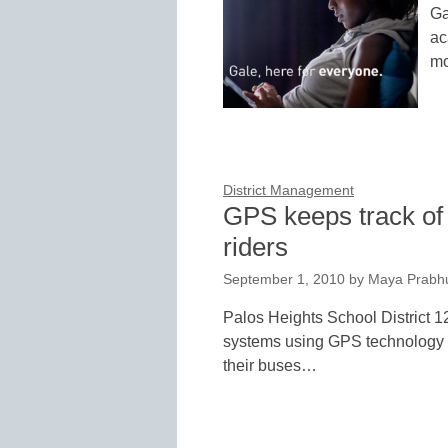
Ga
ac
mo
District Management
GPS keeps track of
riders
September 1, 2010
by
Maya Prabh
Palos Heights School District 
systems using GPS technology to
their buses…