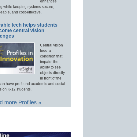
enhances
ng while keeping systems secure,
able, and cost-effective.
able tech helps students
come central vision
lenges
Central vision
loss–a
condition that
impairs the
ability to see
objects directly
in front of the
an have profound academic and social
s on K-12 students.
 more Profiles »