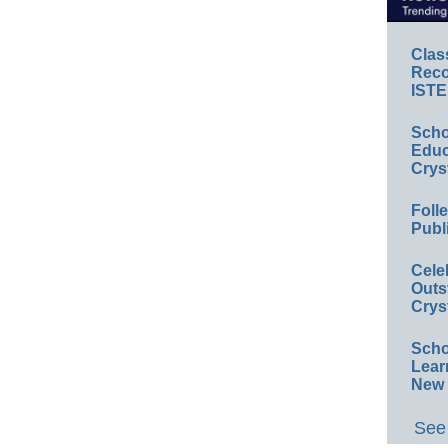
Clas
Reco
ISTE
Scho
Educ
Crys
Foll
Publ
Cele
Outs
Crys
Scho
Lear
New 
See 