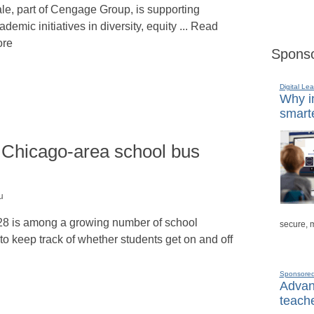
le, part of Cengage Group, is supporting
ademic initiatives in diversity, equity ... Read
re
Sponso
Digital Lea
Why in
smarte
 Chicago-area school bus
u
128 is among a growing number of school
secure, 
 keep track of whether students get on and off
Sponsore
Advanc
teache