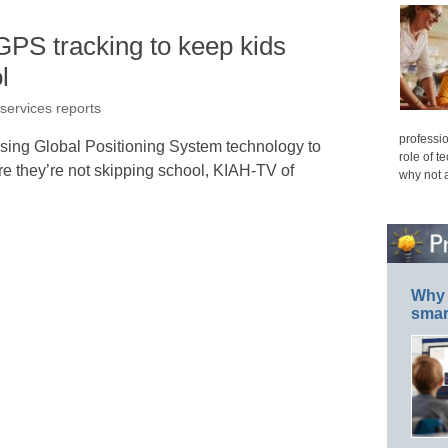
GPS tracking to keep kids
l
 services reports
professio
sing Global Positioning System technology to
role of t
re they’re not skipping school, KIAH-TV of
why not 
Why 
smar