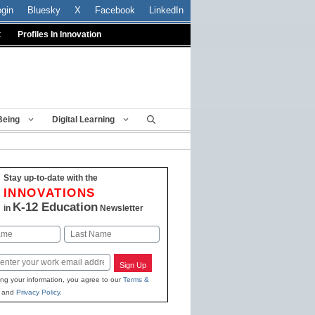
ogin
Bluesky
X
Facebook
LinkedIn
t
Profiles In Innovation
Being
Digital Learning
Stay up-to-date with the
INNOVATIONS
K-12 Education
in
Newsletter
Last
Sign Up
ing your information, you agree to our
Terms &
and
Privacy Policy
.