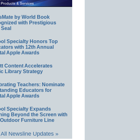
sMate by World Book
gnized with Prestigious
 Seal
ol Specialty Honors Top
ators with 12th Annual
tal Apple Awards
ett Content Accelerates
ic Library Strategy
brating Teachers: Nominate
tanding Educators for
tal Apple Awards
ol Specialty Expands
ning Beyond the Screen with
Outdoor Furniture Line
All Newsline Updates »