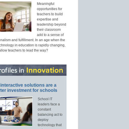
Meaningful
opportunities for
teachers to build
expertise and
leadership beyond
their classroom
add to a sense of
nalism and fulfillment. In an age when the
echnology in education is rapidly changing,
allow teachers to lead the way?
interactive solutions are a
ter investment for schools
School IT
leaders face a
constant
balancing act to
deploy
technology that