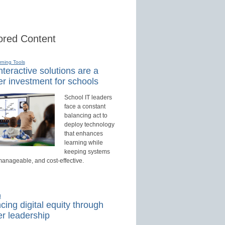
red Content
rning Tools
teractive solutions are a
r investment for schools
School IT leaders
face a constant
balancing act to
deploy technology
that enhances
learning while
keeping systems
manageable, and cost-effective.
d
ing digital equity through
r leadership