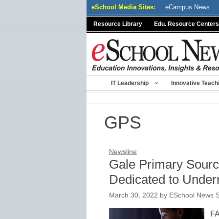
Skip
eSchool Media Sites:
eCampus News
to
Resource Library
Edu. Resource Centers
content
IT Leadership
Innovative Teach
GPS
Newsline
Gale Primary Sour
Dedicated to Under
March 30, 2022
by
ESchool News S
FA