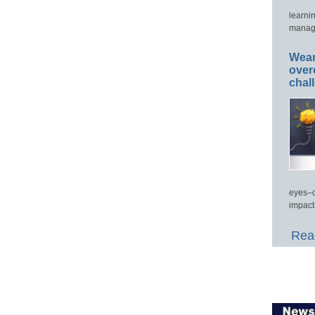
learni
manage
Wear
over
chal
eyes–c
impact
Read