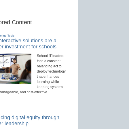
red Content
rning Tools
teractive solutions are a
r investment for schools
School IT leaders
face a constant
balancing act to
deploy technology
that enhances
learning while
keeping systems
manageable, and cost-effective.
d
ing digital equity through
r leadership