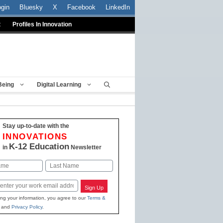
ogin
Bluesky
X
Facebook
LinkedIn
t
Profiles In Innovation
Being
Digital Learning
Stay up-to-date with the
INNOVATIONS
K-12 Education
in
Newsletter
Last
Sign Up
ing your information, you agree to our
Terms &
and
Privacy Policy
.