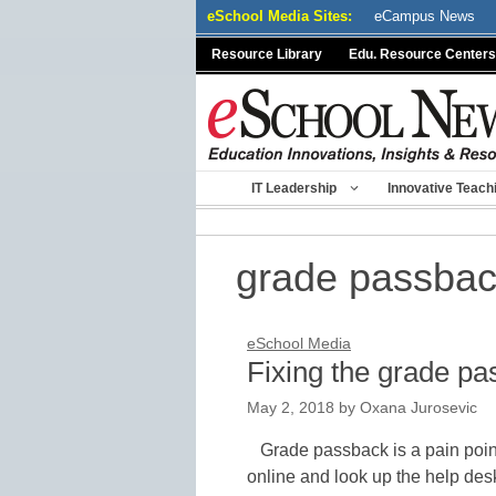
Skip
eSchool Media Sites:
eCampus News
to
Resource Library
Edu. Resource Centers
content
IT Leadership
Innovative Teach
grade passba
eSchool Media
Fixing the grade pa
May 2, 2018
by
Oxana Jurosevic
Grade passback is a pain poin
online and look up the help desk