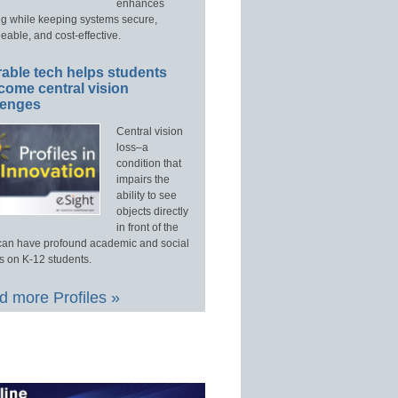
enhances
ng while keeping systems secure,
able, and cost-effective.
able tech helps students
come central vision
lenges
Central vision
loss–a
condition that
impairs the
ability to see
objects directly
in front of the
an have profound academic and social
s on K-12 students.
 more Profiles »