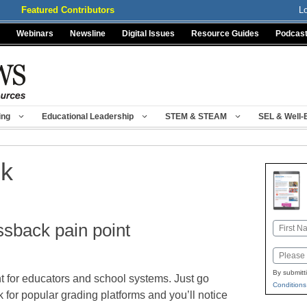
Featured Contributors
L
Webinars
Newsline
Digital Issues
Resource Guides
Podcas
ing
Educational Leadership
STEM & STEAM
SEL & Well-
ck
ssback pain point
Name
First
Email
By submitt
t for educators and school systems. Just go
Conditions
 for popular grading platforms and you’ll notice