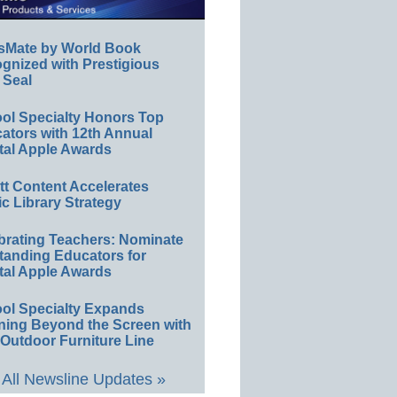
sMate by World Book
gnized with Prestigious
 Seal
ol Specialty Honors Top
ators with 12th Annual
tal Apple Awards
ett Content Accelerates
ic Library Strategy
brating Teachers: Nominate
tanding Educators for
tal Apple Awards
ol Specialty Expands
ning Beyond the Screen with
Outdoor Furniture Line
All Newsline Updates »