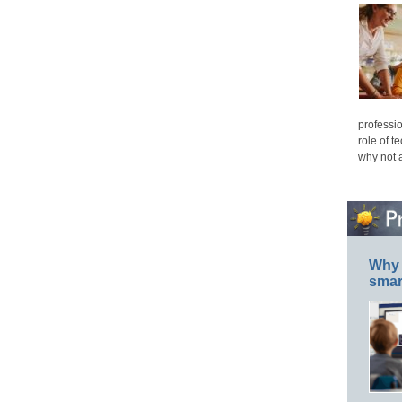
professio
role of t
why not 
Why 
smar