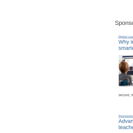
Sponso
Digital Lea
Why in
smarte
secure, 
Sponsore
Advanc
teache