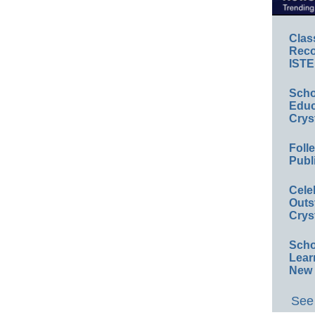
Clas
Reco
ISTE
Scho
Educ
Crys
Foll
Publ
Cele
Outs
Crys
Scho
Lear
New 
See 