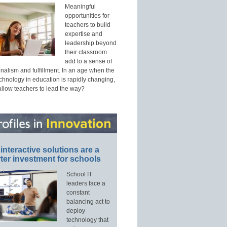
Meaningful
opportunities for
teachers to build
expertise and
leadership beyond
their classroom
add to a sense of
nalism and fulfillment. In an age when the
echnology in education is rapidly changing,
allow teachers to lead the way?
interactive solutions are a
ter investment for schools
School IT
leaders face a
constant
balancing act to
deploy
technology that