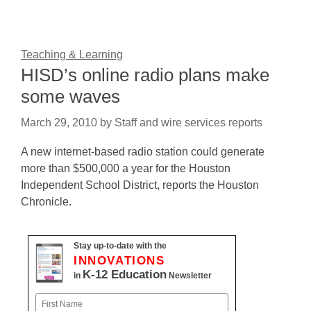
Teaching & Learning
HISD’s online radio plans make
some waves
March 29, 2010
by
Staff and wire services reports
A new internet-based radio station could generate
more than $500,000 a year for the Houston
Independent School District, reports the Houston
Chronicle.
Stay up-to-date with the
INNOVATIONS
K-12 Education
in
Newsletter
Name