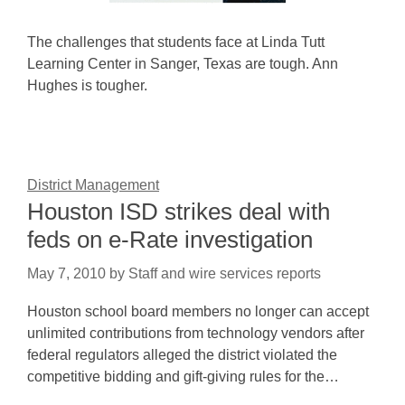
The challenges that students face at Linda Tutt
Learning Center in Sanger, Texas are tough. Ann
Hughes is tougher.
District Management
Houston ISD strikes deal with
feds on e-Rate investigation
May 7, 2010
by
Staff and wire services reports
Houston school board members no longer can accept
unlimited contributions from technology vendors after
federal regulators alleged the district violated the
competitive bidding and gift-giving rules for the…