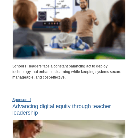
School IT leaders face a constant balancing act to deploy
technology that enhances learning while keeping systems secure,
manageable, and cost-effective.
Sponsored
Advancing digital equity through teacher
leadership