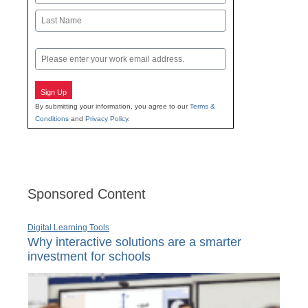
First
Last
Email
Sign Up
By submitting your information, you agree to our
Terms &
Conditions
and
Privacy Policy
.
Sponsored Content
Digital Learning Tools
Why interactive solutions are a smarter
investment for schools