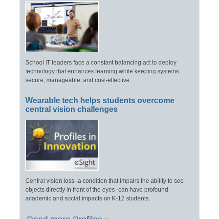
School IT leaders face a constant balancing act to deploy
technology that enhances learning while keeping systems
secure, manageable, and cost-effective.
Wearable tech helps students overcome
central vision challenges
Central vision loss–a condition that impairs the ability to see
objects directly in front of the eyes–can have profound
academic and social impacts on K-12 students.