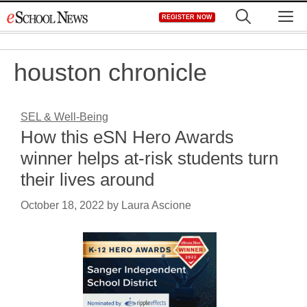
Skip
M
REGISTER NOW
to
content
houston chronicle
SEL & Well-Being
How this eSN Hero Awards
winner helps at-risk students turn
their lives around
October 18, 2022
by
Laura Ascione