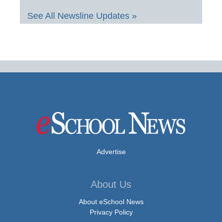
See All Newsline Updates »
Advertise
About Us
About eSchool News
Privacy Policy