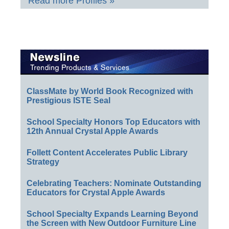
Read more Profiles »
ClassMate by World Book Recognized with
Prestigious ISTE Seal
School Specialty Honors Top Educators with
12th Annual Crystal Apple Awards
Follett Content Accelerates Public Library
Strategy
Celebrating Teachers: Nominate Outstanding
Educators for Crystal Apple Awards
School Specialty Expands Learning Beyond
the Screen with New Outdoor Furniture Line