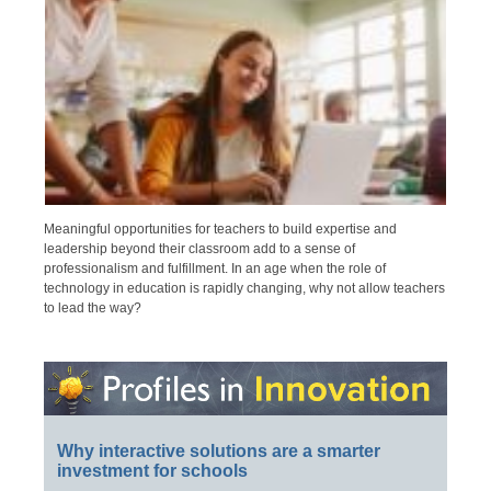
Meaningful opportunities for teachers to build expertise and
leadership beyond their classroom add to a sense of
professionalism and fulfillment. In an age when the role of
technology in education is rapidly changing, why not allow teachers
to lead the way?
Why interactive solutions are a smarter
investment for schools