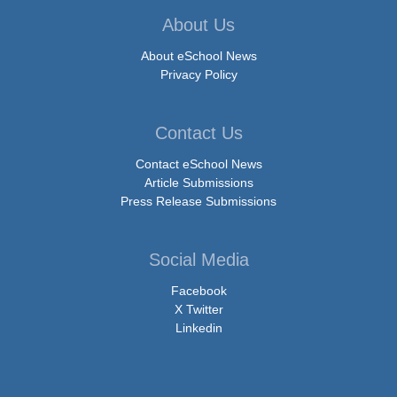
About Us
About eSchool News
Privacy Policy
Contact Us
Contact eSchool News
Article Submissions
Press Release Submissions
Social Media
Facebook
X Twitter
Linkedin