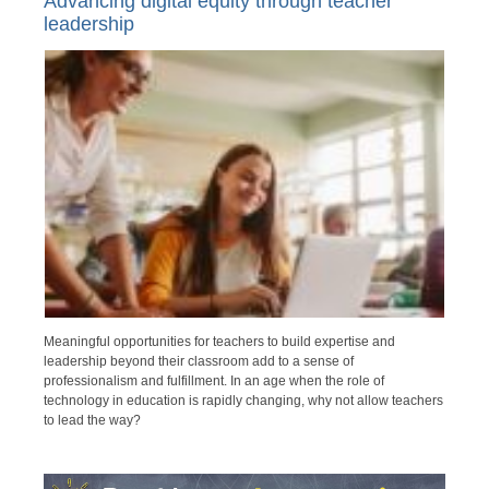
Advancing digital equity through teacher
leadership
Meaningful opportunities for teachers to build expertise and
leadership beyond their classroom add to a sense of
professionalism and fulfillment. In an age when the role of
technology in education is rapidly changing, why not allow teachers
to lead the way?