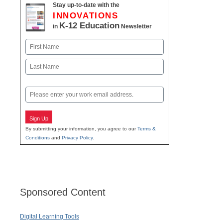
Stay up-to-date with the
INNOVATIONS
K-12 Education
in
Newsletter
Name
First
Last
Email
Sign Up
By submitting your information, you agree to our
Terms &
Conditions
and
Privacy Policy
.
Sponsored Content
Digital Learning Tools