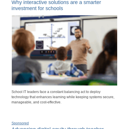
Why interactive solutions are a smarter
investment for schools
School IT leaders face a constant balancing act to deploy
technology that enhances learning while keeping systems secure,
manageable, and cost-effective.
Sponsored