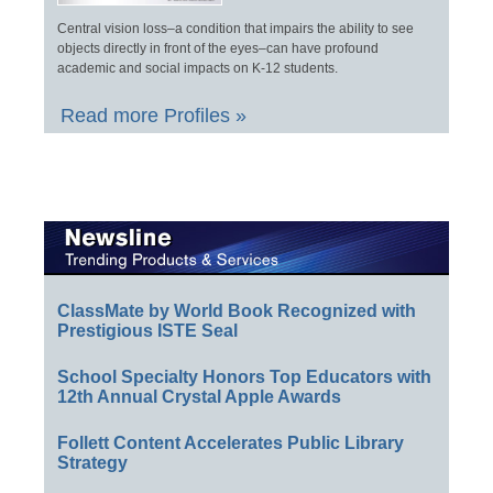
Central vision loss–a condition that impairs the ability to see
objects directly in front of the eyes–can have profound
academic and social impacts on K-12 students.
Read more Profiles »
ClassMate by World Book Recognized with
Prestigious ISTE Seal
School Specialty Honors Top Educators with
12th Annual Crystal Apple Awards
Follett Content Accelerates Public Library
Strategy