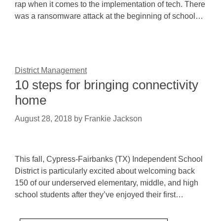
rap when it comes to the implementation of tech. There
was a ransomware attack at the beginning of school…
District Management
10 steps for bringing connectivity
home
August 28, 2018
by
Frankie Jackson
This fall, Cypress-Fairbanks (TX) Independent School
District is particularly excited about welcoming back
150 of our underserved elementary, middle, and high
school students after they’ve enjoyed their first…