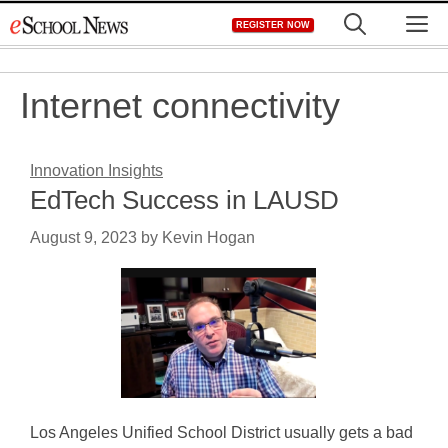
Skip
M
REGISTER NOW
to
content
Internet connectivity
Innovation Insights
EdTech Success in LAUSD
August 9, 2023
by
Kevin Hogan
Los Angeles Unified School District usually gets a bad