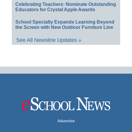
Celebrating Teachers: Nominate Outstanding
Educators for Crystal Apple Awards
School Specialty Expands Learning Beyond
the Screen with New Outdoor Furniture Line
See All Newsline Updates »
Advertise