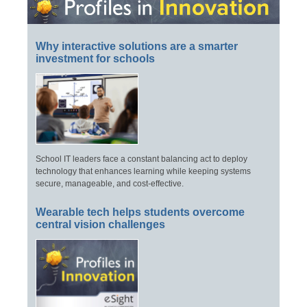
Why interactive solutions are a smarter
investment for schools
School IT leaders face a constant balancing act to deploy
technology that enhances learning while keeping systems
secure, manageable, and cost-effective.
Wearable tech helps students overcome
central vision challenges