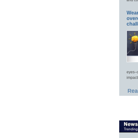
Wear
over
chal
eyes–c
impact
Read