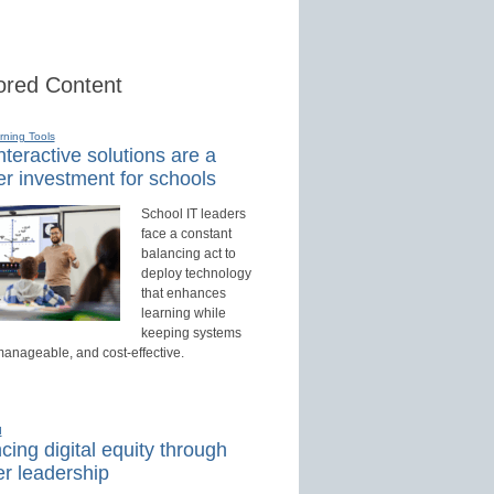
red Content
rning Tools
teractive solutions are a
r investment for schools
School IT leaders
face a constant
balancing act to
deploy technology
that enhances
learning while
keeping systems
manageable, and cost-effective.
d
ing digital equity through
r leadership