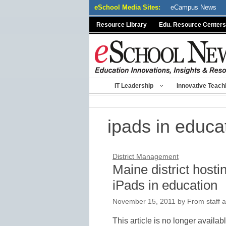
Skip
eSchool Media Sites:
eCampus News
to
Resource Library
Edu. Resource Centers
content
IT Leadership
Innovative Teach
ipads in educa
District Management
Maine district hosti
iPads in education
November 15, 2011
by
From staff a
This article is no longer availab