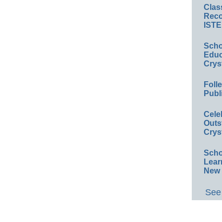
Clas
Reco
ISTE
Scho
Educ
Crys
Foll
Publ
Cele
Outs
Crys
Scho
Lear
New 
See 