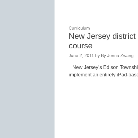
Curriculum
New Jersey district
course
June 2, 2011
by
By Jenna Zwang
New Jersey’s Edison Township Sc
implement an entirely iPad-bas