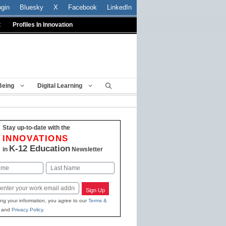
ogin
Bluesky
X
Facebook
LinkedIn
t
Profiles In Innovation
Being
Digital Learning
Stay up-to-date with the
INNOVATIONS
K-12 Education
in
Newsletter
Last
Sign Up
ing your information, you agree to our
Terms &
and
Privacy Policy
.