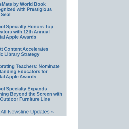
sMate by World Book
gnized with Prestigious
 Seal
ol Specialty Honors Top
ators with 12th Annual
tal Apple Awards
ett Content Accelerates
ic Library Strategy
brating Teachers: Nominate
tanding Educators for
tal Apple Awards
ol Specialty Expands
ning Beyond the Screen with
Outdoor Furniture Line
All Newsline Updates »