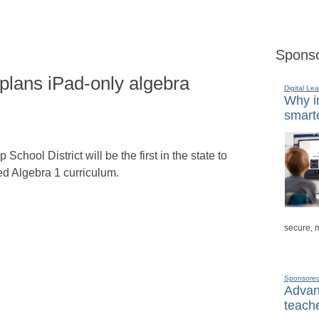
Sponso
 plans iPad-only algebra
Digital Lea
Why in
smarte
hool District will be the first in the state to
ed Algebra 1 curriculum.
secure, 
Sponsore
Advanc
teache