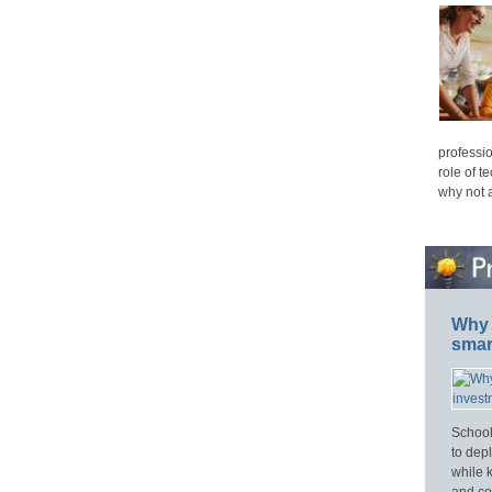
professio
role of t
why not 
Why 
smar
School
to dep
while 
and cos