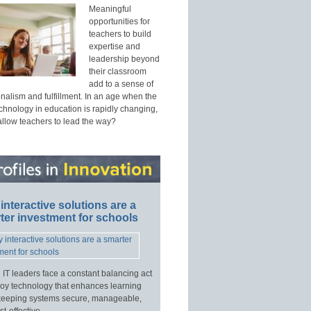
Meaningful
opportunities for
teachers to build
expertise and
leadership beyond
their classroom
add to a sense of
nalism and fulfillment. In an age when the
echnology in education is rapidly changing,
allow teachers to lead the way?
interactive solutions are a
ter investment for schools
 IT leaders face a constant balancing act
loy technology that enhances learning
keeping systems secure, manageable,
t-effective.