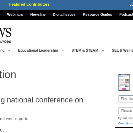
Featured Contributors
L
Webinars
Newsline
Digital Issues
Resource Guides
Podcas
ing
Educational Leadership
STEM & STEAM
SEL & Well-
tion
ng national conference on
Name
First
Email
nd wire reports
By submitt
Conditions
le.