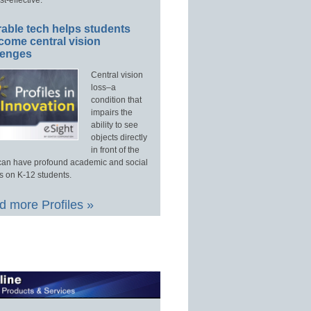
able tech helps students
come central vision
lenges
Central vision
loss–a
condition that
impairs the
ability to see
objects directly
in front of the
an have profound academic and social
s on K-12 students.
 more Profiles »