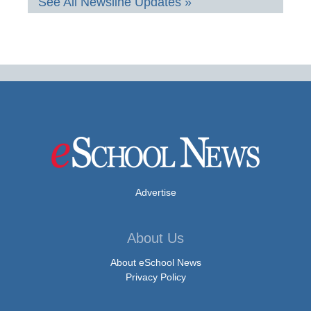
See All Newsline Updates »
Advertise
About Us
About eSchool News
Privacy Policy