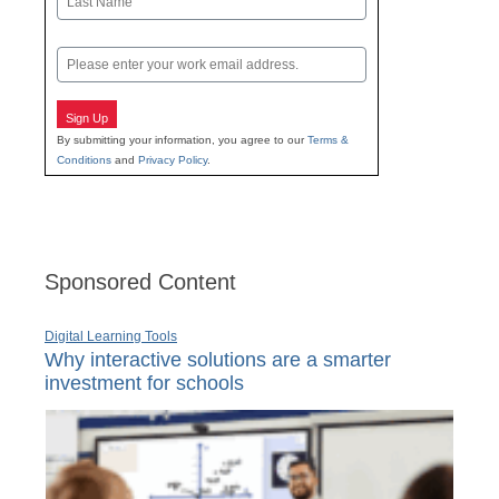
Last
Email
Sign Up
By submitting your information, you agree to our
Terms &
Conditions
and
Privacy Policy
.
Sponsored Content
Digital Learning Tools
Why interactive solutions are a smarter
investment for schools