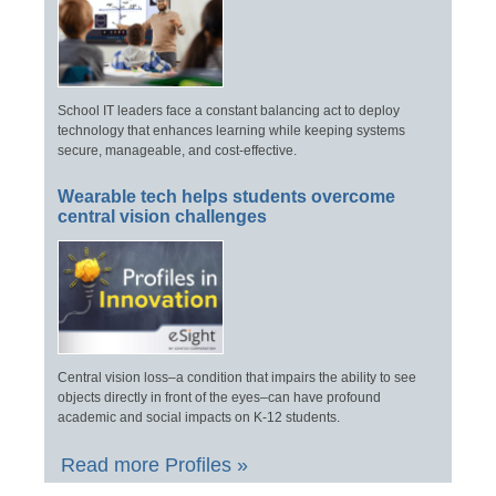
School IT leaders face a constant balancing act to deploy
technology that enhances learning while keeping systems
secure, manageable, and cost-effective.
Wearable tech helps students overcome
central vision challenges
Central vision loss–a condition that impairs the ability to see
objects directly in front of the eyes–can have profound
academic and social impacts on K-12 students.
Read more Profiles »