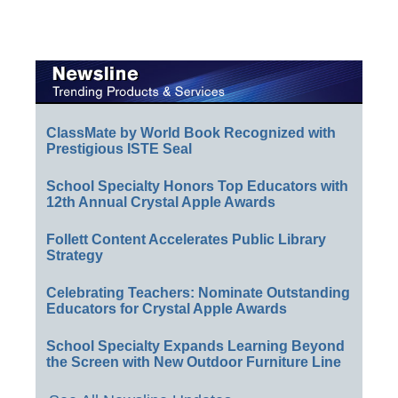
ClassMate by World Book Recognized with
Prestigious ISTE Seal
School Specialty Honors Top Educators with
12th Annual Crystal Apple Awards
Follett Content Accelerates Public Library
Strategy
Celebrating Teachers: Nominate Outstanding
Educators for Crystal Apple Awards
School Specialty Expands Learning Beyond
the Screen with New Outdoor Furniture Line