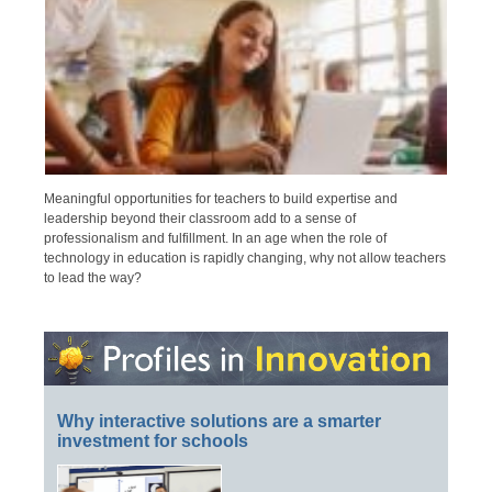
Meaningful opportunities for teachers to build expertise and
leadership beyond their classroom add to a sense of
professionalism and fulfillment. In an age when the role of
technology in education is rapidly changing, why not allow teachers
to lead the way?
Why interactive solutions are a smarter
investment for schools