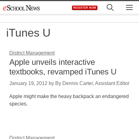
Skip
M
REGISTER NOW
to
content
iTunes U
District Management
Apple unveils interactive
textbooks, revamped iTunes U
January 19, 2012
by
By Dennis Carter, Assistant Editor
Apple might make the heavy backpack an endangered
species.
District Management