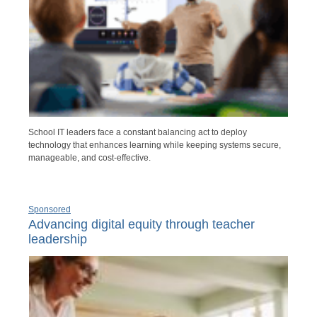
School IT leaders face a constant balancing act to deploy
technology that enhances learning while keeping systems secure,
manageable, and cost-effective.
Sponsored
Advancing digital equity through teacher
leadership