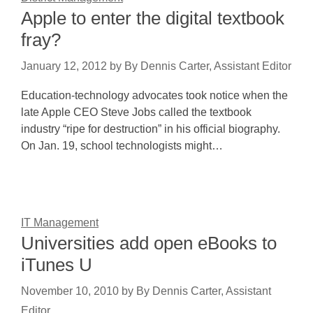
Apple to enter the digital textbook
fray?
January 12, 2012
by
By Dennis Carter, Assistant Editor
Education-technology advocates took notice when the
late Apple CEO Steve Jobs called the textbook
industry “ripe for destruction” in his official biography.
On Jan. 19, school technologists might…
IT Management
Universities add open eBooks to
iTunes U
November 10, 2010
by
By Dennis Carter, Assistant
Editor