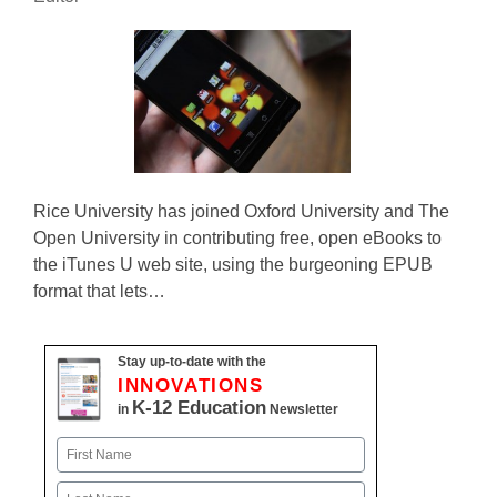
Rice University has joined Oxford University and The
Open University in contributing free, open eBooks to
the iTunes U web site, using the burgeoning EPUB
format that lets…
Stay up-to-date with the
INNOVATIONS
K-12 Education
in
Newsletter
Name
First