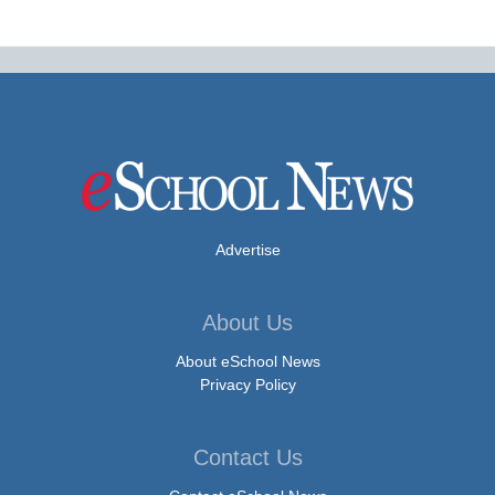
Advertise
About Us
About eSchool News
Privacy Policy
Contact Us