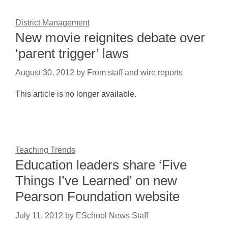
District Management
New movie reignites debate over
‘parent trigger’ laws
August 30, 2012
by
From staff and wire reports
This article is no longer available.
Teaching Trends
Education leaders share ‘Five
Things I’ve Learned’ on new
Pearson Foundation website
July 11, 2012
by
ESchool News Staff