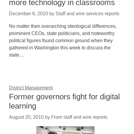
more technology in classrooms
December 6, 2010
by
Staff and wire services reports
No matter their overarching ideological differences,
prominent CEOs, state politicians, and noteworthy
political figures found common ground when they
gathered in Washington this week to discuss the
state…
District Management
Former governors fight for digital
learning
August 20, 2010
by
From staff and wire reports