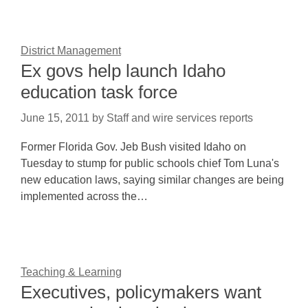
District Management
Ex govs help launch Idaho
education task force
June 15, 2011
by
Staff and wire services reports
Former Florida Gov. Jeb Bush visited Idaho on
Tuesday to stump for public schools chief Tom Luna's
new education laws, saying similar changes are being
implemented across the…
Teaching & Learning
Executives, policymakers want