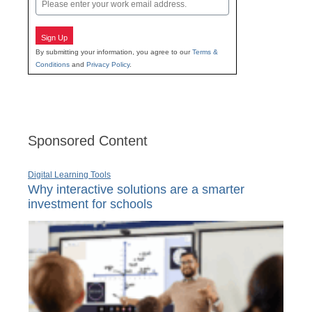
Email
Sign Up
By submitting your information, you agree to our
Terms &
Conditions
and
Privacy Policy
.
Sponsored Content
Digital Learning Tools
Why interactive solutions are a smarter
investment for schools