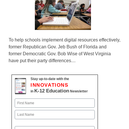
To help schools implement digital resources effectively,
former Republican Gov. Jeb Bush of Florida and
former Democratic Gov. Bob Wise of West Virginia
have put their party differences…
Stay up-to-date with the
INNOVATIONS
K-12 Education
in
Newsletter
Name
First
Last