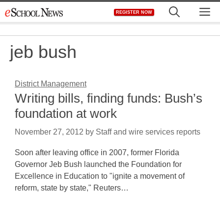
Skip
M
REGISTER NOW
to
content
jeb bush
District Management
Writing bills, finding funds: Bush’s
foundation at work
November 27, 2012
by
Staff and wire services reports
Soon after leaving office in 2007, former Florida
Governor Jeb Bush launched the Foundation for
Excellence in Education to "ignite a movement of
reform, state by state," Reuters…