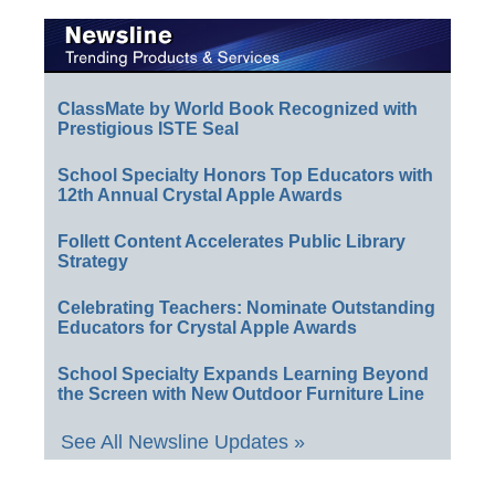
ClassMate by World Book Recognized with
Prestigious ISTE Seal
School Specialty Honors Top Educators with
12th Annual Crystal Apple Awards
Follett Content Accelerates Public Library
Strategy
Celebrating Teachers: Nominate Outstanding
Educators for Crystal Apple Awards
School Specialty Expands Learning Beyond
the Screen with New Outdoor Furniture Line
See All Newsline Updates »