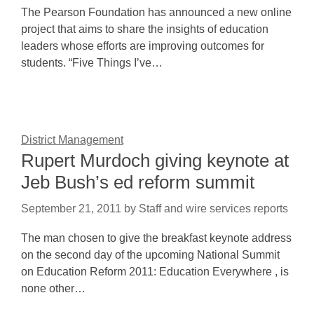
The Pearson Foundation has announced a new online
project that aims to share the insights of education
leaders whose efforts are improving outcomes for
students. “Five Things I’ve…
District Management
Rupert Murdoch giving keynote at
Jeb Bush’s ed reform summit
September 21, 2011
by
Staff and wire services reports
The man chosen to give the breakfast keynote address
on the second day of the upcoming National Summit
on Education Reform 2011: Education Everywhere , is
none other…