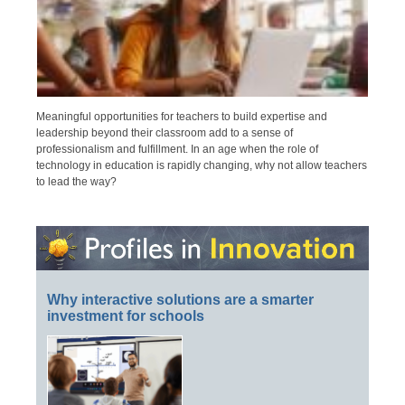
Meaningful opportunities for teachers to build expertise and
leadership beyond their classroom add to a sense of
professionalism and fulfillment. In an age when the role of
technology in education is rapidly changing, why not allow teachers
to lead the way?
Why interactive solutions are a smarter
investment for schools