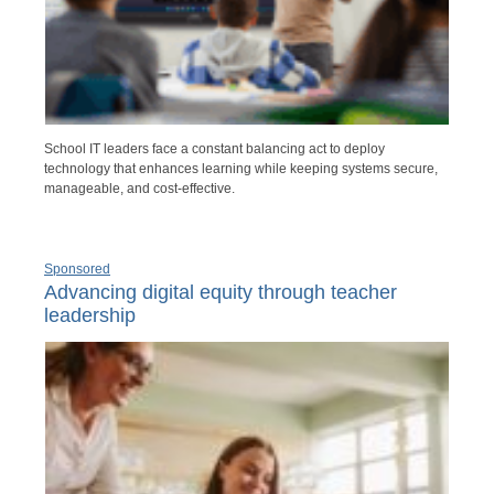
School IT leaders face a constant balancing act to deploy
technology that enhances learning while keeping systems secure,
manageable, and cost-effective.
Sponsored
Advancing digital equity through teacher
leadership