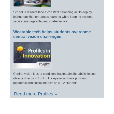
School IT leaders face a constant balancing act to deploy
technology that enhances learning while keeping systems
secure, manageable, and cost-effective.
Wearable tech helps students overcome
central vision challenges
Central vision loss–a condition that impairs the ability to see
objects directly in front of the eyes–can have profound
academic and social impacts on K-12 students.
Read more Profiles »