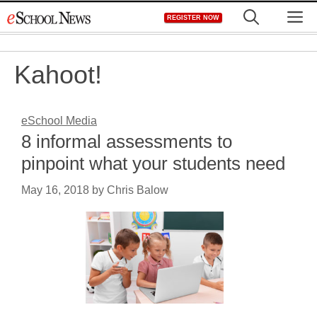
Skip
M
REGISTER NOW
to
content
Kahoot!
eSchool Media
8 informal assessments to
pinpoint what your students need
May 16, 2018
by
Chris Balow