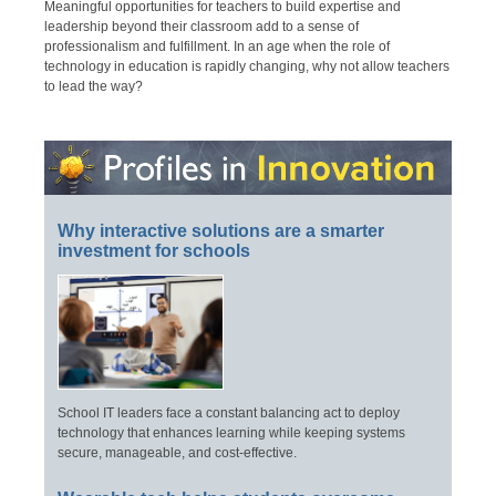
Meaningful opportunities for teachers to build expertise and
leadership beyond their classroom add to a sense of
professionalism and fulfillment. In an age when the role of
technology in education is rapidly changing, why not allow teachers
to lead the way?
Why interactive solutions are a smarter
investment for schools
School IT leaders face a constant balancing act to deploy
technology that enhances learning while keeping systems
secure, manageable, and cost-effective.