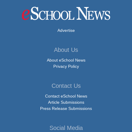
Advertise
About Us
About eSchool News
Privacy Policy
Contact Us
Contact eSchool News
Article Submissions
Press Release Submissions
Social Media