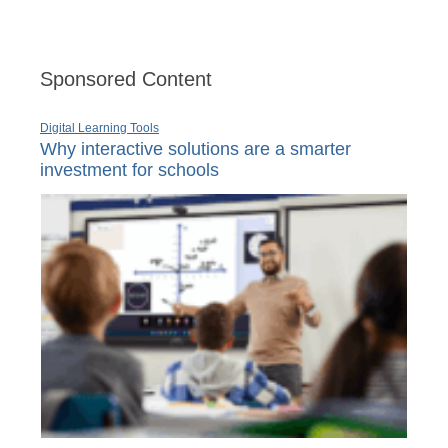
Sponsored Content
Digital Learning Tools
Why interactive solutions are a smarter
investment for schools