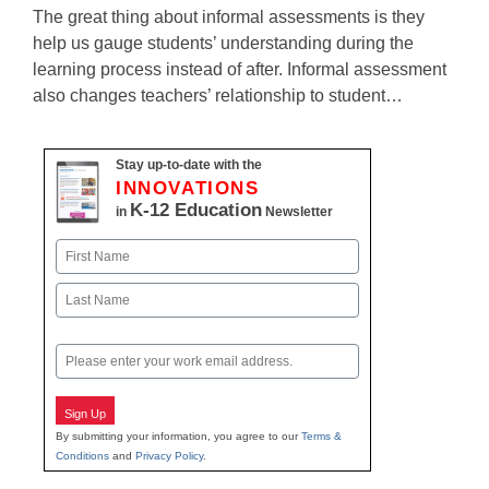
The great thing about informal assessments is they
help us gauge students’ understanding during the
learning process instead of after. Informal assessment
also changes teachers’ relationship to student…
Stay up-to-date with the
INNOVATIONS
K-12 Education
in
Newsletter
Name
First
Last
Email
Sign Up
By submitting your information, you agree to our
Terms &
Conditions
and
Privacy Policy
.