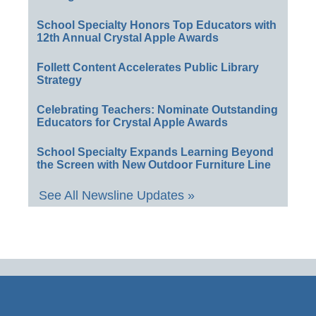
School Specialty Honors Top Educators with
12th Annual Crystal Apple Awards
Follett Content Accelerates Public Library
Strategy
Celebrating Teachers: Nominate Outstanding
Educators for Crystal Apple Awards
School Specialty Expands Learning Beyond
the Screen with New Outdoor Furniture Line
See All Newsline Updates »