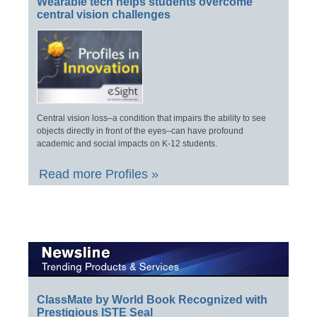
Wearable tech helps students overcome
central vision challenges
Central vision loss–a condition that impairs the ability to see
objects directly in front of the eyes–can have profound
academic and social impacts on K-12 students.
Read more Profiles »
ClassMate by World Book Recognized with
Prestigious ISTE Seal