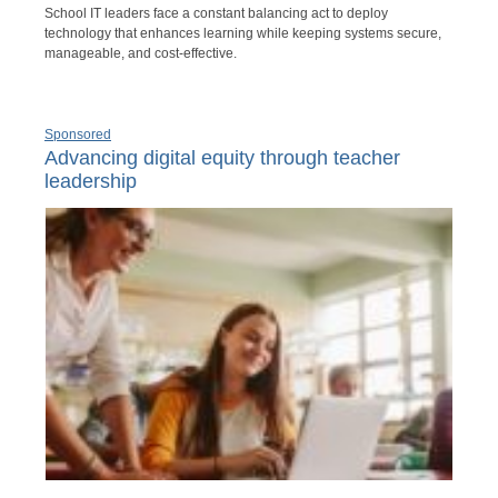
School IT leaders face a constant balancing act to deploy
technology that enhances learning while keeping systems secure,
manageable, and cost-effective.
Sponsored
Advancing digital equity through teacher
leadership