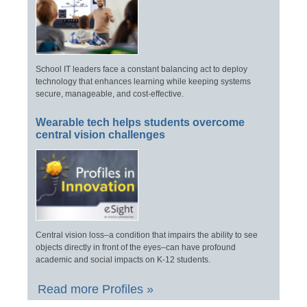
School IT leaders face a constant balancing act to deploy
technology that enhances learning while keeping systems
secure, manageable, and cost-effective.
Wearable tech helps students overcome
central vision challenges
Central vision loss–a condition that impairs the ability to see
objects directly in front of the eyes–can have profound
academic and social impacts on K-12 students.
Read more Profiles »