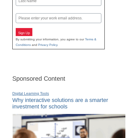
Last
Email
Sign Up
By submitting your information, you agree to our
Terms &
Conditions
and
Privacy Policy
.
Sponsored Content
Digital Learning Tools
Why interactive solutions are a smarter
investment for schools