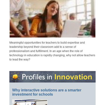
Meaningful opportunities for teachers to build expertise and
leadership beyond their classroom add to a sense of
professionalism and fulfillment. In an age when the role of
technology in education is rapidly changing, why not allow teachers
to lead the way?
Why interactive solutions are a smarter
investment for schools