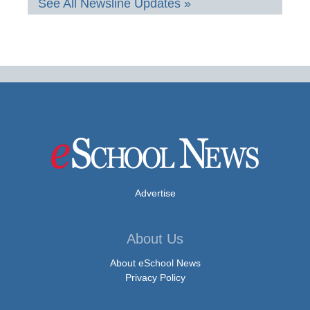
See All Newsline Updates »
Advertise
About Us
About eSchool News
Privacy Policy