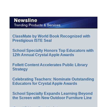
ClassMate by World Book Recognized with
Prestigious ISTE Seal
School Specialty Honors Top Educators with
12th Annual Crystal Apple Awards
Follett Content Accelerates Public Library
Strategy
Celebrating Teachers: Nominate Outstanding
Educators for Crystal Apple Awards
School Specialty Expands Learning Beyond
the Screen with New Outdoor Furniture Line