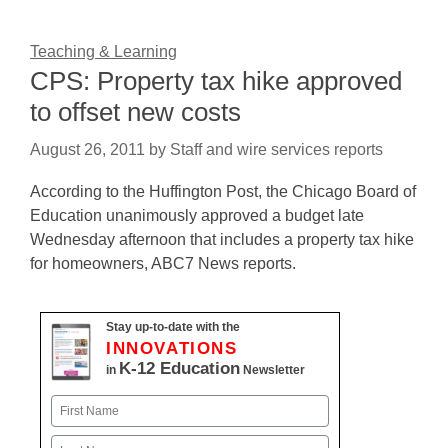
Teaching & Learning
CPS: Property tax hike approved
to offset new costs
August 26, 2011
by
Staff and wire services reports
According to the Huffington Post, the Chicago Board of
Education unanimously approved a budget late
Wednesday afternoon that includes a property tax hike
for homeowners, ABC7 News reports.
Stay up-to-date with the
INNOVATIONS
K-12 Education
in
Newsletter
Name
First