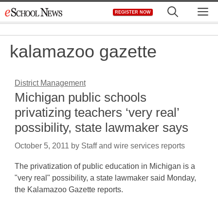
Skip
M
REGISTER NOW
to
content
kalamazoo gazette
District Management
Michigan public schools
privatizing teachers ‘very real’
possibility, state lawmaker says
October 5, 2011
by
Staff and wire services reports
The privatization of public education in Michigan is a
"very real" possibility, a state lawmaker said Monday,
the Kalamazoo Gazette reports.