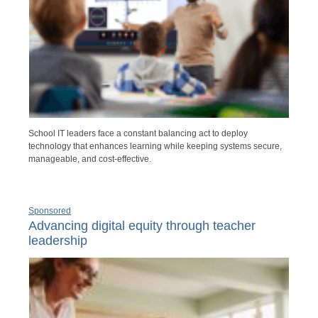
School IT leaders face a constant balancing act to deploy
technology that enhances learning while keeping systems secure,
manageable, and cost-effective.
Sponsored
Advancing digital equity through teacher
leadership