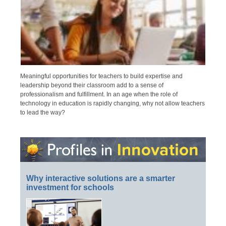
Meaningful opportunities for teachers to build expertise and
leadership beyond their classroom add to a sense of
professionalism and fulfillment. In an age when the role of
technology in education is rapidly changing, why not allow teachers
to lead the way?
Why interactive solutions are a smarter
investment for schools