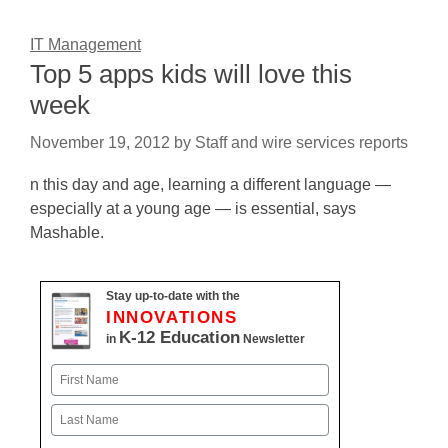
IT Management
Top 5 apps kids will love this
week
November 19, 2012
by
Staff and wire services reports
n this day and age, learning a different language —
especially at a young age — is essential, says
Mashable.
Stay up-to-date with the
INNOVATIONS
K-12 Education
in
Newsletter
Name
First