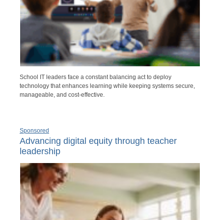
School IT leaders face a constant balancing act to deploy
technology that enhances learning while keeping systems secure,
manageable, and cost-effective.
Sponsored
Advancing digital equity through teacher
leadership