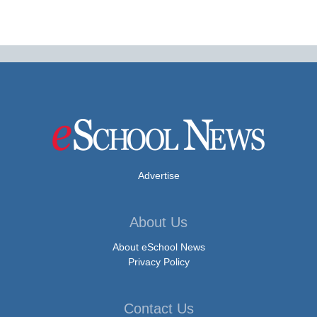
Advertise
About Us
About eSchool News
Privacy Policy
Contact Us