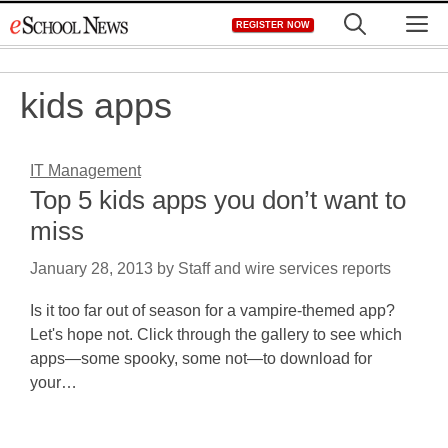
Skip
M
REGISTER NOW
to
content
kids apps
IT Management
Top 5 kids apps you don’t want to
miss
January 28, 2013
by
Staff and wire services reports
Is it too far out of season for a vampire-themed app?
Let's hope not. Click through the gallery to see which
apps—some spooky, some not—to download for
your…