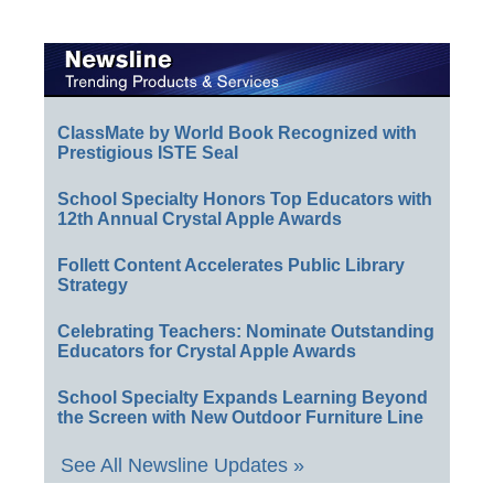
ClassMate by World Book Recognized with
Prestigious ISTE Seal
School Specialty Honors Top Educators with
12th Annual Crystal Apple Awards
Follett Content Accelerates Public Library
Strategy
Celebrating Teachers: Nominate Outstanding
Educators for Crystal Apple Awards
School Specialty Expands Learning Beyond
the Screen with New Outdoor Furniture Line
See All Newsline Updates »