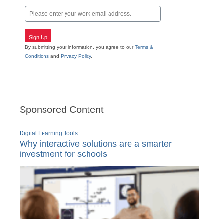
Last
Email
Sign Up
By submitting your information, you agree to our
Terms &
Conditions
and
Privacy Policy
.
Sponsored Content
Digital Learning Tools
Why interactive solutions are a smarter
investment for schools