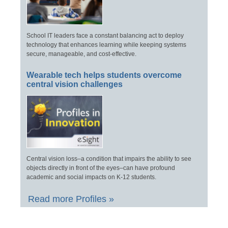
School IT leaders face a constant balancing act to deploy
technology that enhances learning while keeping systems
secure, manageable, and cost-effective.
Wearable tech helps students overcome
central vision challenges
Central vision loss–a condition that impairs the ability to see
objects directly in front of the eyes–can have profound
academic and social impacts on K-12 students.
Read more Profiles »