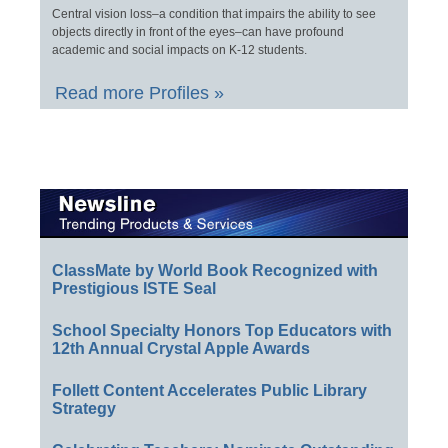
Central vision loss–a condition that impairs the ability to see
objects directly in front of the eyes–can have profound
academic and social impacts on K-12 students.
Read more Profiles »
ClassMate by World Book Recognized with
Prestigious ISTE Seal
School Specialty Honors Top Educators with
12th Annual Crystal Apple Awards
Follett Content Accelerates Public Library
Strategy