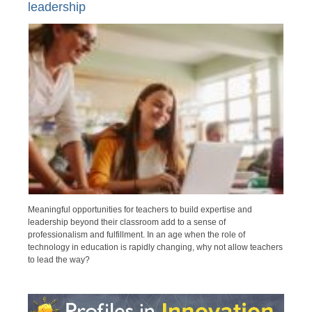
leadership
Meaningful opportunities for teachers to build expertise and
leadership beyond their classroom add to a sense of
professionalism and fulfillment. In an age when the role of
technology in education is rapidly changing, why not allow teachers
to lead the way?