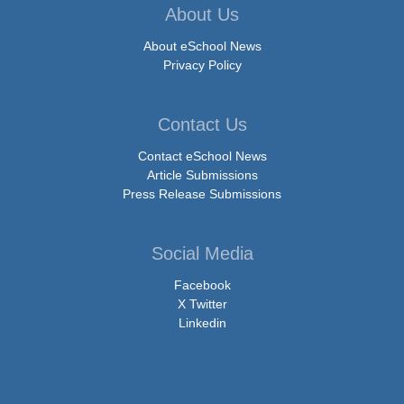
About Us
About eSchool News
Privacy Policy
Contact Us
Contact eSchool News
Article Submissions
Press Release Submissions
Social Media
Facebook
X Twitter
Linkedin