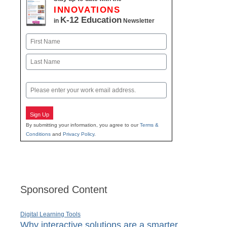
INNOVATIONS
K-12 Education
in
Newsletter
Name
First
Last
Email
Sign Up
By submitting your information, you agree to our
Terms &
Conditions
and
Privacy Policy
.
Sponsored Content
Digital Learning Tools
Why interactive solutions are a smarter