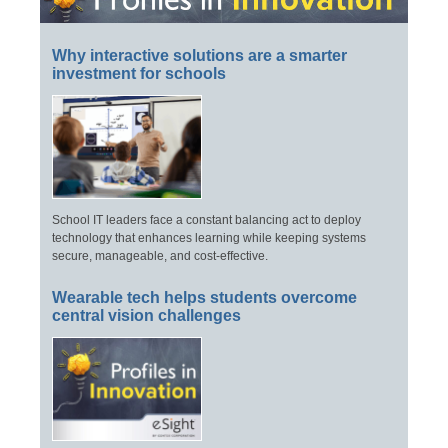
Why interactive solutions are a smarter
investment for schools
School IT leaders face a constant balancing act to deploy
technology that enhances learning while keeping systems
secure, manageable, and cost-effective.
Wearable tech helps students overcome
central vision challenges