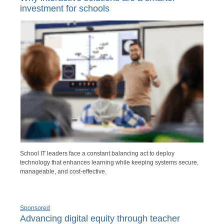
investment for schools
School IT leaders face a constant balancing act to deploy
technology that enhances learning while keeping systems secure,
manageable, and cost-effective.
Sponsored
Advancing digital equity through teacher