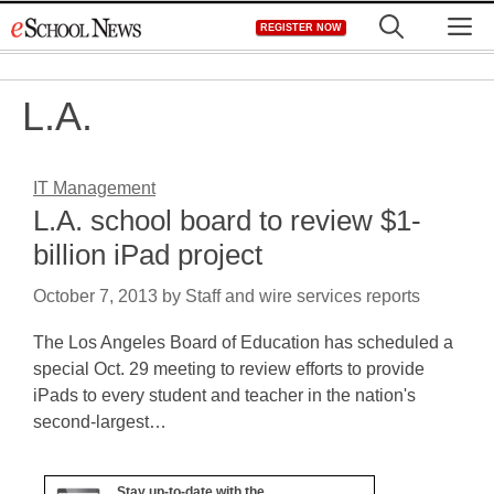
Skip
M
REGISTER NOW
to
content
L.A.
IT Management
L.A. school board to review $1-
billion iPad project
October 7, 2013
by
Staff and wire services reports
The Los Angeles Board of Education has scheduled a
special Oct. 29 meeting to review efforts to provide
iPads to every student and teacher in the nation's
second-largest…
Stay up-to-date with the