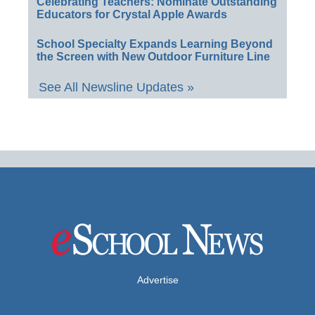
Celebrating Teachers: Nominate Outstanding
Educators for Crystal Apple Awards
School Specialty Expands Learning Beyond
the Screen with New Outdoor Furniture Line
See All Newsline Updates »
Advertise