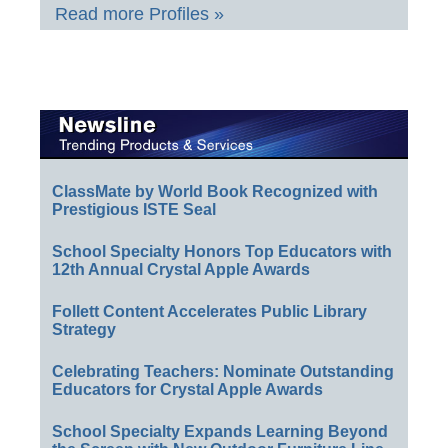
Read more Profiles »
ClassMate by World Book Recognized with
Prestigious ISTE Seal
School Specialty Honors Top Educators with
12th Annual Crystal Apple Awards
Follett Content Accelerates Public Library
Strategy
Celebrating Teachers: Nominate Outstanding
Educators for Crystal Apple Awards
School Specialty Expands Learning Beyond