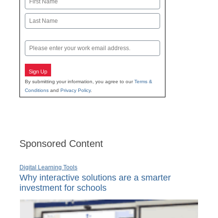
First
Last
Email
Sign Up
By submitting your information, you agree to our
Terms &
Conditions
and
Privacy Policy
.
Sponsored Content
Digital Learning Tools
Why interactive solutions are a smarter
investment for schools