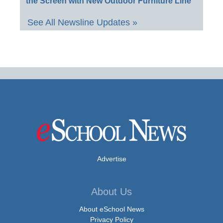
the Screen with New Outdoor Furniture Line
See All Newsline Updates »
Advertise
About Us
About eSchool News
Privacy Policy