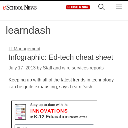
Skip
M
REGISTER NOW
to
content
learndash
IT Management
Infographic: Ed-tech cheat sheet
July 17, 2013
by
Staff and wire services reports
Keeping up with all of the latest trends in technology
can be quite exhausting, says LearnDash.
Stay up-to-date with the
INNOVATIONS
K-12 Education
in
Newsletter
Name