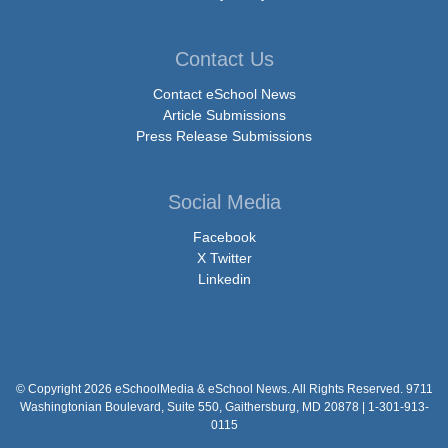
Contact Us
Contact eSchool News
Article Submissions
Press Release Submissions
Social Media
Facebook
X Twitter
Linkedin
© Copyright 2026 eSchoolMedia & eSchool News. All Rights Reserved. 9711
Washingtonian Boulevard, Suite 550, Gaithersburg, MD 20878 | 1-301-913-
0115