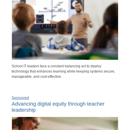
School IT leaders face a constant balancing act to deploy
technology that enhances learning while keeping systems secure,
manageable, and cost-effective.
Sponsored
Advancing digital equity through teacher
leadership