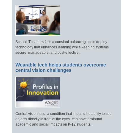
School IT leaders face a constant balancing act to deploy
technology that enhances learning while keeping systems
secure, manageable, and cost-effective.
Wearable tech helps students overcome
central vision challenges
Central vision loss–a condition that impairs the ability to see
objects directly in front of the eyes–can have profound
academic and social impacts on K-12 students.