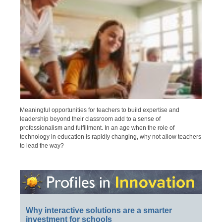
Meaningful opportunities for teachers to build expertise and
leadership beyond their classroom add to a sense of
professionalism and fulfillment. In an age when the role of
technology in education is rapidly changing, why not allow teachers
to lead the way?
Why interactive solutions are a smarter
investment for schools