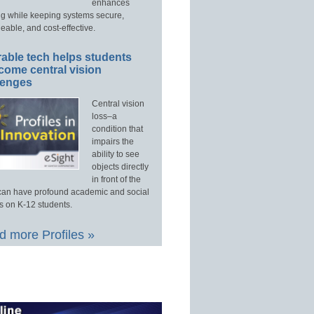
enhances
ng while keeping systems secure,
able, and cost-effective.
able tech helps students
come central vision
lenges
Central vision
loss–a
condition that
impairs the
ability to see
objects directly
in front of the
an have profound academic and social
s on K-12 students.
 more Profiles »