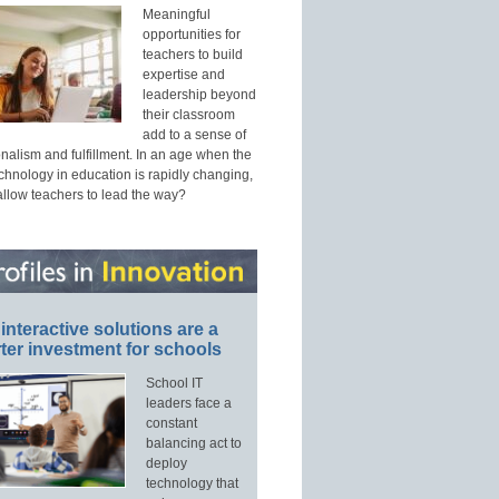
Meaningful
opportunities for
teachers to build
expertise and
leadership beyond
their classroom
add to a sense of
nalism and fulfillment. In an age when the
echnology in education is rapidly changing,
allow teachers to lead the way?
interactive solutions are a
ter investment for schools
School IT
leaders face a
constant
balancing act to
deploy
technology that