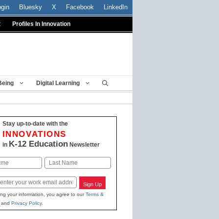
ogin
Bluesky
X
Facebook
LinkedIn
t
Profiles In Innovation
Being
Digital Learning
Stay up-to-date with the
INNOVATIONS
K-12 Education
in
Newsletter
Last
Sign Up
ing your information, you agree to our
Terms &
and
Privacy Policy
.