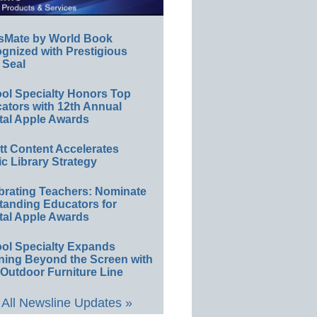
sMate by World Book
gnized with Prestigious
 Seal
ol Specialty Honors Top
ators with 12th Annual
tal Apple Awards
ett Content Accelerates
ic Library Strategy
brating Teachers: Nominate
tanding Educators for
tal Apple Awards
ol Specialty Expands
ning Beyond the Screen with
Outdoor Furniture Line
All Newsline Updates »