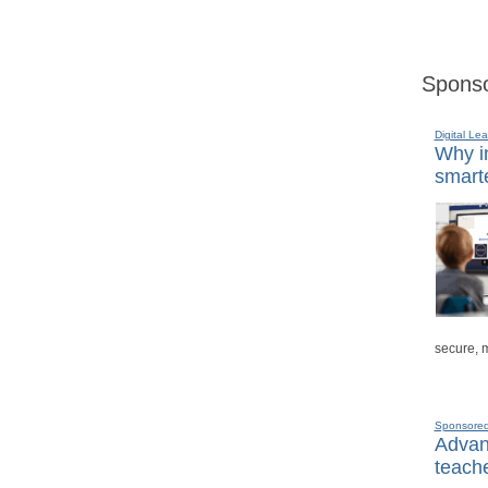
Sponso
Digital Lea
Why in
smarte
secure, 
Sponsore
Advanc
teache