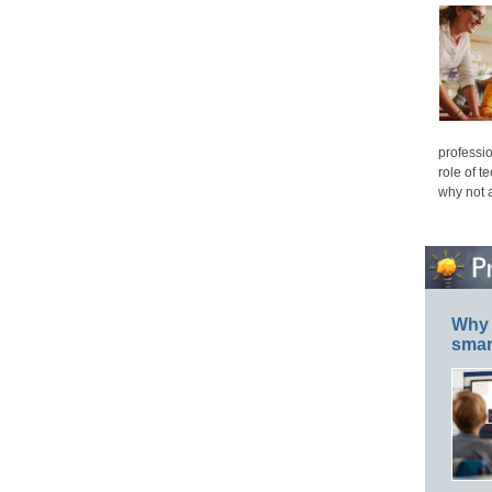
professio
role of t
why not 
Why 
smar