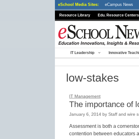
Skip
eSchool Media Sites:
eCampus News
to
Resource Library
Edu. Resource Centers
content
IT Leadership
Innovative Teach
low-stakes
IT Management
The importance of 
January 6, 2014
by
Staff and wire 
Assessment is both a cornerston
contention between educators an