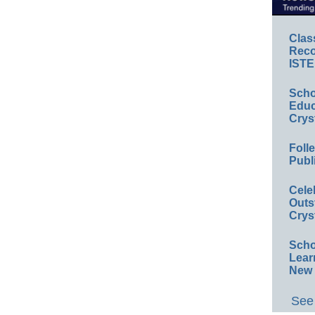
Clas
Reco
ISTE
Scho
Educ
Crys
Foll
Publ
Cele
Outs
Crys
Scho
Lear
New 
See 