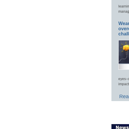
learni
manage
Wear
over
chal
eyes–c
impact
Read