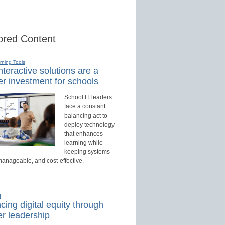
red Content
rning Tools
teractive solutions are a
r investment for schools
School IT leaders
face a constant
balancing act to
deploy technology
that enhances
learning while
keeping systems
manageable, and cost-effective.
d
ing digital equity through
r leadership