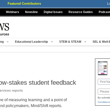
Featured Contributors
L
Webinars
Newsline
Digital Issues
Resource Guides
Podcas
ing
Educational Leadership
STEM & STEAM
SEL & Well-
low-stakes student feedback
Name
First
services reports
Email
By submitt
e of measuring learning and a point of
Conditions
d policymakers, Mind/Shift reports.