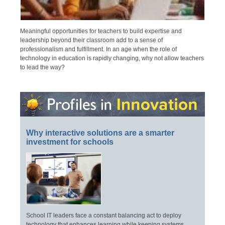
Meaningful opportunities for teachers to build expertise and
leadership beyond their classroom add to a sense of
professionalism and fulfillment. In an age when the role of
technology in education is rapidly changing, why not allow teachers
to lead the way?
Why interactive solutions are a smarter
investment for schools
School IT leaders face a constant balancing act to deploy
technology that enhances learning while keeping systems