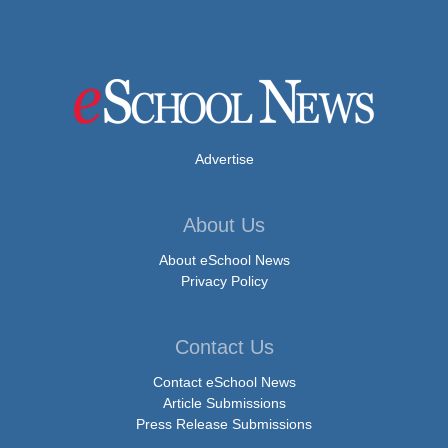
Advertise
About Us
About eSchool News
Privacy Policy
Contact Us
Contact eSchool News
Article Submissions
Press Release Submissions