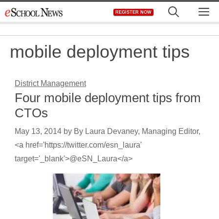
Skip
M
REGISTER NOW
to
content
mobile deployment tips
District Management
Four mobile deployment tips from
CTOs
May 13, 2014
by
By Laura Devaney, Managing Editor,
<a href='https://twitter.com/esn_laura'
target='_blank'>@eSN_Laura</a>