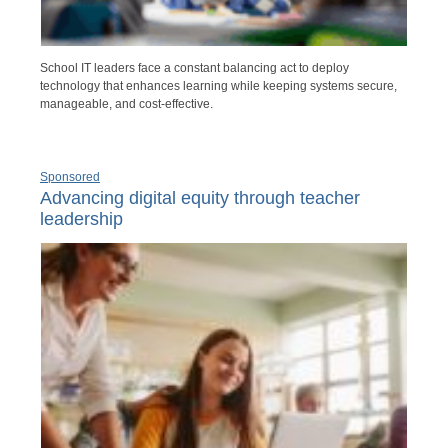
School IT leaders face a constant balancing act to deploy
technology that enhances learning while keeping systems secure,
manageable, and cost-effective.
Sponsored
Advancing digital equity through teacher
leadership