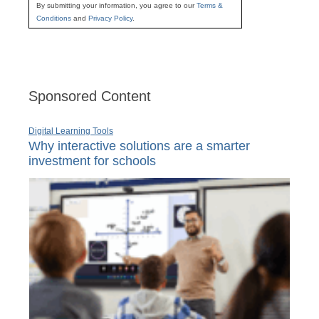
By submitting your information, you agree to our
Terms &
Conditions
and
Privacy Policy
.
Sponsored Content
Digital Learning Tools
Why interactive solutions are a smarter
investment for schools