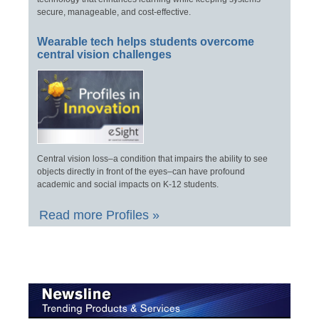
secure, manageable, and cost-effective.
Wearable tech helps students overcome
central vision challenges
Central vision loss–a condition that impairs the ability to see
objects directly in front of the eyes–can have profound
academic and social impacts on K-12 students.
Read more Profiles »