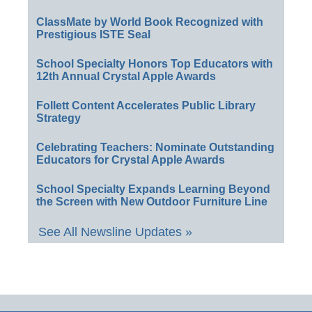
ClassMate by World Book Recognized with
Prestigious ISTE Seal
School Specialty Honors Top Educators with
12th Annual Crystal Apple Awards
Follett Content Accelerates Public Library
Strategy
Celebrating Teachers: Nominate Outstanding
Educators for Crystal Apple Awards
School Specialty Expands Learning Beyond
the Screen with New Outdoor Furniture Line
See All Newsline Updates »