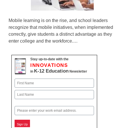
Mobile learning is on the rise, and school leaders
recognize that mobile initiatives, when implemented
correctly, give students a distinct advantage as they
enter college and the workforce.…
Stay up-to-date with the
INNOVATIONS
K-12 Education
in
Newsletter
Name
First
Last
Email
Sign Up