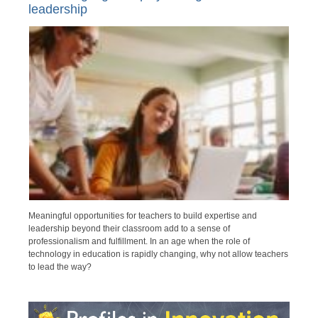
leadership
Meaningful opportunities for teachers to build expertise and
leadership beyond their classroom add to a sense of
professionalism and fulfillment. In an age when the role of
technology in education is rapidly changing, why not allow teachers
to lead the way?