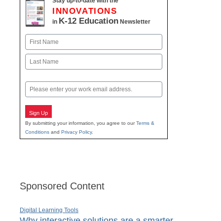
Stay up-to-date with the
INNOVATIONS
K-12 Education
in
Newsletter
Name
First
Last
Email
Sign Up
By submitting your information, you agree to our
Terms &
Conditions
and
Privacy Policy
.
Sponsored Content
Digital Learning Tools
Why interactive solutions are a smarter