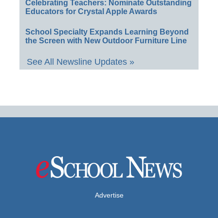
Celebrating Teachers: Nominate Outstanding
Educators for Crystal Apple Awards
School Specialty Expands Learning Beyond
the Screen with New Outdoor Furniture Line
See All Newsline Updates »
Advertise