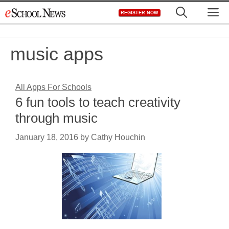
Skip
M
REGISTER NOW
to
content
music apps
All Apps For Schools
6 fun tools to teach creativity
through music
January 18, 2016
by
Cathy Houchin