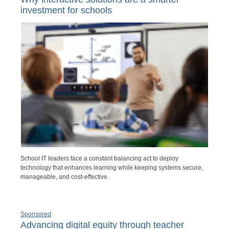
investment for schools
School IT leaders face a constant balancing act to deploy
technology that enhances learning while keeping systems secure,
manageable, and cost-effective.
Sponsored
Advancing digital equity through teacher