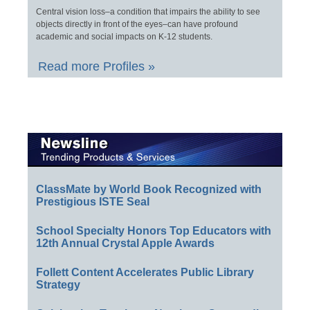
Central vision loss–a condition that impairs the ability to see
objects directly in front of the eyes–can have profound
academic and social impacts on K-12 students.
Read more Profiles »
ClassMate by World Book Recognized with
Prestigious ISTE Seal
School Specialty Honors Top Educators with
12th Annual Crystal Apple Awards
Follett Content Accelerates Public Library
Strategy