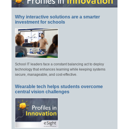
Why interactive solutions are a smarter
investment for schools
School IT leaders face a constant balancing act to deploy
technology that enhances learning while keeping systems
secure, manageable, and cost-effective.
Wearable tech helps students overcome
central vision challenges