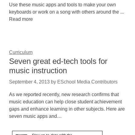
Use these music apps and tools to make your own
keyboards or work on a song with others around the ...
Read more
Curriculum
Seven great ed-tech tools for
music instruction
September 4, 2013
by
ESchool Media Contributors
As we reported recently, new research confirms that
music education can help close student achievement
gaps and enhance learning in other subjects. Here are
seven music apps and…