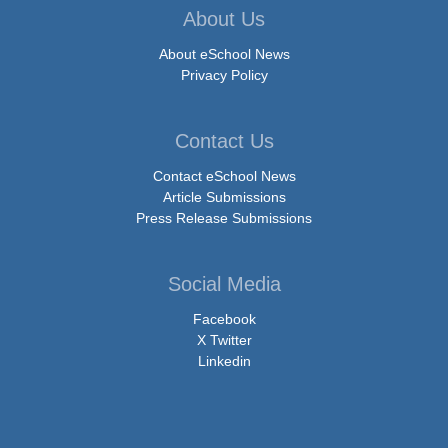
About Us
About eSchool News
Privacy Policy
Contact Us
Contact eSchool News
Article Submissions
Press Release Submissions
Social Media
Facebook
X Twitter
Linkedin